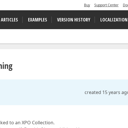
Buy
Support Center
Do
 ARTICLES
EXAMPLES
VERSION HISTORY
LOCALIZATION
hing
created 15 years ag
nked to an XPO Collection.