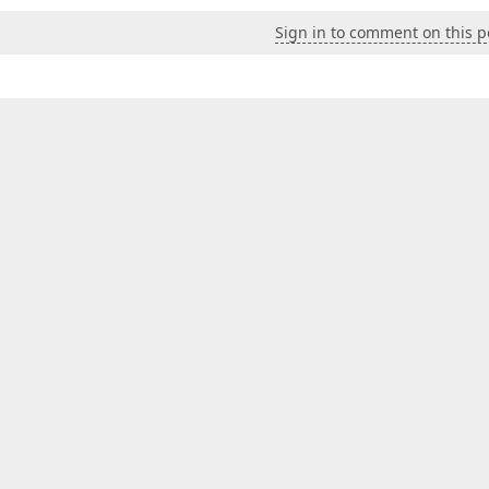
Sign in to comment on this p