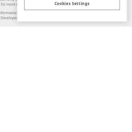
Cookies Settings
for more information in this regard.
and information from you through the DevExpress Support Center or its web
to Developer Express Inc in any manner will be deemed NOT to be confidential
Support & Documentation
ery
Search the KB
My Questions
)
Documentation
Code Examples
Demos & Getting Started
Blogs
Training
Version History
What's New
Information Security
Security - What You Need to Know