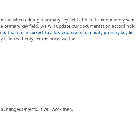
 issue when editing a primary key field (the first column in my sam
e the primary key field. We will update our documentation accordingl
 that it is incorrect to allow end-users to modify primary key fie
field read-only, for instance, via the
dChangedObjects. It will work then.