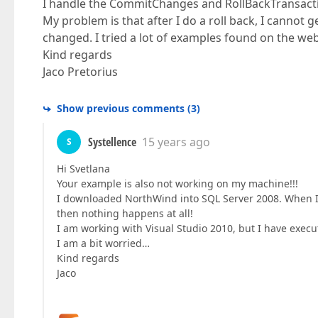
I handle the CommitChanges and RollBackTransaction
My problem is that after I do a roll back, I cannot g
changed. I tried a lot of examples found on the 
Kind regards
Jaco Pretorius
Show previous comments
(
3
)
Systellence
15 years ago
S
Hi Svetlana
Your example is also not working on my machine!!!
I downloaded NorthWind into SQL Server 2008. When I c
then nothing happens at all!
I am working with Visual Studio 2010, but I have execut
I am a bit worried…
Kind regards
Jaco