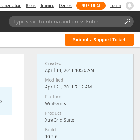
FREE TRIAL
cumentation
Blogs
Training
Demos
Log In
Type search criteria and press Enter
Submit a Support Ticket
Created
April 14, 2011 10:36 AM
Modified
April 21, 2011 7:12 AM
Platform
o
WinForms
Product
XtraGrid Suite
Build
10.2.6