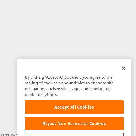
By clicking “Accept All Cookies”, you agree to the
storing of cookies on your device to enhance site
navigation, analyze site usage, and assist in our
marketing efforts.
Accept All Cookies
Reject Non-Essential Cookies
arranty of any kind. Developer Express Inc disclaims all warranties, either