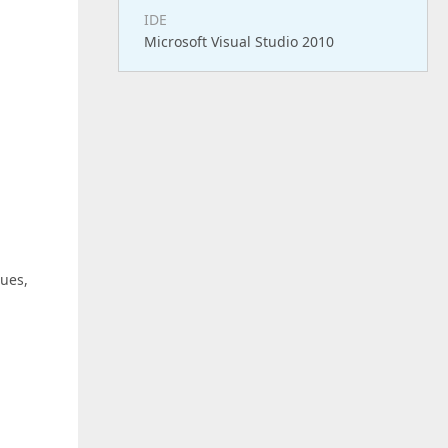
IDE
Microsoft Visual Studio 2010
lues,