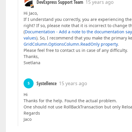
DevExpress Support Team
15 years ago
Hi Jaco,
If I understand you correctly, you are experiencing the
right? If so, please note that it is incorrect to chang
(
Documentation - Add a note to the documentation saying
values
). So, I recommend that you make the primary key 
GridColumn.OptionsColumn.ReadOnly property
.
Please feel free to contact us in case of any difficulty.
Thanks,
Svetlana
Systellence
15 years ago
S
Hi
Thanks for the help. Found the actual problem.
One should not use RollBackTransaction but only Reloa
Regards
Jaco