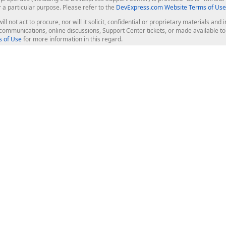
r a particular purpose. Please refer to the
DevExpress.com Website Terms of Use
ill not act to procure, nor will it solicit, confidential or proprietary materials 
l communications, online discussions, Support Center tickets, or made available 
 of Use
for more information in this regard.
op Controls
Web Components
JS / TS - Angular, React, Vue, jQu
Blazor
ASP.NET Core (MVC & Razor Pages
ting
ASP.NET MVC 5
ASP.NET Web Forms
Bootstrap Web Forms
rver Tools
Web Reporting
ligence Dashboard
board Server
Frameworks & Productivity
le API