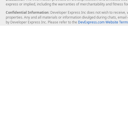
express or implied, including the warranties of merchantability and fitness fo
Confidential Information
: Developer Express Inc does not wish to receive, w
properties. Any and all materials or information divulged during chats, emai
by Developer Express Inc. Please refer to the
DevExpress.com Website Terms
About Us
Windows Deskt
About DevExpress
WinForms
Careers at DevExpress
WPF
News
VCL
Our Awards
Desktop Repor
Events, Meetups and Tradeshows
User Comments and Case Studies
Enterprise & Se
MVP Program
Logos and Artwork
Business Intel
Report & Dash
Office & PDF Fi
Frequently Asked Questions