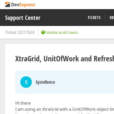
Support Center
TICKETS
KB
Ticket
Q317920
Visible to All Users
XtraGrid, UnitOfWork and Refres
S
Systellence
Hi there
I am using an XtraGrid with a UnitOfWork object li