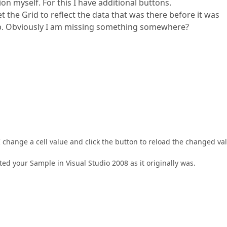
 myself. For this I have additional buttons.
et the Grid to reflect the data that was there before it was
web. Obviously I am missing something somewhere?
hange a cell value and click the button to reload the changed va
ed your Sample in Visual Studio 2008 as it originally was.