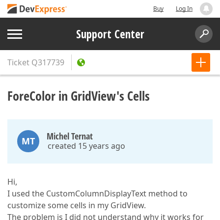
Buy
Log In
Support Center
Ticket
Q317739
ForeColor in GridView's Cells
Michel Ternat
MT
created 15 years ago
Hi,
I used the CustomColumnDisplayText method to
customize some cells in my GridView.
The problem is I did not understand why it works for