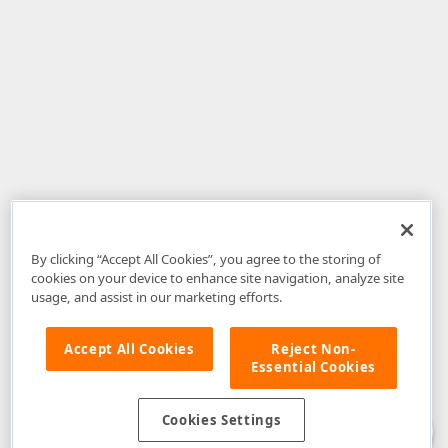
By clicking “Accept All Cookies”, you agree to the storing of
cookies on your device to enhance site navigation, analyze site
usage, and assist in our marketing efforts.
Accept All Cookies
Reject Non-
Essential Cookies
Disclaimer
: The information provided on DevExpress.com and affiliated
web properties (including the DevExpress Support Center) is provided "as
is" without warranty of any kind. Developer Express Inc disclaims all
Cookies Settings
warranties, either express or implied, including the warranties of
merchantability and fitness for a particular purpose. Please refer to the