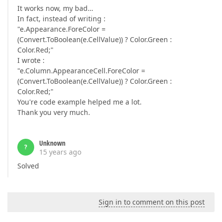
It works now, my bad…
In fact, instead of writing :
"e.Appearance.ForeColor =
(Convert.ToBoolean(e.CellValue)) ? Color.Green :
Color.Red;"
I wrote :
"e.Column.AppearanceCell.ForeColor =
(Convert.ToBoolean(e.CellValue)) ? Color.Green :
Color.Red;"
You're code example helped me a lot.
Thank you very much.
Unknown
?
15 years ago
Solved
Sign in to comment on this post