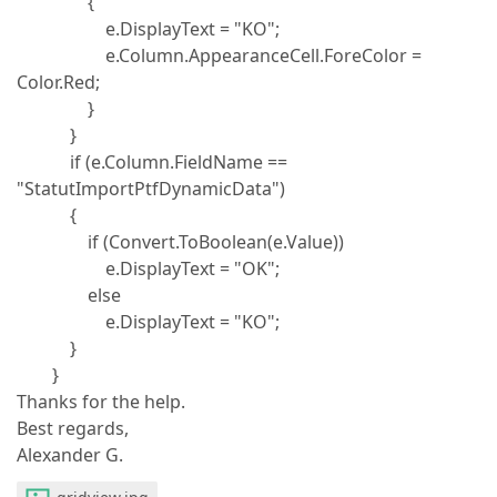
{
e.DisplayText = "KO";
e.Column.AppearanceCell.ForeColor =
Color.Red;
}
}
if (e.Column.FieldName ==
"StatutImportPtfDynamicData")
{
if (Convert.ToBoolean(e.Value))
e.DisplayText = "OK";
else
e.DisplayText = "KO";
}
}
Thanks for the help.
Best regards,
Alexander G.