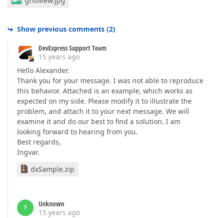
gridview.jpg
Show previous comments
(
2
)
DevExpress Support Team
15 years ago
Hello Alexander.
Thank you for your message. I was not able to reproduce
this behavior. Attached is an example, which works as
expected on my side. Please modify it to illustrate the
problem, and attach it to your next message. We will
examine it and do our best to find a solution. I am
looking forward to hearing from you.
Best regards,
Ingvar.
dxSample.zip
Unknown
?
15 years ago