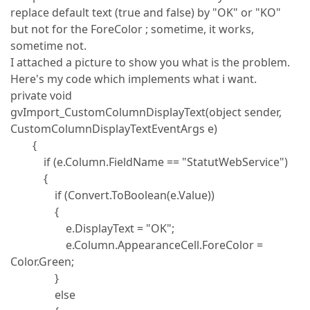
replace default text (true and false) by "OK" or "KO"
but not for the ForeColor ; sometime, it works,
sometime not.
I attached a picture to show you what is the problem.
Here's my code which implements what i want.
private void
gvImport_CustomColumnDisplayText(object sender,
CustomColumnDisplayTextEventArgs e)
{
if (e.Column.FieldName == "StatutWebService")
{
if (Convert.ToBoolean(e.Value))
{
e.DisplayText = "OK";
e.Column.AppearanceCell.ForeColor =
Color.Green;
}
else