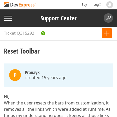
Buy
Log In
Support Center
Ticket
Q315292
Reset Toolbar
PranayK
P
created 15 years ago
Hi,
When the user resets the bars from customization, it
removes all the links which were added at runtime. As
far as my understanding goes, it keeps all those links