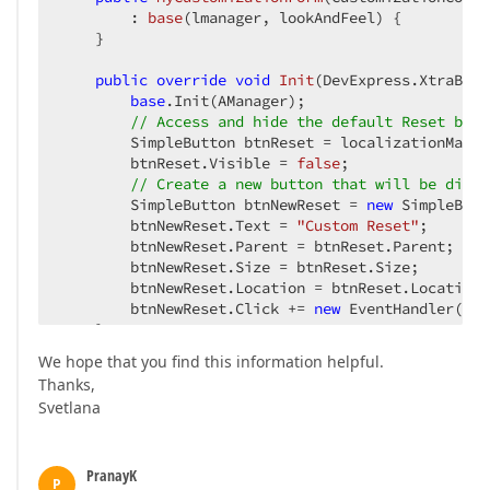
        : 
base
(
lmanager, lookAndFeel
) 
{  

    }  

public
override
void
Init
(
DevExpress.XtraBars
base
.Init(AManager);  

// Access and hide the default Reset butt
        SimpleButton btnReset = localizationManag
        btnReset.Visible = 
false
;  

// Create a new button that will be displ
        SimpleButton btnNewReset = 
new
 SimpleButt
        btnNewReset.Text = 
"Custom Reset"
;  

        btnNewReset.Parent = btnReset.Parent;  

        btnNewReset.Size = btnReset.Size;  

        btnNewReset.Location = btnReset.Location; 
        btnNewReset.Click += 
new
 EventHandler(btn
    }  

We hope that you find this information helpful.
void
btnNewResetBar_Click
(
object
 sender, Even
Thanks,
//...  
Svetlana
        MessageBox.Show(
"some text"
);  

    }  

}  
PranayK
P