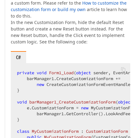
a custom form. Please refer to the
How to customize the
customization form or build my own
article to learn how
to do this.
In the new Customization Form, hide the default Reset
button and create a new Reset button instead. For the
new Reset button, handle the Click event to implement
custom logic. See the following code:
C#
private
void
Form1_Load
(
object
 sender, EventArgs 
    barManager1.CreateCustomizationForm +=  

new
 CreateCustomizationFormEventHandler(b
}  

void
barManager1_CreateCustomizationForm
(
object
 s
    e.CustomizationForm = 
new
 MyCustomizationForm
        barManager1.GetController().LookAndFeel.A
}  

class
MyCustomizationForm
 : 
CustomizationForm
 {  

public
MyCustomizationForm
(
CustomizationContr