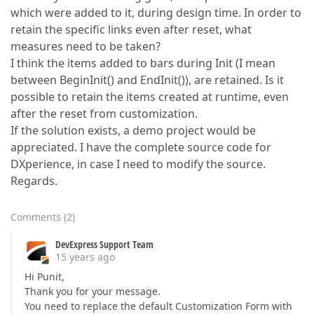
which were added to it, during design time. In order to
retain the specific links even after reset, what
measures need to be taken?
I think the items added to bars during Init (I mean
between BeginInit() and EndInit()), are retained. Is it
possible to retain the items created at runtime, even
after the reset from customization.
If the solution exists, a demo project would be
appreciated. I have the complete source code for
DXperience, in case I need to modify the source.
Regards.
Comments
(
2
)
DevExpress Support Team
15 years ago
Hi Punit,
Thank you for your message.
You need to replace the default Customization Form with