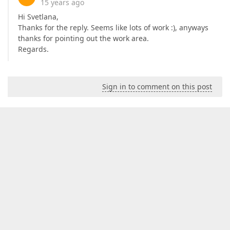
15 years ago
Hi Svetlana,
Thanks for the reply. Seems like lots of work :), anyways
thanks for pointing out the work area.
Regards.
Sign in to comment on this post