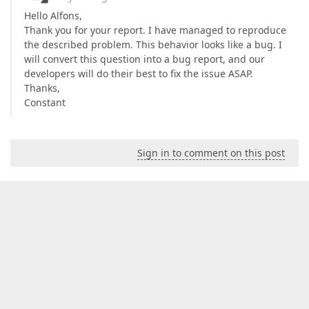
Hello Alfons,
Thank you for your report. I have managed to reproduce
the described problem. This behavior looks like a bug. I
will convert this question into a bug report, and our
developers will do their best to fix the issue ASAP.
Thanks,
Constant
Sign in to comment on this post