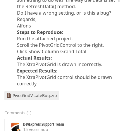
something to do with the way the data is set in
the RefreshData() method.
Do I have a wrong setting, or is this a bug?
Regards,
Alfons
Steps to Reproduce:
Run the attached project.
Scroll the PivotGridControl to the right.
Click Show Column Grand Total
Actual Results:
The XtraPivotGrid is drawn incorrectly.
Expected Results:
The XtraPivotGrid control should be drawn
correctly
PivotGridV...ateBug.zip
Comments
(
1
)
DevExpress Support Team
15 years ago