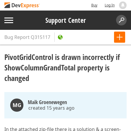
Buy
Log In
Support Center
Bug Report
Q315117
PivotGridControl is drawn incorrectly if
ShowColumnGrandTotal property is
changed
Maik Groenewegen
MG
created 15 years ago
In the attached zip-file there is a solution & a screen-