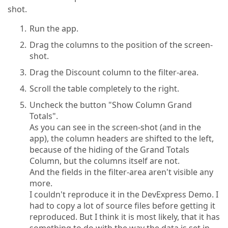
shot.
Run the app.
Drag the columns to the position of the screen-
shot.
Drag the Discount column to the filter-area.
Scroll the table completely to the right.
Uncheck the button "Show Column Grand
Totals".
As you can see in the screen-shot (and in the
app), the column headers are shifted to the left,
because of the hiding of the Grand Totals
Column, but the columns itself are not.
And the fields in the filter-area aren't visible any
more.
I couldn't reproduce it in the DevExpress Demo. I
had to copy a lot of source files before getting it
reproduced. But I think it is most likely, that it has