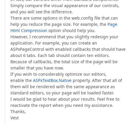
Simply compare the visual appearance of our controls,
and you will see the difference.
There are some options in the web.config file that can
help you reduce the page size. For example, the
Page
Html Compression
option should help you.
However, I recommend that you slightly redesign your
application. For example, you can create an
ASPxPageControl with enabled callbacks that should have
about 6 tabs. Each tab should contain ten editors.
Because of callbacks, the total size of the page will be
smaller that you have now.
If you wish to considerably optimize our editors,
enable the
ASPxTextBox.Native
property. After that all of
them will be rendered with the same appearance as
standard editors, so your page will be loaded faster.
I would be glad to hear about your results. Feel free to
reactivate the report when you need my assistance.
Thanks,
Vest