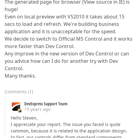
The generated page for browser (View source in IE) is
huge!
Even on local preview with VS2010 it takes about 15
secs to load and refresh. We're building business
application and it is unacceptable for the speed.
We decide to switch to Official MS Control and it works
more faster than Dev Control.
Any improve in the new version of Dev Control or can
you advice how can I do for another try with Dev
Control.
Many thanks.
Comments
(
1
)
DevExpress Support Team
15 years ago
Hello Steven,
I appreciate your report. The issue you faced is quite
common, because it is related to the application design.
In fact, our controls differ from standard components.