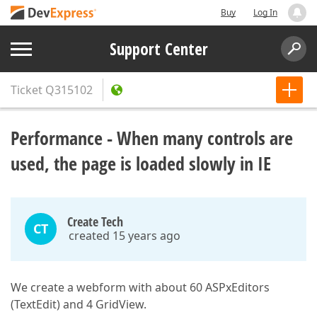
Buy
Log In
Support Center
Ticket
Q315102
Performance - When many controls are
used, the page is loaded slowly in IE
Create Tech
CT
created 15 years ago
We create a webform with about 60 ASPxEditors
(TextEdit) and 4 GridView.