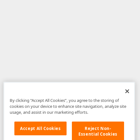
By clicking “Accept All Cookies”, you agree to the storing of
cookies on your device to enhance site navigation, analyze site
usage, and assist in our marketing efforts.
Accept All Cookies
Reject Non-
Essential Cookies
Disclaimer
: The information provided on DevExpress.com and affiliated