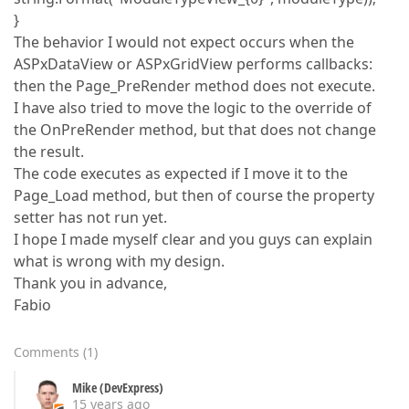
}
The behavior I would not expect occurs when the
ASPxDataView or ASPxGridView performs callbacks:
then the Page_PreRender method does not execute.
I have also tried to move the logic to the override of
the OnPreRender method, but that does not change
the result.
The code executes as expected if I move it to the
Page_Load method, but then of course the property
setter has not run yet.
I hope I made myself clear and you guys can explain
what is wrong with my design.
Thank you in advance,
Fabio
Comments
(
1
)
Mike (DevExpress)
15 years ago