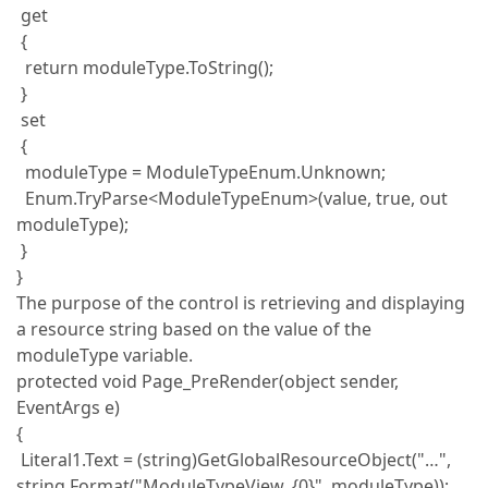
get
{
return moduleType.ToString();
}
set
{
moduleType = ModuleTypeEnum.Unknown;
Enum.TryParse<ModuleTypeEnum>(value, true, out
moduleType);
}
}
The purpose of the control is retrieving and displaying
a resource string based on the value of the
moduleType variable.
protected void Page_PreRender(object sender,
EventArgs e)
{
Literal1.Text = (string)GetGlobalResourceObject("…",
string.Format("ModuleTypeView_{0}", moduleType));