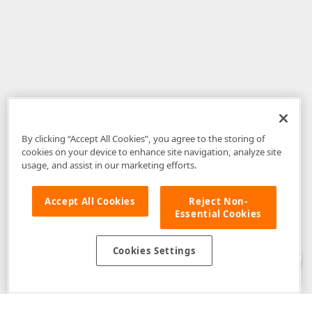
By clicking “Accept All Cookies”, you agree to the storing of
cookies on your device to enhance site navigation, analyze site
usage, and assist in our marketing efforts.
Accept All Cookies
Reject Non-
Essential Cookies
Disclaimer
: The information provided on DevExpress.com and affiliated
web properties (including the DevExpress Support Center) is provided "as
is" without warranty of any kind. Developer Express Inc disclaims all
Cookies Settings
warranties, either express or implied, including the warranties of
merchantability and fitness for a particular purpose. Please refer to the
DevExpress.com Website Terms of Use
for more information in this regard.
Confidential Information
: Developer Express Inc does not wish to
receive, will not act to procure, nor will it solicit, confidential or proprietary