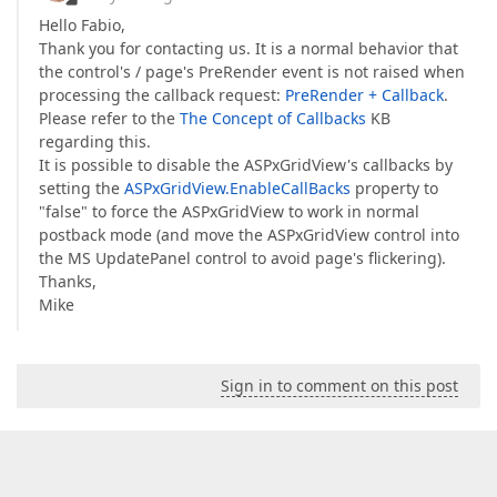
Hello Fabio,
Thank you for contacting us. It is a normal behavior that
the control's / page's PreRender event is not raised when
processing the callback request:
PreRender + Callback
.
Please refer to the
The Concept of Callbacks
KB
regarding this.
It is possible to disable the ASPxGridView's callbacks by
setting the
ASPxGridView.EnableCallBacks
property to
"false" to force the ASPxGridView to work in normal
postback mode (and move the ASPxGridView control into
the MS UpdatePanel control to avoid page's flickering).
Thanks,
Mike
Sign in to comment on this post