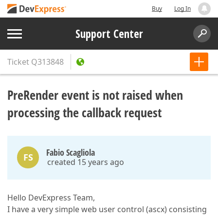
Buy
Log In
Support Center
Ticket
Q313848
PreRender event is not raised when
processing the callback request
Fabio Scagliola
FS
created 15 years ago
Hello DevExpress Team,
I have a very simple web user control (ascx) consisting