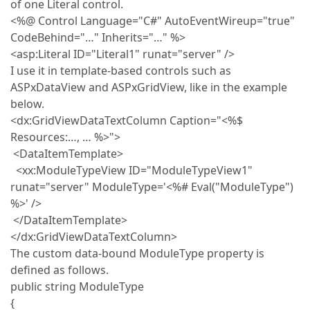
of one Literal control.
<%@ Control Language="C#" AutoEventWireup="true"
CodeBehind="…" Inherits="…" %>
<asp:Literal ID="Literal1" runat="server" />
I use it in template-based controls such as
ASPxDataView and ASPxGridView, like in the example
below.
<dx:GridViewDataTextColumn Caption="<%$
Resources:…, … %>">
<DataItemTemplate>
<xx:ModuleTypeView ID="ModuleTypeView1"
runat="server" ModuleType='<%# Eval("ModuleType")
%>' />
</DataItemTemplate>
</dx:GridViewDataTextColumn>
The custom data-bound ModuleType property is
defined as follows.
public string ModuleType
{