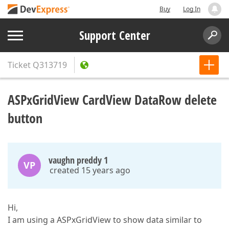
Buy
Log In
Support Center
Ticket
Q313719
ASPxGridView CardView DataRow delete
button
vaughn preddy 1
VP
created 15 years ago
Hi,
I am using a ASPxGridView to show data similar to