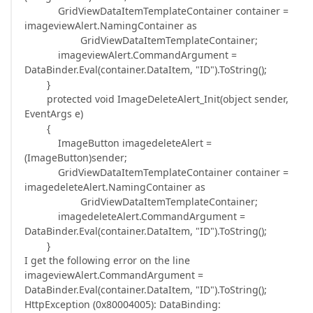
GridViewDataItemTemplateContainer container =
imageviewAlert.NamingContainer as
GridViewDataItemTemplateContainer;
imageviewAlert.CommandArgument =
DataBinder.Eval(container.DataItem, "ID").ToString();
}
protected void ImageDeleteAlert_Init(object sender,
EventArgs e)
{
ImageButton imagedeleteAlert =
(ImageButton)sender;
GridViewDataItemTemplateContainer container =
imagedeleteAlert.NamingContainer as
GridViewDataItemTemplateContainer;
imagedeleteAlert.CommandArgument =
DataBinder.Eval(container.DataItem, "ID").ToString();
}
I get the following error on the line
imageviewAlert.CommandArgument =
DataBinder.Eval(container.DataItem, "ID").ToString();
HttpException (0x80004005): DataBinding: