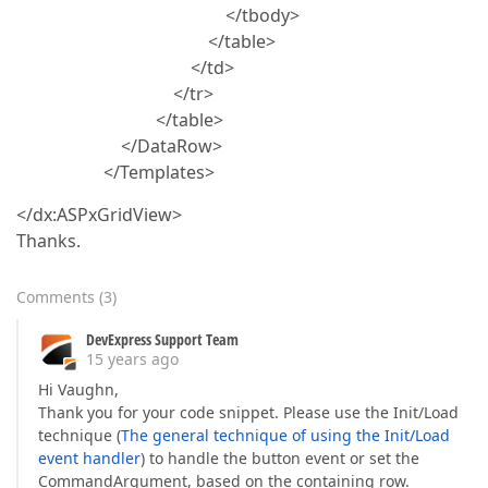
</tbody>
</table>
</td>
</tr>
</table>
</DataRow>
</Templates>
</dx:ASPxGridView>
Thanks.
Comments
(
3
)
DevExpress Support Team
15 years ago
Hi Vaughn,
Thank you for your code snippet. Please use the Init/Load
technique (
The general technique of using the Init/Load
event handler
) to handle the button event or set the
CommandArgument, based on the containing row.