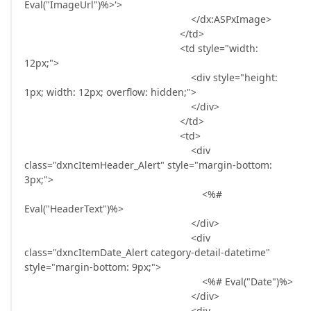
Eval("ImageUrl")%>'>
</dx:ASPxImage>
</td>
<td style="width:
12px;">
<div style="height:
1px; width: 12px; overflow: hidden;">
</div>
</td>
<td>
<div
class="dxncItemHeader_Alert" style="margin-bottom:
3px;">
<%#
Eval("HeaderText")%>
</div>
<div
class="dxncItemDate_Alert category-detail-datetime"
style="margin-bottom: 9px;">
<%# Eval("Date")%>
</div>
<div