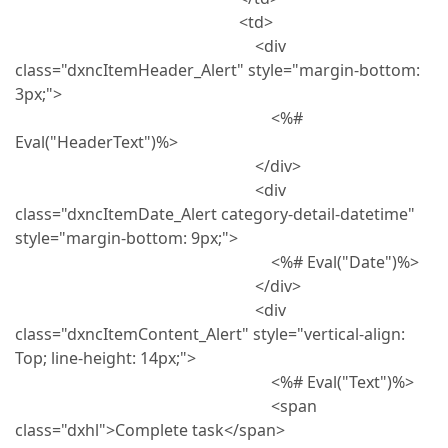
<td>
<div
class="dxncItemHeader_Alert" style="margin-bottom:
3px;">
<%#
Eval("HeaderText")%>
</div>
<div
class="dxncItemDate_Alert category-detail-datetime"
style="margin-bottom: 9px;">
<%# Eval("Date")%>
</div>
<div
class="dxncItemContent_Alert" style="vertical-align:
Top; line-height: 14px;">
<%# Eval("Text")%>
<span
class="dxhl">Complete task</span>