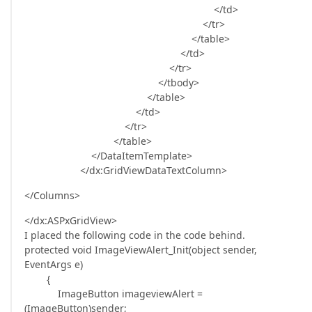
</td>
</tr>
</table>
</td>
</tr>
</tbody>
</table>
</td>
</tr>
</table>
</DataItemTemplate>
</dx:GridViewDataTextColumn>
</Columns>
</dx:ASPxGridView>
I placed the following code in the code behind.
protected void ImageViewAlert_Init(object sender,
EventArgs e)
{
ImageButton imageviewAlert =
(ImageButton)sender;