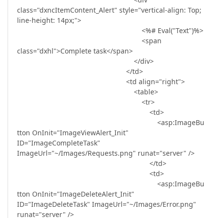
class="dxncItemContent_Alert" style="vertical-align: Top;
line-height: 14px;">
<%# Eval("Text")%>
<span
class="dxhl">Complete task</span>
</div>
</td>
<td align="right">
<table>
<tr>
<td>
<asp:ImageBu
tton OnInit="ImageViewAlert_Init"
ID="ImageCompleteTask"
ImageUrl="~/Images/Requests.png" runat="server" />
</td>
<td>
<asp:ImageBu
tton OnInit="ImageDeleteAlert_Init"
ID="ImageDeleteTask" ImageUrl="~/Images/Error.png"
runat="server" />