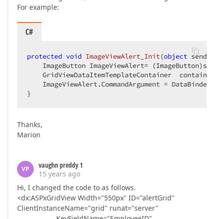
For example:
C#
protected
void
ImageViewAlert_Init
(
object
 sender,
    ImageButton ImageViewAlert= (ImageButton)sende
    GridViewDataItemTemplateContainer  container 
    ImageViewAlert.CommandArgument = DataBinder.E
}  
Thanks,
Marion
vaughn preddy 1
VP
15 years ago
Hi, I changed the code to as follows.
<dx:ASPxGridView Width="550px" ID="alertGrid"
ClientInstanceName="grid" runat="server"
KeyFieldName="EmployeeID"