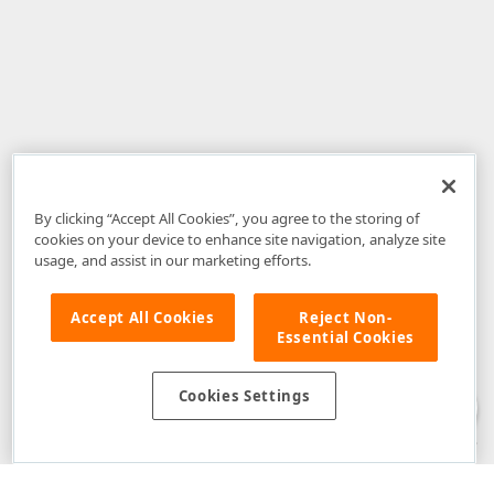
By clicking “Accept All Cookies”, you agree to the storing of
cookies on your device to enhance site navigation, analyze site
usage, and assist in our marketing efforts.
Accept All Cookies
Reject Non-
Essential Cookies
Disclaimer
: The information provided on DevExpress.com and affiliated
web properties (including the DevExpress Support Center) is provided "as
is" without warranty of any kind. Developer Express Inc disclaims all
Cookies Settings
warranties, either express or implied, including the warranties of
merchantability and fitness for a particular purpose. Please refer to the
DevExpress.com Website Terms of Use
for more information in this regard.
Confidential Information
: Developer Express Inc does not wish to
receive, will not act to procure, nor will it solicit, confidential or proprietary