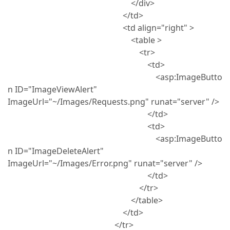
</div>
</td>
<td align="right" >
<table >
<tr>
<td>
<asp:ImageButto
n ID="ImageViewAlert"
ImageUrl="~/Images/Requests.png" runat="server" />
</td>
<td>
<asp:ImageButto
n ID="ImageDeleteAlert"
ImageUrl="~/Images/Error.png" runat="server" />
</td>
</tr>
</table>
</td>
</tr>