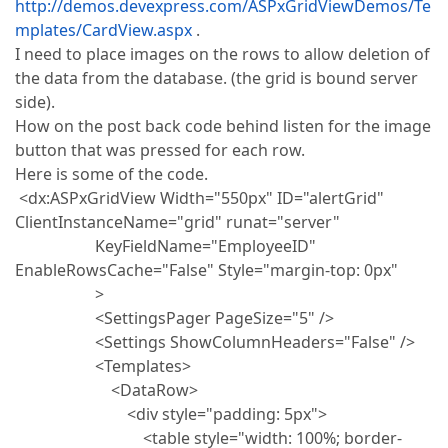
http://demos.devexpress.com/ASPxGridViewDemos/Te
mplates/CardView.aspx
.
I need to place images on the rows to allow deletion of
the data from the database. (the grid is bound server
side).
How on the post back code behind listen for the image
button that was pressed for each row.
Here is some of the code.
<dx:ASPxGridView Width="550px" ID="alertGrid"
ClientInstanceName="grid" runat="server"
KeyFieldName="EmployeeID"
EnableRowsCache="False" Style="margin-top: 0px"
>
<SettingsPager PageSize="5" />
<Settings ShowColumnHeaders="False" />
<Templates>
<DataRow>
<div style="padding: 5px">
<table style="width: 100%; border-