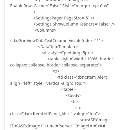
EnableRowsCache="False" Style="margin-top: 0px"
>
<SettingsPager PageSize="5" />
<Settings ShowColumnHeaders="False" />
<Columns>
<dx:GridViewDataTextColumn VisibleIndex="1">
<DataItemTemplate>
<div style="padding: 5px">
<table style="width: 100%; border-
collapse: collapse; border-collapse: separate;">
<tr>
<td class="dxncItem_Alert"
align="left" style="vertical-align: Top;">
<table>
<tbody>
<tr>
<td
class="dxncItemLeftPanel_Alert" valign="top">
<dx:ASPxImage
ID="ASPxImage1" runat="server" ImageUrl='<%#