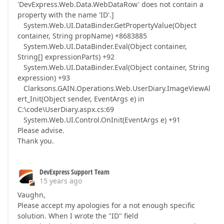
'DevExpress.Web.Data.WebDataRow' does not contain a
property with the name 'ID'.]
System.Web.UI.DataBinder.GetPropertyValue(Object
container, String propName) +8683885
System.Web.UI.DataBinder.Eval(Object container,
String[] expressionParts) +92
System.Web.UI.DataBinder.Eval(Object container, String
expression) +93
Clarksons.GAIN.Operations.Web.UserDiary.ImageViewAl
ert_Init(Object sender, EventArgs e) in
C:\code\UserDiary.aspx.cs:69
System.Web.UI.Control.OnInit(EventArgs e) +91
Please advise.
Thank you.
DevExpress Support Team
15 years ago
Vaughn,
Please accept my apologies for a not enough specific
solution. When I wrote the "ID" field