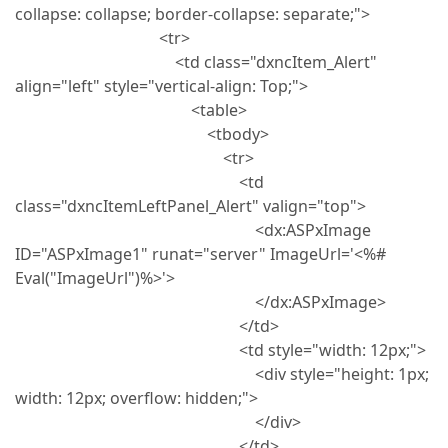
collapse: collapse; border-collapse: separate;">
<tr>
<td class="dxncItem_Alert"
align="left" style="vertical-align: Top;">
<table>
<tbody>
<tr>
<td
class="dxncItemLeftPanel_Alert" valign="top">
<dx:ASPxImage
ID="ASPxImage1" runat="server" ImageUrl='<%#
Eval("ImageUrl")%>'>
</dx:ASPxImage>
</td>
<td style="width: 12px;">
<div style="height: 1px;
width: 12px; overflow: hidden;">
</div>
</td>