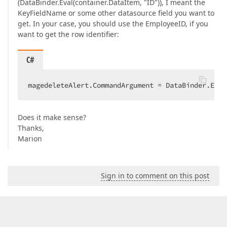
(DataBinder.Eval(container.DataItem, "ID")), I meant the
KeyFieldName or some other datasource field you want to
get. In your case, you should use the EmployeeID, if you
want to get the row identifier:
C#
magedeleteAlert.CommandArgument = DataBinder.Eval
Does it make sense?
Thanks,
Marion
Sign in to comment on this post