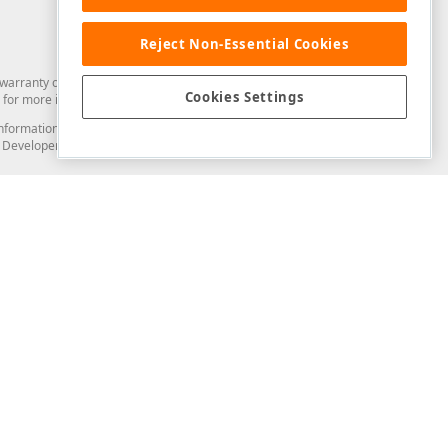
Reject Non-Essential Cookies
arranty of any kind. Developer Express Inc disclaims all warranties, either
Cookies Settings
for more information in this regard.
and information from you through the DevExpress Support Center or its web
to Developer Express Inc in any manner will be deemed NOT to be confidential
Support & Documentation
ery
Search the KB
My Questions
)
Documentation
Code Examples
Demos & Getting Started
Blogs