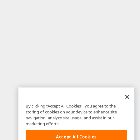
By clicking “Accept All Cookies”, you agree to the
storing of cookies on your device to enhance site
navigation, analyze site usage, and assist in our
marketing efforts.
Accept All Cookies