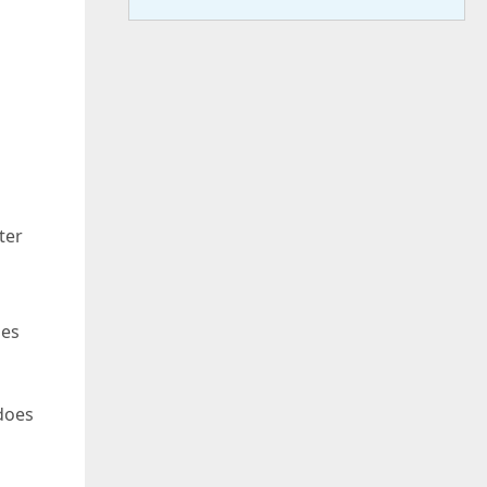
ter
oes
 does