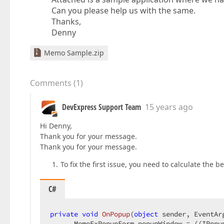
Can you please help us with the same.
Thanks,
Denny
Memo Sample.zip
Comments
(
1
)
DevExpress Support Team
15 years ago
Hi Denny,
Thank you for your message.
Thank you for your message.
To fix the first issue, you need to calculate the 
C#
private
void
OnPopup
(
object
 sender, EventAr
      MemoExPopupForm popupWindow = ((IPopu