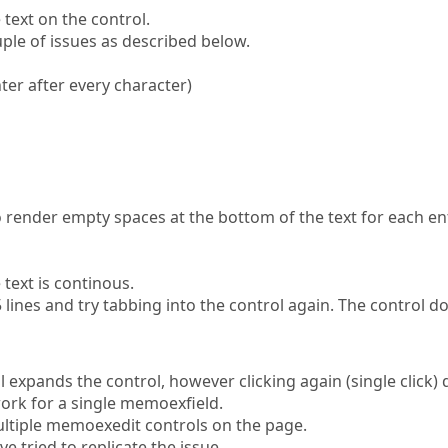
text on the control.
ple of issues as described below.
nter after every character)
to render empty spaces at the bottom of the text for each en
ext is continous.
-5 lines and try tabbing into the control again. The control d
l expands the control, however clicking again (single click)
ork for a single memoexfield.
ltiple memoexedit controls on the page.
 tried to replicate the issue.