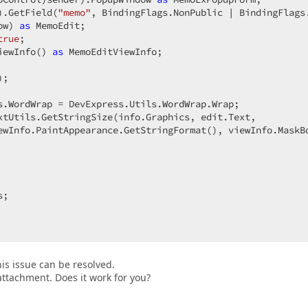
).GetField(
"memo"
, BindingFlags.NonPublic | BindingFlags.
ow) 
as
 MemoEdit;  

true
;  

iewInfo() 
as
 MemoEditViewInfo;  

;  

s.WordWrap = DevExpress.Utils.WordWrap.Wrap;  

xtUtils.GetStringSize(info.Graphics, edit.Text,  

ewInfo.PaintAppearance.GetStringFormat(), viewInfo.MaskBo
;  

is issue can be resolved.
attachment. Does it work for you?