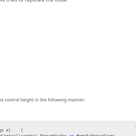
best control height in the following manner:
gs e
)    
{  

pControl)sender).PopupWindow 
as
 MemoExPopupForm;  
