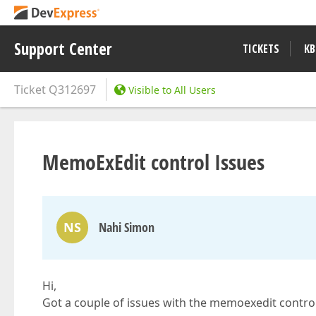
Support Center
TICKETS
KB
Ticket
Q312697
Visible to All Users
MemoExEdit control Issues
NS
Nahi Simon
Hi,
Got a couple of issues with the memoexedit contro