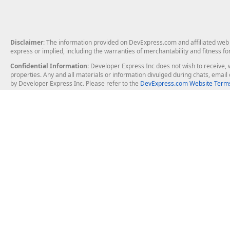
Disclaimer
: The information provided on DevExpress.com and affiliated web p
express or implied, including the warranties of merchantability and fitness fo
Confidential Information
: Developer Express Inc does not wish to receive, w
properties. Any and all materials or information divulged during chats, emai
by Developer Express Inc. Please refer to the
DevExpress.com Website Terms
About Us
Windows Deskt
About DevExpress
WinForms
Careers at DevExpress
WPF
News
VCL
Our Awards
Desktop Repor
Events, Meetups and Tradeshows
User Comments and Case Studies