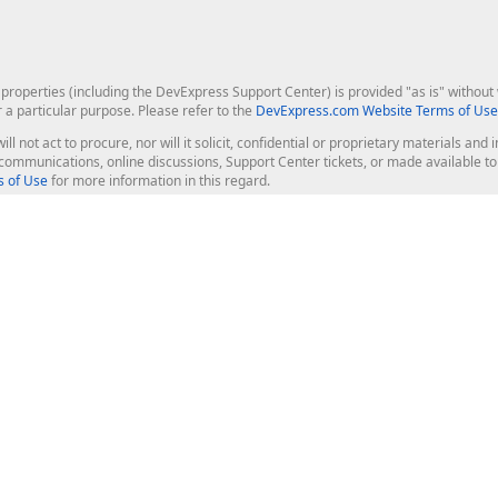
roperties (including the DevExpress Support Center) is provided "as is" without w
r a particular purpose. Please refer to the
DevExpress.com Website Terms of Use
ill not act to procure, nor will it solicit, confidential or proprietary materials 
l communications, online discussions, Support Center tickets, or made available 
 of Use
for more information in this regard.
op Controls
Web Components
JS / TS - Angular, React, Vue, jQu
Blazor
ASP.NET Core (MVC & Razor Pages
ting
ASP.NET MVC 5
ASP.NET Web Forms
Bootstrap Web Forms