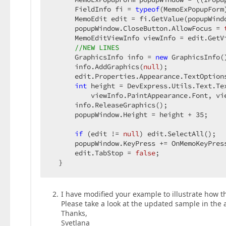
      FieldInfo fi = 
typeof
(MemoExPopupForm
      MemoEdit edit = fi.GetValue(popupWind
      popupWindow.CloseButton.AllowFocus = 
      MemoEditViewInfo viewInfo = edit.GetV
//NEW LINES  
      GraphicsInfo info = 
new
 GraphicsInfo()
      info.AddGraphics(
null
);  

      edit.Properties.Appearance.TextOption
int
 height = DevExpress.Utils.Text.Te
          viewInfo.PaintAppearance.Font, vi
      info.ReleaseGraphics();  

      popupWindow.Height = height + 
35
;  

if
 (edit != 
null
) edit.SelectAll();  

      popupWindow.KeyPress += OnMemoKeyPress
      edit.TabStop = 
false
;  

  }  
I have modified your example to illustrate how th
Please take a look at the updated sample in the 
Thanks,
Svetlana