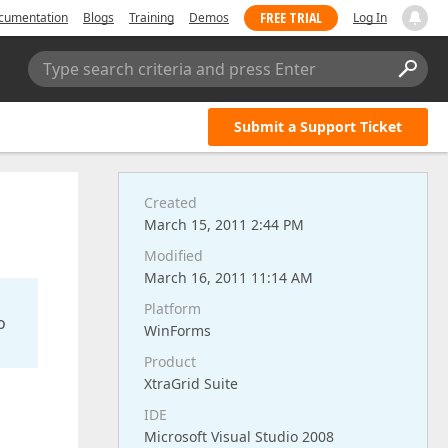
FREE TRIAL
cumentation
Blogs
Training
Demos
Log In
Type search criteria and press Enter
Submit a Support Ticket
Created
March 15, 2011 2:44 PM
Modified
March 16, 2011 11:14 AM
Platform
o
WinForms
Product
XtraGrid Suite
IDE
Microsoft Visual Studio 2008