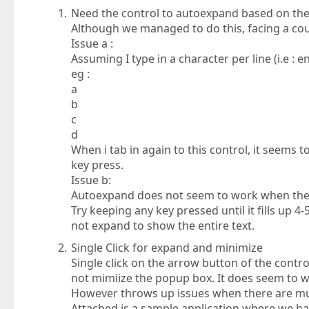
Need the control to autoexpand based on the 
Although we managed to do this, facing a cou
Issue a :
Assuming I type in a character per line (i.e : e
eg :
a
b
c
d
When i tab in again to this control, it seems 
key press.
Issue b:
Autoexpand does not seem to work when the t
Try keeping any key pressed until it fills up 4
not expand to show the entire text.
Single Click for expand and minimize
Single click on the arrow button of the contro
not mimiize the popup box. It does seem to w
However throws up issues when there are mu
Attached is a sample application where we have