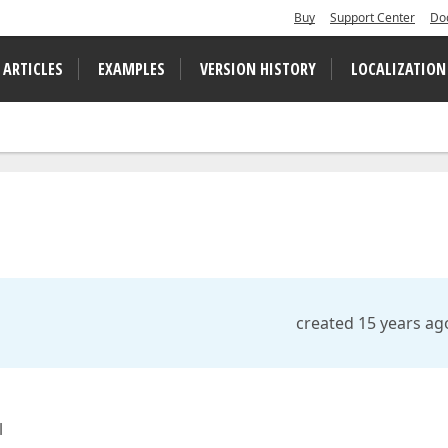
Buy
Support Center
Do
 ARTICLES
EXAMPLES
VERSION HISTORY
LOCALIZATION
created 15 years ag
l