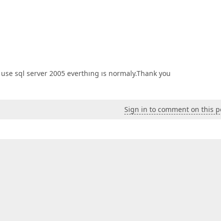
i use sql server 2005 everthıng ıs normaly.Thank you
Sign in to comment on this p