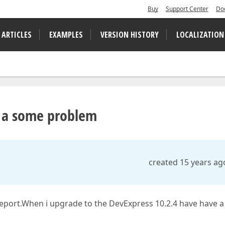
Buy
Support Center
Do
 ARTICLES
EXAMPLES
VERSION HISTORY
LOCALIZATION
e a some problem
created 15 years ag
report.When i upgrade to the DevExpress 10.2.4 have have a