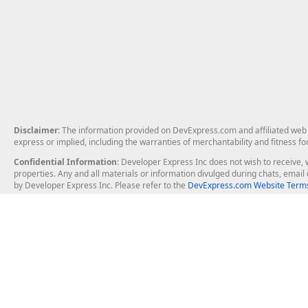
Disclaimer
: The information provided on DevExpress.com and affiliated web p
express or implied, including the warranties of merchantability and fitness fo
Confidential Information
: Developer Express Inc does not wish to receive, w
properties. Any and all materials or information divulged during chats, emai
by Developer Express Inc. Please refer to the
DevExpress.com Website Terms
About Us
Windows Deskt
About DevExpress
WinForms