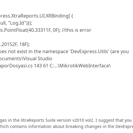
ess.XtraReports.UI.XRBinding[ {
l, "Log.Id")});
PointFloat(40.33311F, 0F); //thıs ıs error
.20152F, 18F);
es not exist in the namespace 'DevExpress.Utils' (are you
ocuments\Visual Studio
porDosyasi.cs 143 61 C:…\MikrotikWebInterface\
nges in the XtraReports Suite version v2010 vol2. I suggest that you
which contains information about breaking changes in the DevExpr