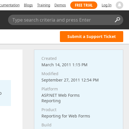
FREE TRIAL
cumentation
Blogs
Training
Demos
Log In
Type search criteria and press Enter
Submit a Support Ticket
Created
March 14, 2011 1:15 PM
Modified
September 27, 2011 12:54 PM
Platform
o
ASP.NET Web Forms
Reporting
Product
Reporting for Web Forms
Build