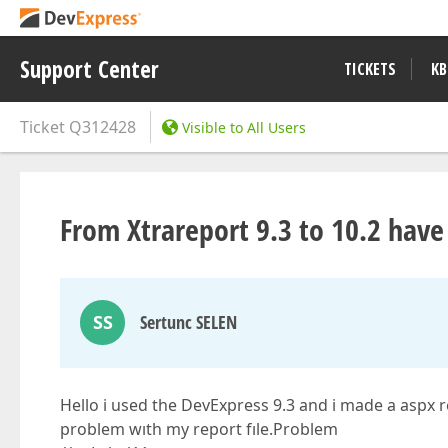
Support Center
TICKETS
KB
Ticket
Q312428
Visible to All Users
From Xtrareport 9.3 to 10.2 hav
SS
Sertunc SELEN
Hello i used the DevExpress 9.3 and i made a aspx 
problem wıth my report fıle.Problem