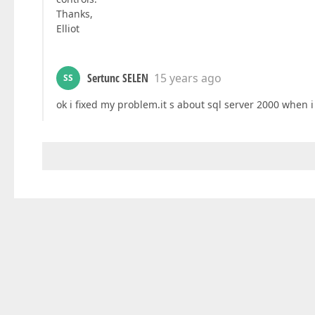
Thanks,
Elliot
Sertunc SELEN
15 years ago
SS
ok i fixed my problem.it s about sql server 2000 when 