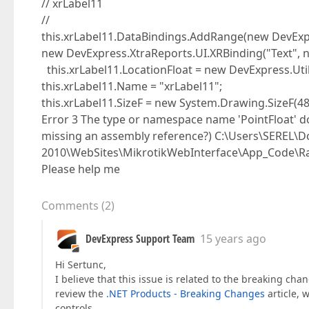
// xrLabel11
//
this.xrLabel11.DataBindings.AddRange(new DevExpr
new DevExpress.XtraReports.UI.XRBinding("Text", nul
this.xrLabel11.LocationFloat = new DevExpress.Utils.
this.xrLabel11.Name = "xrLabel11";
this.xrLabel11.SizeF = new System.Drawing.SizeF(48
Error 3 The type or namespace name 'PointFloat' do
missing an assembly reference?) C:\Users\SEREL\D
2010\WebSites\MikrotikWebInterface\App_Code\Ra
Please help me
Comments
(
2
)
DevExpress Support Team
15 years ago
Hi Sertunc,
I believe that this issue is related to the breaking cha
review the
.NET Products - Breaking Changes
article, 
controls.