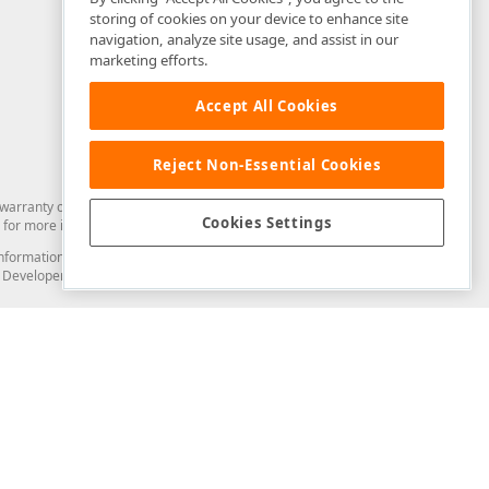
storing of cookies on your device to enhance site
navigation, analyze site usage, and assist in our
marketing efforts.
Accept All Cookies
Reject Non-Essential Cookies
arranty of any kind. Developer Express Inc disclaims all warranties, either
Cookies Settings
for more information in this regard.
and information from you through the DevExpress Support Center or its web
to Developer Express Inc in any manner will be deemed NOT to be confidential
Support & Documentation
ery
Search the KB