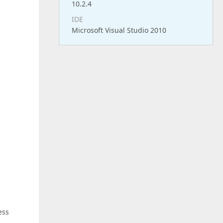
10.2.4
IDE
Microsoft Visual Studio 2010
ess