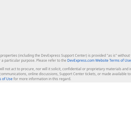
roperties (including the DevExpress Support Center) is provided "as is" without w
r a particular purpose. Please refer to the
DevExpress.com Website Terms of Use
ill not act to procure, nor will it solicit, confidential or proprietary materials 
l communications, online discussions, Support Center tickets, or made available 
 of Use
for more information in this regard.
op Controls
Web Components
JS / TS - Angular, React, Vue, jQu