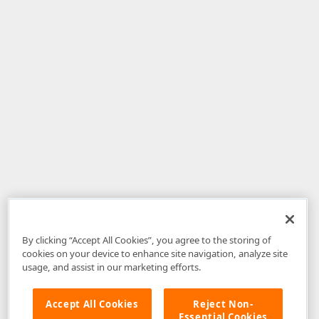
By clicking “Accept All Cookies”, you agree to the storing of
cookies on your device to enhance site navigation, analyze site
usage, and assist in our marketing efforts.
Accept All Cookies
Reject Non-
Essential Cookies