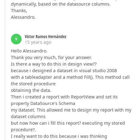
dynamically, based on the datasource columns.
Thanks,
Alessandro.
Victor Ramos Hernández
V
15 years ago
Hello Alessandro.
Thank you very much, for your answer.
Is there a way to do this in design view??
because i designed a dataset in visual studio 2008
with a tableadapter and a method Fill(). This method call
the stored procedure
obtaining the data.
Then i created a report with ReportView and set its
property DataSource's Schema
my dataset. This allowed me to design my report with my
dataset columns
but now how can i fill this report? executing my stored
procedure?.
I really want to do this because i was thinking