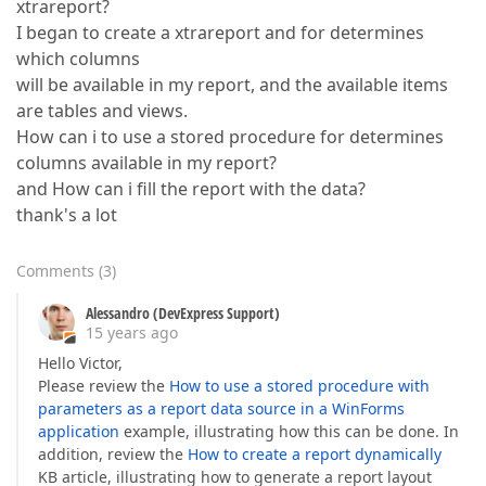
xtrareport?
I began to create a xtrareport and for determines
which columns
will be available in my report, and the available items
are tables and views.
How can i to use a stored procedure for determines
columns available in my report?
and How can i fill the report with the data?
thank's a lot
Comments
(
3
)
Alessandro (DevExpress Support)
15 years ago
Hello Victor,
Please review the
How to use a stored procedure with
parameters as a report data source in a WinForms
application
example, illustrating how this can be done. In
addition, review the
How to create a report dynamically
KB article, illustrating how to generate a report layout