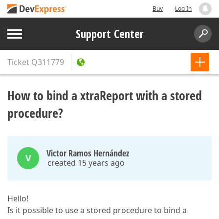
Buy
Log In
Support Center
Ticket
Q311779
How to bind a xtraReport with a stored
procedure?
Victor Ramos Hernández
V
created 15 years ago
Hello!
Is it possible to use a stored procedure to bind a