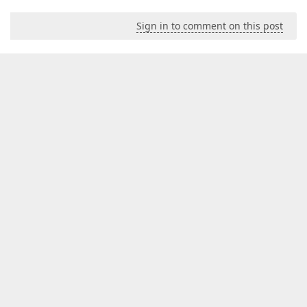
Sign in to comment on this post