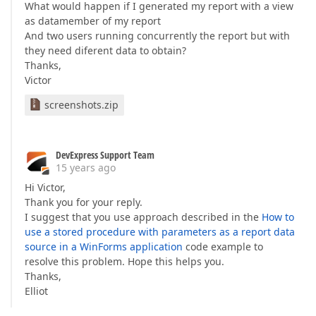
What would happen if I generated my report with a view
as datamember of my report
And two users running concurrently the report but with
they need diferent data to obtain?
Thanks,
Victor
screenshots.zip
DevExpress Support Team
15 years ago
Hi Victor,
Thank you for your reply.
I suggest that you use approach described in the
How to
use a stored procedure with parameters as a report data
source in a WinForms application
code example to
resolve this problem. Hope this helps you.
Thanks,
Elliot