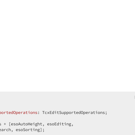
portedOperations
:
s + [esoAutoHeight, esoEditing,  

arch, esoSorting];  
