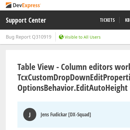
Support Center
TICKETS
KB
Bug Report
Q310919
Visible to All Users
Table View - Column editors work
TcxCustomDropDownEditPropertie
OptionsBehavior.EditAutoHeight 
J
Jens Fudickar [DX-Squad]