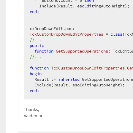
if
 Buttons.Count = 
0
then
end
;  

TcxCustomDropDownEditProperties
 = 
class
//...  
public
function
GetSupportedOperations
:
 TcxEditS
//...  
function
TcxCustomDropDownEditProperties
.
Ge
begin
  Result := 
inherited
 GetSupportedOperations
end
;  
Thanks,
Valdemar