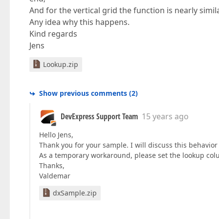
And for the vertical grid the function is nearly simila
Any idea why this happens.
Kind regards
Jens
Lookup.zip
Show previous comments
(
2
)
DevExpress Support Team
15 years ago
Hello Jens,
Thank you for your sample. I will discuss this behavior
As a temporary workaround, please set the lookup col
Thanks,
Valdemar
dxSample.zip