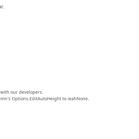
r.
 with our developers.
umn's Options.EditAutoHeight to ieahNone.