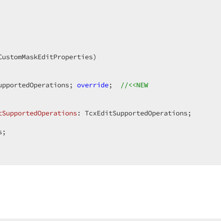
upportedOperations; 
override
;  
//<<NEW  
tSupportedOperations
:
;  
