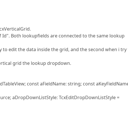
cxVerticalGrid.
 Id". Both lookupfields are connected to the same lookup
 to edit the data inside the grid, and the second when i try
vertical grid the lookup dropdown.
TableView; const aFieldName: string; const aKeyFieldName
source; aDropDownListStyle: TcxEditDropDownListStyle =