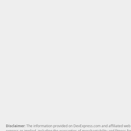
Disclaimer
: The information provided on DevExpress.com and affiliated web p
express or implied, including the warranties of merchantability and fitness fo