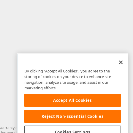
By clicking “Accept All Cookies”, you agree to the
storing of cookies on your device to enhance site
navigation, analyze site usage, and assist in our
marketing efforts.
Accept All Cookies
Reject Non-Essential Cookies
arranty of any kind. Developer Express Inc disclaims all warranties, either
Cookies Settings
for more information in this regard.