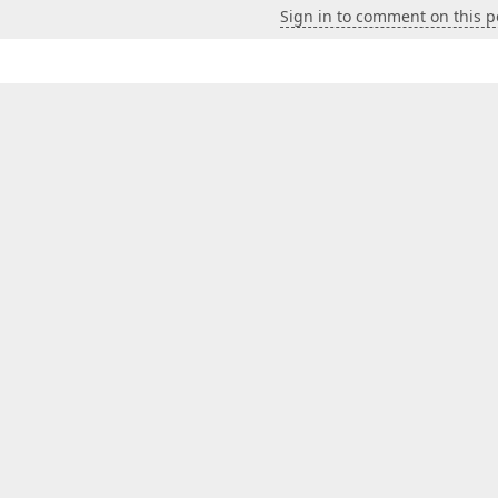
Sign in to comment on this p