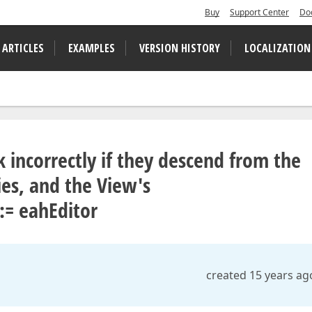
Buy
Support Center
Do
 ARTICLES
EXAMPLES
VERSION HISTORY
LOCALIZATION
 incorrectly if they descend from the
s, and the View's
:= eahEditor
created 15 years ag