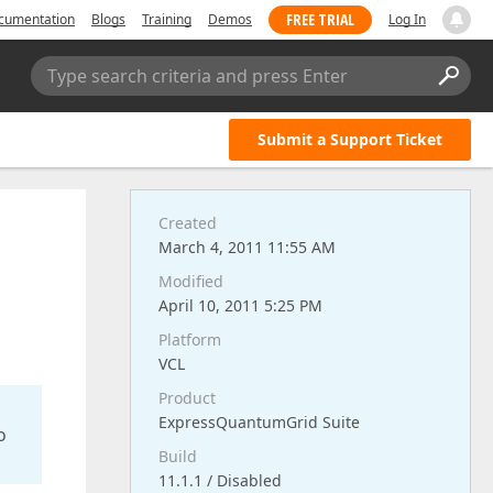
FREE TRIAL
cumentation
Blogs
Training
Demos
Log In
Type search criteria and press Enter
Submit a Support Ticket
Created
March 4, 2011 11:55 AM
Modified
April 10, 2011 5:25 PM
Platform
VCL
Product
ExpressQuantumGrid Suite
o
Build
11.1.1 / Disabled