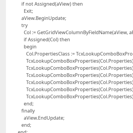
if not Assigned(aView) then
Exit;
aView.BeginUpdate;
try
Col := GetGridViewColumnByFieldName(aView, aF
if Assigned(Col) then
begin
Col.PropertiesClass := TcxLookupComboBoxProp
TcxLookupComboBoxProperties(Col.Properties).
TcxLookupComboBoxProperties(Col.Properties).Li
TcxLookupComboBoxProperties(Col.Properties).Li
TcxLookupComboBoxProperties(Col.Properties).D
TcxLookupComboBoxProperties(Col.Properties).Cl
TcxLookupComboBoxProperties(Col.Properties).
end;
finally
aView.EndUpdate;
end;
end;