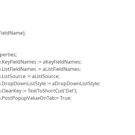
ieldName);
erties;
KeyFieldNames := aKeyFieldNames;
stFieldNames := aListFieldNames;
stSource := aListSource;
ropDownListStyle := aDropDownListStyle;
earKey := TextToShortCut('Del');
PostPopupValueOnTab:= True;