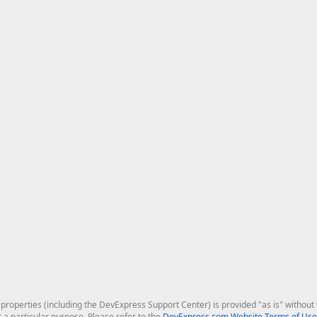
roperties (including the DevExpress Support Center) is provided "as is" without w
r a particular purpose. Please refer to the
DevExpress.com Website Terms of Use