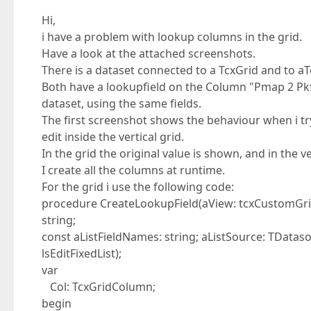
Hi,
i have a problem with lookup columns in the grid.
Have a look at the attached screenshots.
There is a dataset connected to a TcxGrid and to aT
Both have a lookupfield on the Column "Pmap 2 Pkf
dataset, using the same fields.
The first screenshot shows the behaviour when i try
edit inside the vertical grid.
In the grid the original value is shown, and in the 
I create all the columns at runtime.
For the grid i use the following code:
procedure CreateLookupField(aView: tcxCustomGrid
string;
const aListFieldNames: string; aListSource: TData
lsEditFixedList);
var
Col: TcxGridColumn;
begin