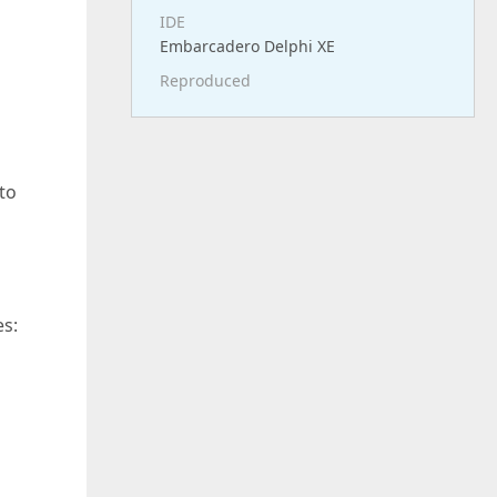
IDE
Embarcadero Delphi XE
Reproduced
 to
s: