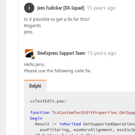
Jens Fudickar [DX-Squad]
15 years ago
J
Is it possible to get a fix for this?
Regards
Jens
DevExpress Support Team
15 years ago
Hello Jens,
Please use the following code fix:
Delphi
cxTextEdit.pas:  

function
TcxCustomTextEditProperties
.
GetSup
begin
  Result := 
inherited
 GetSupportedOperation
    esoFiltering, esoHorzAlignment, esoIncSe