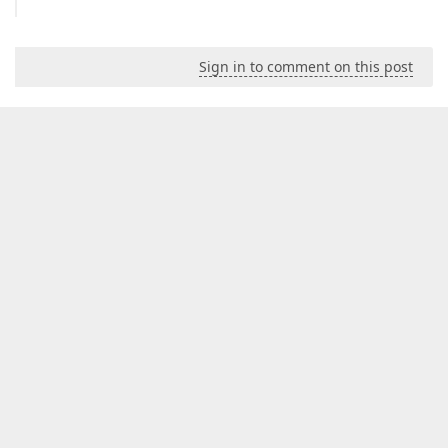
Sign in to comment on this post