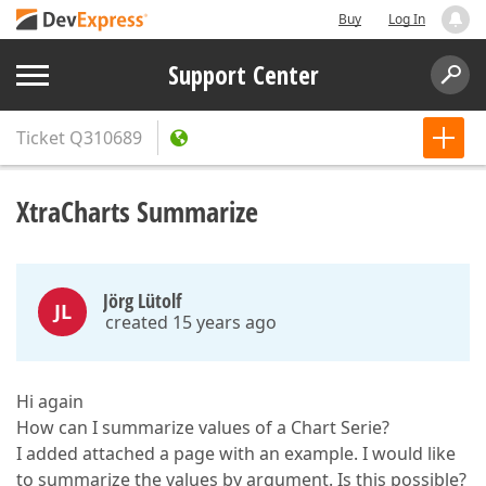
Buy
Log In
Support Center
Ticket
Q310689
XtraCharts Summarize
Jörg Lütolf
JL
created 15 years ago
Hi again
How can I summarize values of a Chart Serie?
I added attached a page with an example. I would like
to summarize the values by argument. Is this possible?