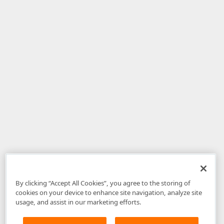
By clicking “Accept All Cookies”, you agree to the storing of
cookies on your device to enhance site navigation, analyze site
usage, and assist in our marketing efforts.