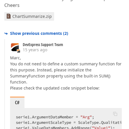
Cheers
ChartSummarize.zip
Show previous comments
(
2
)
DevExpress Support Team
15 years ago
Marc,
You do not need to define a custom summary function for
this purpose. Instead, please initialize the
SummaryFunction property using the built-in SUM()
function.
Please check the updated code snippet below:
C#
serie1.ArgumentDataMember = 
"Arg"
;  

serie1.ArgumentScaleType = ScaleType.Qualitative; 
serie1.ValueDataMembers.AddRange(
"Value1"
);  
