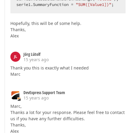
serie1.SummaryFunction = 
"SUM([Value1])"
;  
Hopefully, this will be of some help.
Thanks,
Alex
Jörg Lütolf
JL
15 years ago
Thank you this is exactly what I needed
Marc
DevExpress Support Team
15 years ago
Marc,
Thanks a lot for your response. Please feel free to contact
us if you have any further difficulties.
Thanks,
Alex