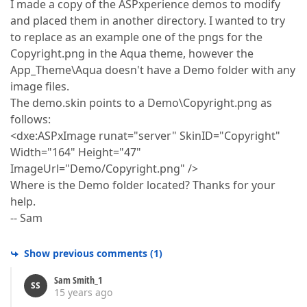
I made a copy of the ASPxperience demos to modify
and placed them in another directory. I wanted to try
to replace as an example one of the pngs for the
Copyright.png in the Aqua theme, however the
App_Theme\Aqua doesn't have a Demo folder with any
image files.
The demo.skin points to a Demo\Copyright.png as
follows:
<dxe:ASPxImage runat="server" SkinID="Copyright"
Width="164" Height="47"
ImageUrl="Demo/Copyright.png" />
Where is the Demo folder located? Thanks for your
help.
-- Sam
Show previous comments
(
1
)
Sam Smith_1
SS
15 years ago