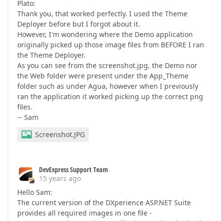
Plato:
Thank you, that worked perfectly. I used the Theme
Deployer before but I forgot about it.
However, I'm wondering where the Demo application
originally picked up those image files from BEFORE I ran
the Theme Deployer.
As you can see from the screenshot.jpg, the Demo nor
the Web folder were present under the App_Theme
folder such as under Agua, however when I previously
ran the application it worked picking up the correct png
files.
-- Sam
Screenshot.JPG
DevExpress Support Team
15 years ago
Hello Sam:
The current version of the DXperience ASP.NET Suite
provides all required images in one file -