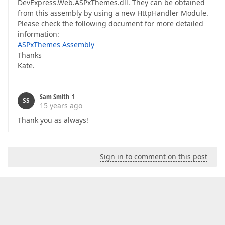
DevExpress.Web.ASPxThemes.dll. They can be obtained
from this assembly by using a new HttpHandler Module.
Please check the following document for more detailed
information:
ASPxThemes Assembly
Thanks
Kate.
Sam Smith_1
SS
15 years ago
Thank you as always!
Sign in to comment on this post