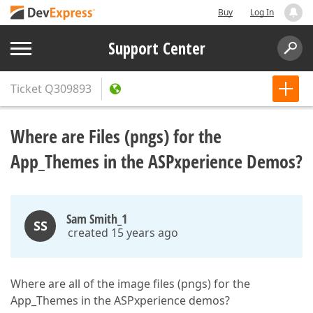
Buy
Log In
Support Center
Ticket
Q309893
Where are Files (pngs) for the
App_Themes in the ASPxperience Demos?
Sam Smith_1
SS
created 15 years ago
Where are all of the image files (pngs) for the
App_Themes in the ASPxperience demos?