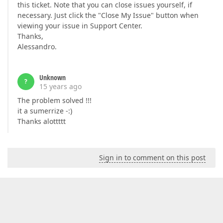
this ticket. Note that you can close issues yourself, if
necessary. Just click the "Close My Issue" button when
viewing your issue in Support Center.
Thanks,
Alessandro.
Unknown
?
15 years ago
The problem solved !!!
it a sumerrize -:)
Thanks alottttt
Sign in to comment on this post