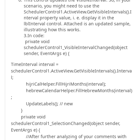
scenario, you might need to use the
SchedulerControl1.ActiveView.GetVisibleIntervals().I
nterval property value, i. e. display it in the
lblInterval control. Attached is an updated sample,
illustrating how this works.
3.In code:
private void
schedulerControl1_VisibleIntervalChanged(object
sender, EventArgs e) {
TimeInterval interval =
schedulerControl1.ActiveView.GetVisibleIntervals().Interva
l;
hijriCalHelper.FillHijriMonths(interval);
hebrewCalendarHelper.FillHebrewMonths(interval)
;
UpdateLabels(); // new
}
private void
schedulerControl1_SelectionChanged(object sender,
EventArgs e) {
//After further analyzing of your comments with