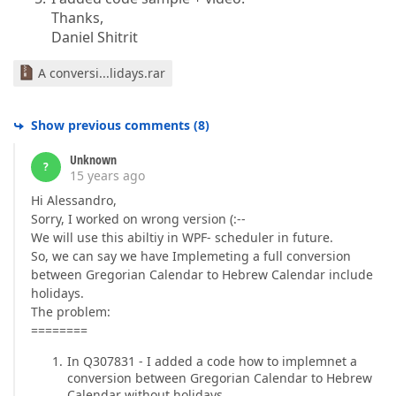
Thanks,
Daniel Shitrit
A conversi...lidays.rar
Show previous comments
(
8
)
Unknown
?
15 years ago
Hi Alessandro,
Sorry, I worked on wrong version (:--
We will use this abiltiy in WPF- scheduler in future.
So, we can say we have Implemeting a full conversion
between Gregorian Calendar to Hebrew Calendar include
holidays.
The problem:
========
In Q307831 - I added a code how to implemnet a
conversion between Gregorian Calendar to Hebrew
Calendar without holidays.