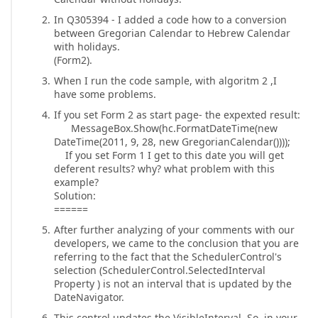
In Q305394 - I added a code how to a conversion
between Gregorian Calendar to Hebrew Calendar
with holidays.
(Form2).
When I run the code sample, with algoritm 2 ,I
have some problems.
If you set Form 2 as start page- the expexted result:
MessageBox.Show(hc.FormatDateTime(new
DateTime(2011, 9, 28, new GregorianCalendar())));
If you set Form 1 I get to this date you will get
deferent results? why? what problem with this
example?
Solution:
======
After further analyzing of your comments with our
developers, we came to the conclusion that you are
referring to the fact that the SchedulerControl's
selection (SchedulerControl.SelectedInterval
Property ) is not an interval that is updated by the
DateNavigator.
This control updates the VisibleInterval. So, in your