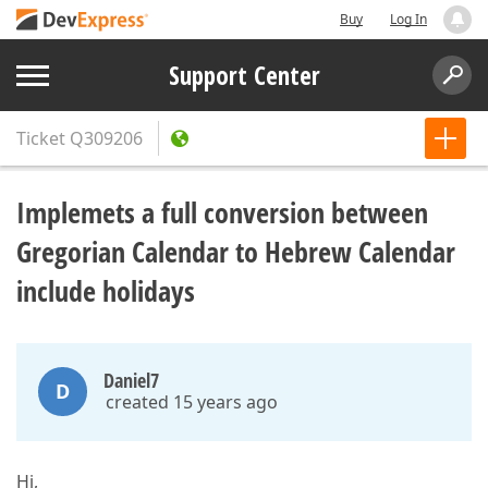
Buy
Log In
Support Center
Ticket
Q309206
Implemets a full conversion between
Gregorian Calendar to Hebrew Calendar
include holidays
Daniel7
D
created 15 years ago
Hi,