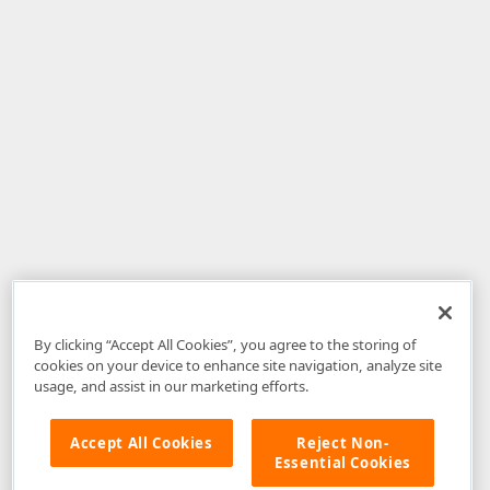
By clicking “Accept All Cookies”, you agree to the storing of
cookies on your device to enhance site navigation, analyze site
usage, and assist in our marketing efforts.
Accept All Cookies
Reject Non-
Essential Cookies
Disclaimer
: The information provided on DevExpress.com and affiliated
web properties (including the DevExpress Support Center) is provided "as