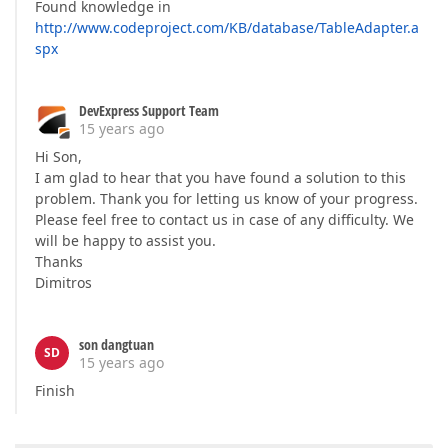
Found knowledge in
http://www.codeproject.com/KB/database/TableAdapter.a
spx
DevExpress Support Team
15 years ago
Hi Son,
I am glad to hear that you have found a solution to this
problem. Thank you for letting us know of your progress.
Please feel free to contact us in case of any difficulty. We
will be happy to assist you.
Thanks
Dimitros
son dangtuan
SD
15 years ago
Finish