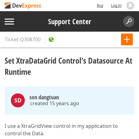
Buy
Log In
Support Center
Ticket
Q308700
Set XtraDataGrid Control's Datasource At
Runtime
son dangtuan
SD
created 15 years ago
I use a XtraGridView control in my application to
control the Data.