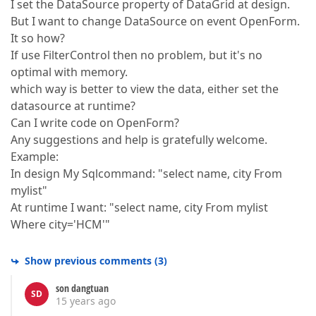
I set the DataSource property of DataGrid at design.
But I want to change DataSource on event OpenForm.
It so how?
If use FilterControl then no problem, but it's no
optimal with memory.
which way is better to view the data, either set the
datasource at runtime?
Can I write code on OpenForm?
Any suggestions and help is gratefully welcome.
Example:
In design My Sqlcommand: "select name, city From
mylist"
At runtime I want: "select name, city From mylist
Where city='HCM'"
Show previous comments
(
3
)
son dangtuan
SD
15 years ago