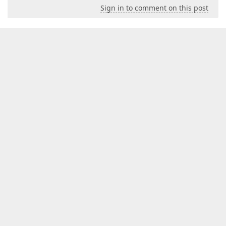
Sign in to comment on this post