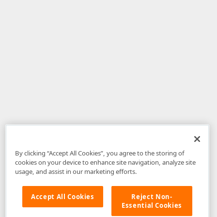
By clicking “Accept All Cookies”, you agree to the storing of
cookies on your device to enhance site navigation, analyze site
usage, and assist in our marketing efforts.
Accept All Cookies
Reject Non-
Essential Cookies
Disclaimer
: The information provided on DevExpress.com and affiliated