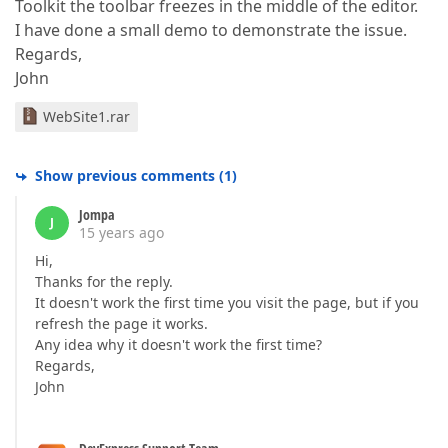
Toolkit the toolbar freezes in the middle of the editor.
I have done a small demo to demonstrate the issue.
Regards,
John
WebSite1.rar
Show previous comments
(
1
)
Jompa
J
15 years ago
Hi,
Thanks for the reply.
It doesn't work the first time you visit the page, but if you
refresh the page it works.
Any idea why it doesn't work the first time?
Regards,
John