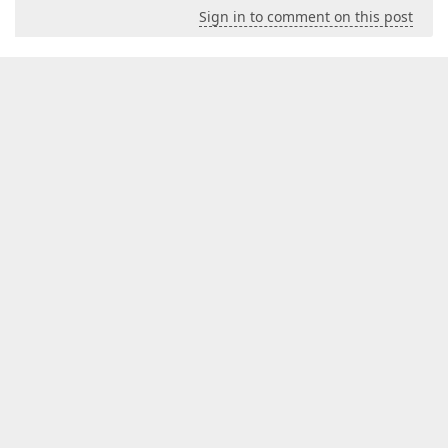
Sign in to comment on this post