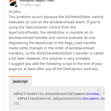
DevExpress Support Team
15 years ago
Hi John,
This problem occurs because the ASPxHtmlEditor control
evaluates its size on the window.onload event. If you're
using the TabContainer control from the
AjaxControlToolkit, the HtmlEditor is invisible on its
window.onload handler and cannot evaluate its size.
Registering the BaseScript in the Page_Load handler
made some changes in the order of window.onload
handlers, so the ASPxClientHtmlEditor's handler is called
a bit later. However, this solution is very unstable.
I suggest you add the following script to the end of your
page (or at least after any of the DevExpress controls):
JavaScript
ASPxClientUtils.AttachEventToElement(
window
, 
"loa
  ASPxClientControl.AdjustControls(
document
.body)
});  