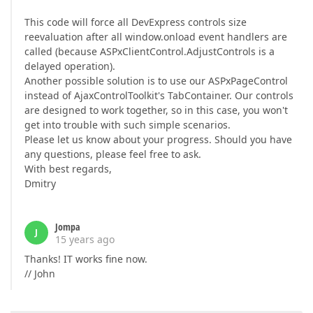
This code will force all DevExpress controls size
reevaluation after all window.onload event handlers are
called (because ASPxClientControl.AdjustControls is a
delayed operation).
Another possible solution is to use our ASPxPageControl
instead of AjaxControlToolkit's TabContainer. Our controls
are designed to work together, so in this case, you won't
get into trouble with such simple scenarios.
Please let us know about your progress. Should you have
any questions, please feel free to ask.
With best regards,
Dmitry
Jompa
J
15 years ago
Thanks! IT works fine now.
// John