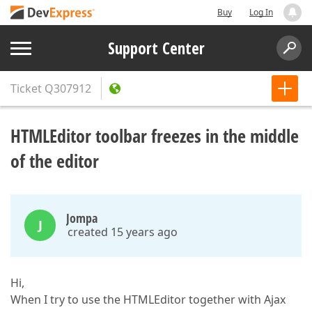
Buy
Log In
Support Center
Ticket
Q307912
HTMLEditor toolbar freezes in the middle
of the editor
Jompa
J
created 15 years ago
Hi,
When I try to use the HTMLEditor together with Ajax