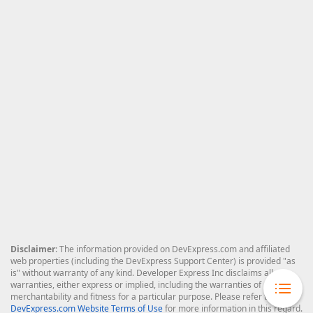
Disclaimer
: The information provided on DevExpress.com and affiliated
web properties (including the DevExpress Support Center) is provided "as
is" without warranty of any kind. Developer Express Inc disclaims all
warranties, either express or implied, including the warranties of
merchantability and fitness for a particular purpose. Please refer to the
DevExpress.com Website Terms of Use
for more information in this regard.