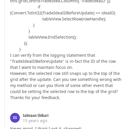
this.gridControlTradeIdea.Columns["TradeIdeaID"]);
if
(Convert.ToInt32(TradeIdeaIDBeforeUpdate) == ideaID)
tableView.SelectRow(rowHandle);
}
}
tableView.EndSelection();
});
}
I can verify from the logging statement that
"TradeIdeaIDBeforeUpdate" is in-fact the ID of the row
that I want to maintain focus on.
However, the selected row still snaps up to the top of the
grid after the update. Can you see something wrong with
my method or can you think of some other event that
could be setting the selected row to the top of the grid?
Thanks for your feedback.
Salmaan Shikari
SS
15 years ago
Never mind, I think I got it, changed: