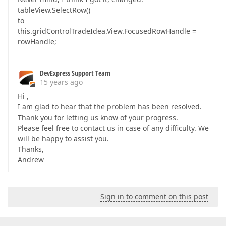
tableView.SelectRow()
to
this.gridControlTradeIdea.View.FocusedRowHandle =
rowHandle;
DevExpress Support Team
15 years ago
Hi ,
I am glad to hear that the problem has been resolved.
Thank you for letting us know of your progress.
Please feel free to contact us in case of any difficulty. We
will be happy to assist you.
Thanks,
Andrew
Sign in to comment on this post