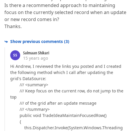
Is there a recommended approach to maintaining
focus on the currently selected record when an update
or new record comes in?
Thanks.
Show previous comments
(
3
)
Salmaan Shikari
SS
15 years ago
Hi Andrew, I reviewed the links you posted and I created
the following method which I call after updating the
grid's DataSource:
/// <summary>
/// Keep focus on the current row, do not jump to the
top
/// of the grid after an update message
/// </summary>
public void TradeIdeaMaintainFocusedRow()
{
this.Dispatcher.Invoke(System.Windows.Threading