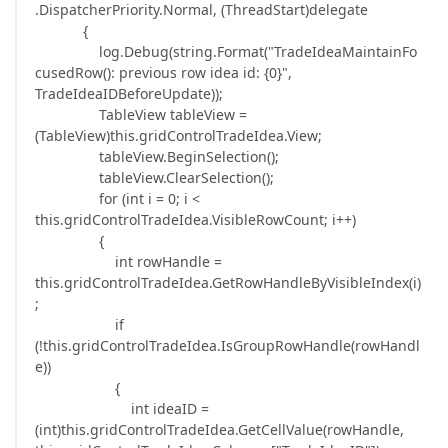
.DispatcherPriority.Normal, (ThreadStart)delegate
{
log.Debug(string.Format("TradeIdeaMaintainFo
cusedRow(): previous row idea id: {0}",
TradeIdeaIDBeforeUpdate));
TableView tableView =
(TableView)this.gridControlTradeIdea.View;
tableView.BeginSelection();
tableView.ClearSelection();
for (int i = 0; i <
this.gridControlTradeIdea.VisibleRowCount; i++)
{
int rowHandle =
this.gridControlTradeIdea.GetRowHandleByVisibleIndex(i)
;
if
(!this.gridControlTradeIdea.IsGroupRowHandle(rowHandl
e))
{
int ideaID =
(int)this.gridControlTradeIdea.GetCellValue(rowHandle,