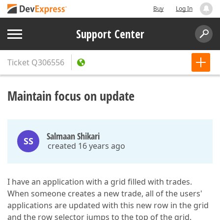
Buy
Log In
Support Center
Ticket
Q306556
Maintain focus on update
Salmaan Shikari
SS
created 16 years ago
I have an application with a grid filled with trades.
When someone creates a new trade, all of the users'
applications are updated with this new row in the grid
and the row selector jumps to the top of the grid.