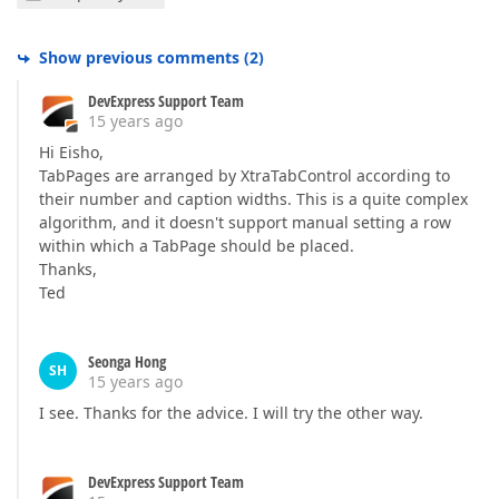
Show previous comments
(
2
)
DevExpress Support Team
15 years ago
Hi Eisho,
TabPages are arranged by XtraTabControl according to
their number and caption widths. This is a quite complex
algorithm, and it doesn't support manual setting a row
within which a TabPage should be placed.
Thanks,
Ted
Seonga Hong
SH
15 years ago
I see. Thanks for the advice. I will try the other way.
DevExpress Support Team