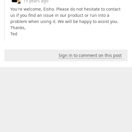
15 years ago
You're welcome, Eisho. Please do not hesitate to contact
us if you find an issue in our product or run into a
problem when using it. We will be happy to assist you.
Thanks,
Ted
Sign in to comment on this post