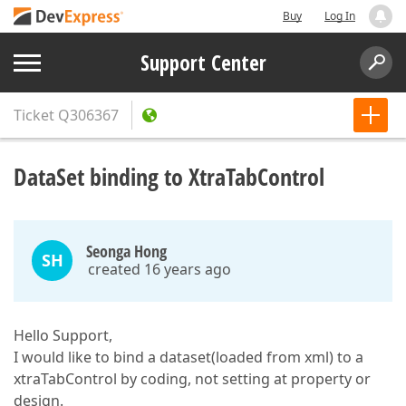
Buy
Log In
Support Center
Ticket
Q306367
DataSet binding to XtraTabControl
Seonga Hong
SH
created 16 years ago
Hello Support,
I would like to bind a dataset(loaded from xml) to a
xtraTabControl by coding, not setting at property or
design.