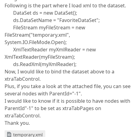
Following is the part where I load xml to the dataset.
DataSet ds = new DataSet();
ds.DataSetName = "FavoriteDataSet";
FileStream myFileStream = new
FileStream("temporary.xml",
System.IO.FileMode.Open);
XmlTextReader myXmlReader = new
XmlTextReader(myFileStream);
ds.ReadXml(myXmlReader);
Now, I would like to bind the dataset above to a
xtraTabControl.
Plus, if you take a look at the attached file, you can see
several nodes with ParentId="-1".
I would like to know if it is possible to have nodes with
ParentId"-1" to be set as xtraTabPages on
xtraTabControl.
Thank you.
temporary.xml