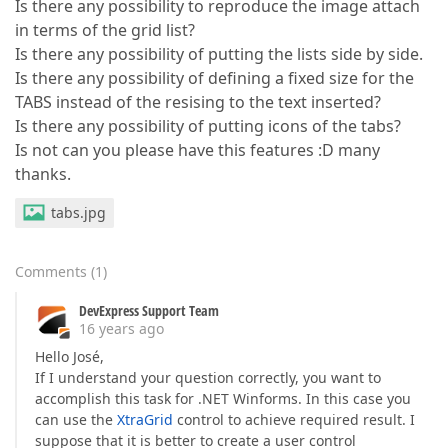
Is there any possibility to reproduce the image attach
in terms of the grid list?
Is there any possibility of putting the lists side by side.
Is there any possibility of defining a fixed size for the
TABS instead of the resising to the text inserted?
Is there any possibility of putting icons of the tabs?
Is not can you please have this features :D many
thanks.
tabs.jpg
Comments
(
1
)
DevExpress Support Team
16 years ago
Hello José,
If I understand your question correctly, you want to
accomplish this task for .NET Winforms. In this case you
can use the
XtraGrid
control to achieve required result. I
suppose that it is better to create a user control