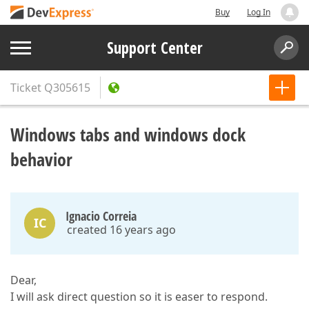
Buy
Log In
Support Center
Ticket
Q305615
Windows tabs and windows dock
behavior
Ignacio Correia
IC
created 16 years ago
Dear,
I will ask direct question so it is easer to respond.