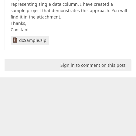
representing single data column. I have created a
sample project that demonstrates this approach. You will
find it in the attachment.
Thanks,
Constant
dxSample.zip
Sign in to comment on this post