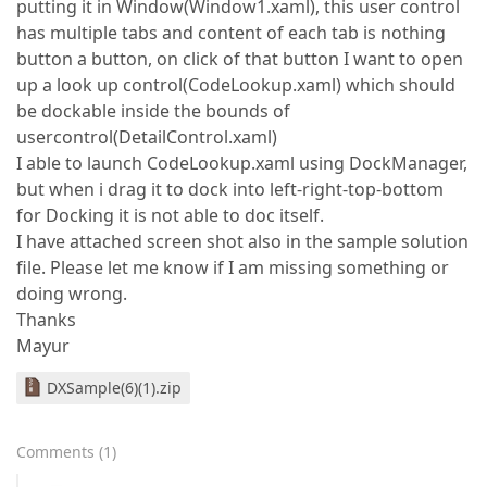
putting it in Window(Window1.xaml), this user control
has multiple tabs and content of each tab is nothing
button a button, on click of that button I want to open
up a look up control(CodeLookup.xaml) which should
be dockable inside the bounds of
usercontrol(DetailControl.xaml)
I able to launch CodeLookup.xaml using DockManager,
but when i drag it to dock into left-right-top-bottom
for Docking it is not able to doc itself.
I have attached screen shot also in the sample solution
file. Please let me know if I am missing something or
doing wrong.
Thanks
Mayur
DXSample(6)(1).zip
Comments
(
1
)