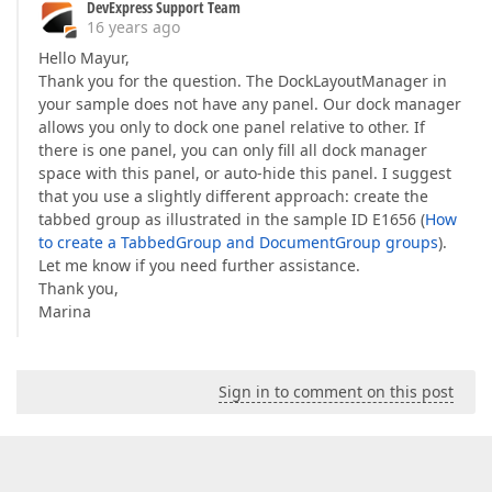
DevExpress Support Team
16 years ago
Hello Mayur,
Thank you for the question. The DockLayoutManager in
your sample does not have any panel. Our dock manager
allows you only to dock one panel relative to other. If
there is one panel, you can only fill all dock manager
space with this panel, or auto-hide this panel. I suggest
that you use a slightly different approach: create the
tabbed group as illustrated in the sample ID E1656 (
How
to create a TabbedGroup and DocumentGroup groups
).
Let me know if you need further assistance.
Thank you,
Marina
Sign in to comment on this post