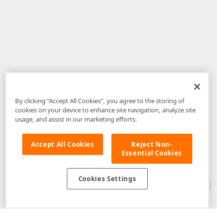
By clicking “Accept All Cookies”, you agree to the storing of
cookies on your device to enhance site navigation, analyze site
usage, and assist in our marketing efforts.
Accept All Cookies
Reject Non-
Essential Cookies
Disclaimer
: The information provided on DevExpress.com and affiliated
web properties (including the DevExpress Support Center) is provided "as
is" without warranty of any kind. Developer Express Inc disclaims all
Cookies Settings
warranties, either express or implied, including the warranties of
merchantability and fitness for a particular purpose. Please refer to the
DevExpress.com Website Terms of Use
for more information in this regard.
Confidential Information
: Developer Express Inc does not wish to