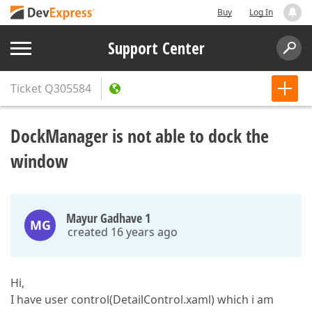
Buy
Log In
Support Center
Ticket
Q305584
DockManager is not able to dock the
window
Mayur Gadhave 1
MG
created 16 years ago
Hi,
I have user control(DetailControl.xaml) which i am