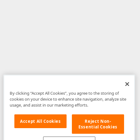
By clicking “Accept All Cookies”, you agree to the storing of
cookies on your device to enhance site navigation, analyze site
usage, and assist in our marketing efforts.
Accept All Cookies
Reject Non-
Essential Cookies
Disclaimer
: The information provided on DevExpress.com and affiliated
web properties (including the DevExpress Support Center) is provided "as
is" without warranty of any kind. Developer Express Inc disclaims all