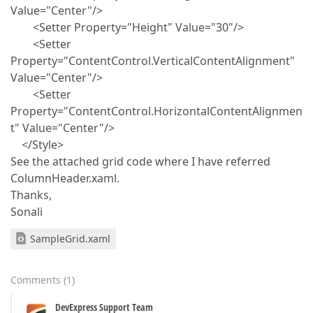
Value="Center"/>
<Setter Property="Height" Value="30"/>
<Setter
Property="ContentControl.VerticalContentAlignment"
Value="Center"/>
<Setter
Property="ContentControl.HorizontalContentAlignmen
t" Value="Center"/>
</Style>
See the attached grid code where I have referred
ColumnHeader.xaml.
Thanks,
Sonali
SampleGrid.xaml
Comments
(
1
)
DevExpress Support Team