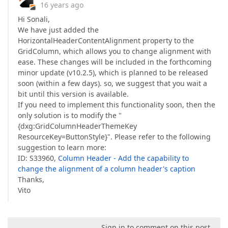
16 years ago
Hi Sonali,
We have just added the
HorizontalHeaderContentAlignment property to the
GridColumn, which allows you to change alignment with
ease. These changes will be included in the forthcoming
minor update (v10.2.5), which is planned to be released
soon (within a few days). so, we suggest that you wait a
bit until this version is available.
If you need to implement this functionality soon, then the
only solution is to modify the "
{dxg:GridColumnHeaderThemeKey
ResourceKey=ButtonStyle}". Please refer to the following
suggestion to learn more:
ID: S33960,
Column Header - Add the capability to
change the alignment of a column header's caption
Thanks,
Vito
Sign in to comment on this post