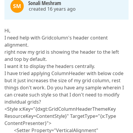
Sonali Meshram
SM
created 16 years ago
Hi,
I need help with Gridcolumn's header content
alignment.
right now my grid is showing the header to the left
and top by default.
I want it to display the headers centrally.
I have tried applying ColumnHeader with below code
but it just increases the size of my grid column, rest
things don't work. Do you have any sample wherein I
can create such style so that I don't need to modify
individual grids?
<Style x:Key="{dxgt:GridColumnHeaderThemeKey
ResourceKey=ContentStyle}" TargetType="{x:Type
ContentPresenter}">
<Setter Property="VerticalAlignment"