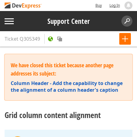
Buy
Log In
Support Center
Ticket
Q305349
We have closed this ticket because another page
addresses its subject:
Column Header - Add the capability to change
the alignment of a column header's caption
Grid column content alignment