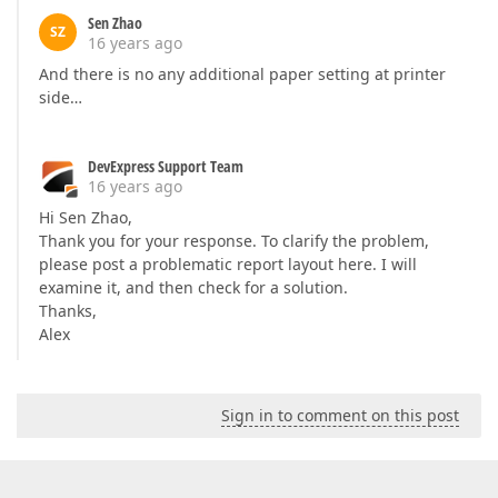
Sen Zhao
SZ
16 years ago
And there is no any additional paper setting at printer
side…
DevExpress Support Team
16 years ago
Hi Sen Zhao,
Thank you for your response. To clarify the problem,
please post a problematic report layout here. I will
examine it, and then check for a solution.
Thanks,
Alex
Sign in to comment on this post