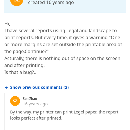
created 16 years ago
Hi,
I have several reports using Legal and landscape to
print reports. But every time, it gives a warning "One
or more margins are set outside the printable area of
the page.Continue?"
Acturally, there is nothing out of space on the screen
and after printing.
Is that a bug?..
Show previous comments
(
2
)
Sen Zhao
SZ
16 years ago
By the way, my printer can print Legel paper, the report
looks perfect after printed.