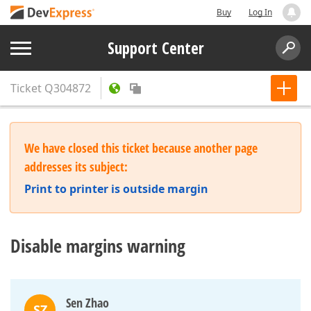
Buy
Log In
Support Center
Ticket
Q304872
We have closed this ticket because another page
addresses its subject:
Print to printer is outside margin
Disable margins warning
Sen Zhao
SZ