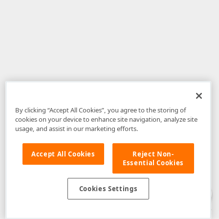
By clicking “Accept All Cookies”, you agree to the storing of
cookies on your device to enhance site navigation, analyze site
usage, and assist in our marketing efforts.
Accept All Cookies
Reject Non-
Essential Cookies
Disclaimer
: The information provided on DevExpress.com and affiliated
web properties (including the DevExpress Support Center) is provided "as
is" without warranty of any kind. Developer Express Inc disclaims all
Cookies Settings
warranties, either express or implied, including the warranties of
merchantability and fitness for a particular purpose. Please refer to the
DevExpress.com Website Terms of Use
for more information in this regard.