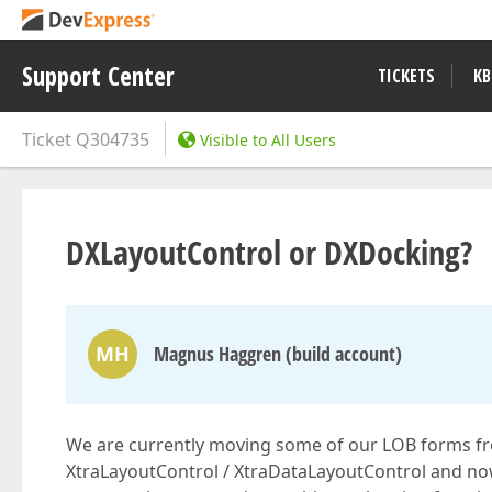
Support Center
TICKETS
KB
Ticket
Q304735
Visible to All Users
DXLayoutControl or DXDocking?
MH
Magnus Haggren (build account)
We are currently moving some of our LOB forms f
XtraLayoutControl / XtraDataLayoutControl and now