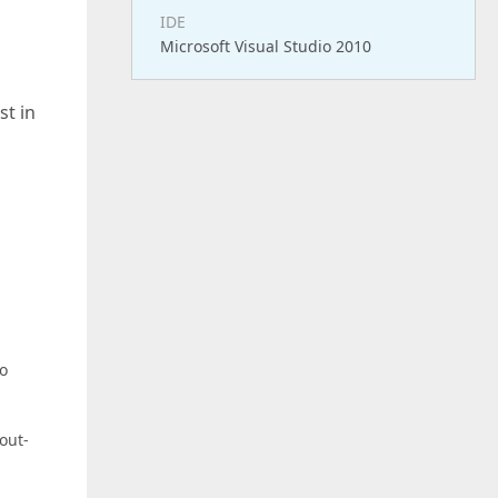
IDE
Microsoft Visual Studio 2010
st in
to
out-