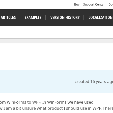
Buy
Support Center
Do
 ARTICLES
EXAMPLES
VERSION HISTORY
LOCALIZATION
created 16 years ag
rom WinForms to WPF. In WinForms we have used
 I am a bit unsure what product I should use in WPF. Ther