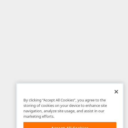
By clicking “Accept All Cookies”, you agree to the
storing of cookies on your device to enhance site
navigation, analyze site usage, and assist in our
marketing efforts.