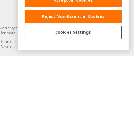
Accept All Cookies
Reject Non-Essential Cookies
arranty of any kind. Developer Express Inc disclaims all warranties, either
Cookies Settings
for more information in this regard.
and information from you through the DevExpress Support Center or its web
to Developer Express Inc in any manner will be deemed NOT to be confidential
Support & Documentation
ery
Search the KB
My Questions
)
Documentation
Code Examples
Demos & Getting Started
Blogs