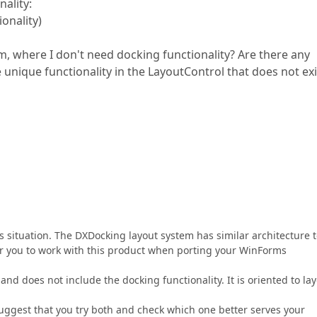
ality:
onality)
rm, where I don't need docking functionality? Are there any
unique functionality in the LayoutControl that does not exi
is situation. The DXDocking layout system has similar architecture 
or you to work with this product when porting your WinForms
nd does not include the docking functionality. It is oriented to lay
suggest that you try both and check which one better serves your