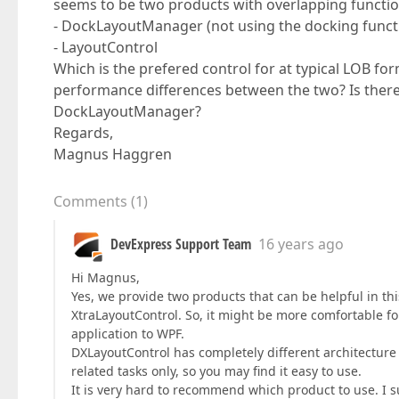
seems to be two products with overlapping function
- DockLayoutManager (not using the docking functi
- LayoutControl
Which is the prefered control for at typical LOB fo
performance differences between the two? Is there 
DockLayoutManager?
Regards,
Magnus Haggren
Comments
(
1
)
DevExpress Support Team
16 years ago
Hi Magnus,
Yes, we provide two products that can be helpful in th
XtraLayoutControl. So, it might be more comfortable f
application to WPF.
DXLayoutControl has completely different architecture a
related tasks only, so you may find it easy to use.
It is very hard to recommend which product to use. I 