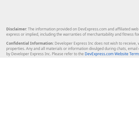
Disclaimer
: The information provided on DevExpress.com and affiliated web p
express or implied, including the warranties of merchantability and fitness fo
Confidential Information
: Developer Express Inc does not wish to receive, w
properties. Any and all materials or information divulged during chats, emai
by Developer Express Inc. Please refer to the
DevExpress.com Website Terms
About Us
Windows Deskt
About DevExpress
WinForms
Careers at DevExpress
WPF
News
VCL
Our Awards
Desktop Repor
Events, Meetups and Tradeshows
User Comments and Case Studies