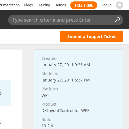
FREE TRIAL
cumentation
Blogs
Training
Demos
Log In
Type search criteria and press Enter
Submit a Support Ticket
Created
January 27, 2011 9:26 AM
Modified
January 27, 2011 5:37 PM
Platform
o
WPF
Product
DXLayoutControl for WPF
Build
e
10.2.4