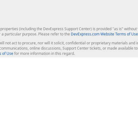
roperties (including the DevExpress Support Center) is provided "as is" without w
r a particular purpose. Please refer to the
DevExpress.com Website Terms of Use
ill not act to procure, nor will it solicit, confidential or proprietary materials 
l communications, online discussions, Support Center tickets, or made available 
 of Use
for more information in this regard.
op Controls
Web Components
JS / TS - Angular, React, Vue, jQu
Blazor
ASP.NET Core (MVC & Razor Pages
ting
ASP.NET MVC 5
ASP.NET Web Forms
Bootstrap Web Forms