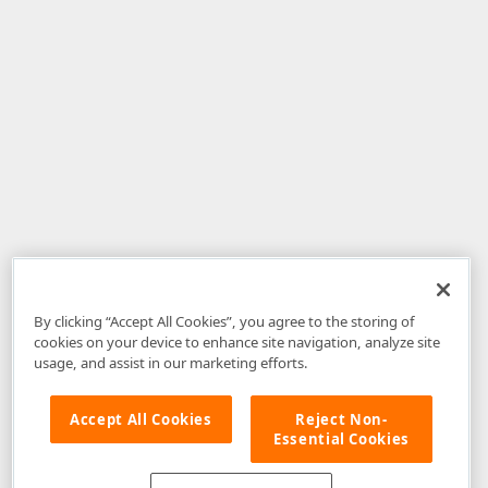
By clicking “Accept All Cookies”, you agree to the storing of
cookies on your device to enhance site navigation, analyze site
usage, and assist in our marketing efforts.
Accept All Cookies
Reject Non-
Essential Cookies
Disclaimer
: The information provided on DevExpress.com and affiliated
web properties (including the DevExpress Support Center) is provided "as
is" without warranty of any kind. Developer Express Inc disclaims all