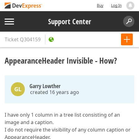
Buy
Log In
Support Center
Ticket
Q304159
AppearanceHeader Invisible - How?
Garry Lowther
GL
created 16 years ago
I have only 1 column in a tree list consisting of an
image and a caption.
I do not require the visibility of any column caption or
AppearanceHeader.