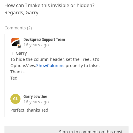
How can I make this invisible or hidden?
Regards, Garry.
Comments
(
2
)
DevExpress Support Team
16 years ago
Hi Garry,
To hide the column header, set the TreeList's
OptionsView.
ShowColumns
property to false.
Thanks,
Ted
Garry Lowther
GL
16 years ago
Perfect, thanks Ted.
Sign in to comment on this post