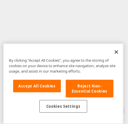
By clicking “Accept All Cookies”, you agree to the storing of
cookies on your device to enhance site navigation, analyze site
usage, and assist in our marketing efforts.
Accept All Cookies
Reject Non-
Essential Cookies
Disclaimer
: The information provided on DevExpress.com and affiliated
web properties (including the DevExpress Support Center) is provided "as
is" without warranty of any kind. Developer Express Inc disclaims all
Cookies Settings
warranties, either express or implied, including the warranties of
merchantability and fitness for a particular purpose. Please refer to the
DevExpress.com Website Terms of Use
for more information in this regard.
Confidential Information
: Developer Express Inc does not wish to