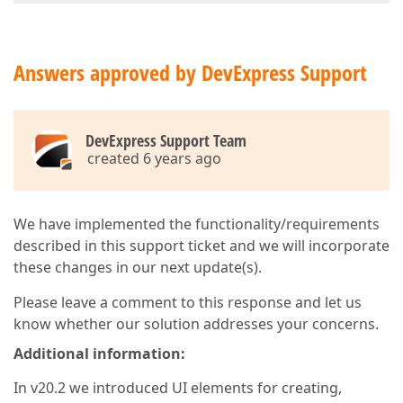
Answers approved by DevExpress Support
DevExpress Support Team
created 6 years ago
We have implemented the functionality/requirements
described in this support ticket and we will incorporate
these changes in our next update(s).
Please leave a comment to this response and let us
know whether our solution addresses your concerns.
Additional information:
In v20.2 we introduced UI elements for creating,