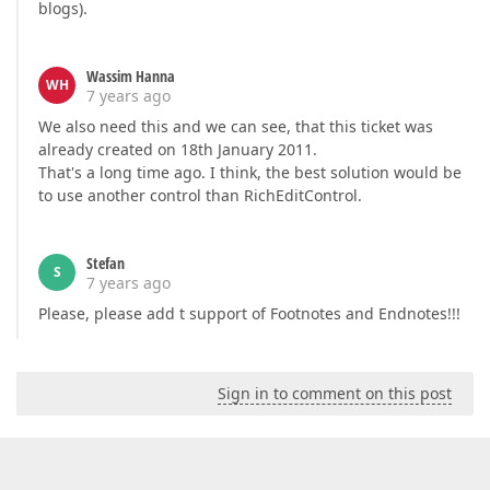
blogs).
Wassim Hanna
WH
7 years ago
We also need this and we can see, that this ticket was
already created on 18th January 2011.
That's a long time ago. I think, the best solution would be
to use another control than RichEditControl.
Stefan
S
7 years ago
Please, please add t support of Footnotes and Endnotes!!!
Sign in to comment on this post