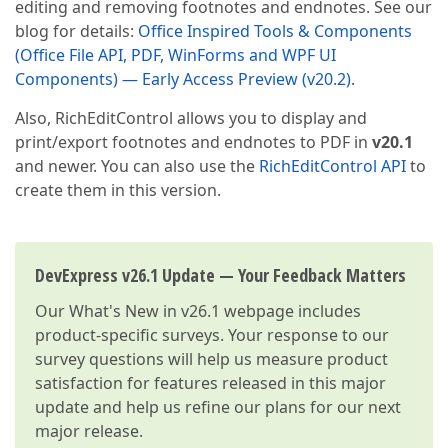
editing and removing footnotes and endnotes. See our
blog for details:
Office Inspired Tools & Components
(Office File API, PDF, WinForms and WPF UI
Components) — Early Access Preview (v20.2)
.
Also, RichEditControl allows you to display and
print/export footnotes and endnotes to PDF in
v20.1
and newer. You can also use the
RichEditControl API
to
create them in this version.
DevExpress v26.1 Update — Your Feedback Matters
Our
What's New in v26.1
webpage includes
product-specific surveys. Your response to our
survey questions will help us measure product
satisfaction for features released in this major
update and help us refine our plans for our next
major release.