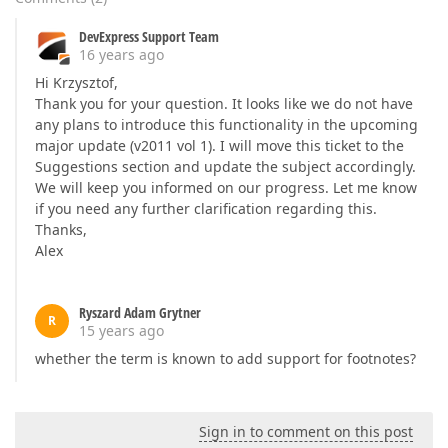
DevExpress Support Team
16 years ago
Hi Krzysztof,
Thank you for your question. It looks like we do not have
any plans to introduce this functionality in the upcoming
major update (v2011 vol 1). I will move this ticket to the
Suggestions section and update the subject accordingly.
We will keep you informed on our progress. Let me know
if you need any further clarification regarding this.
Thanks,
Alex
Ryszard Adam Grytner
R
15 years ago
whether the term is known to add support for footnotes?
Sign in to comment on this post