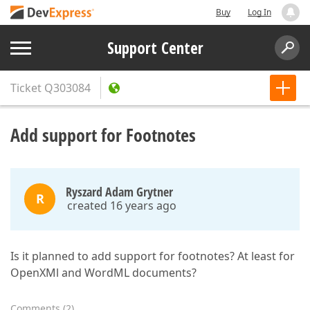
Buy
Log In
Support Center
Ticket
Q303084
Add support for Footnotes
Ryszard Adam Grytner
R
created 16 years ago
Is it planned to add support for footnotes? At least for
OpenXMl and WordML documents?
Comments
(
2
)