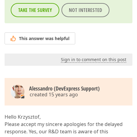
TAKE THE SURVEY
NOT INTERESTED
This answer was helpful
Sign in to comment on this post
Alessandro (DevExpress Support)
created 15 years ago
Hello Krzysztof,
Please accept my sincere apologies for the delayed
response. Yes, our R&D team is aware of this