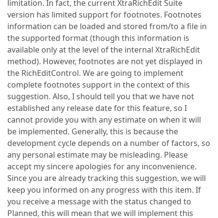
limitation. In fact, the current XtraRichEdit Suite
version has limited support for footnotes. Footnotes
information can be loaded and stored from/to a file in
the supported format (though this information is
available only at the level of the internal XtraRichEdit
method). However, footnotes are not yet displayed in
the RichEditControl. We are going to implement
complete footnotes support in the context of this
suggestion. Also, I should tell you that we have not
established any release date for this feature, so I
cannot provide you with any estimate on when it will
be implemented. Generally, this is because the
development cycle depends on a number of factors, so
any personal estimate may be misleading. Please
accept my sincere apologies for any inconvenience.
Since you are already tracking this suggestion, we will
keep you informed on any progress with this item. If
you receive a message with the status changed to
Planned, this will mean that we will implement this