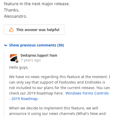
feature in the next major release.
Thanks,
Alessandro.
This answer was helpful
Show previous comments
(
50
)
DevExpress Support Team
7 years ago
Hello guys,
We have no news regarding this feature at the moment. I
can only say that support of Footnotes and Endnotes is
not included to our plans for the current release. You can
check our 2019 Roadmap here:
Windows Forms Controls
- 2019 Roadmap
.
When we decide to implement this feature, we will
announce it using our news channels (What's New and