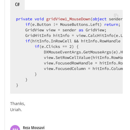
C#
private
void
gridView1_MouseDown
(
object
 sender, M
if
(e.Button != MouseButtons.Left) 
return
;  

    GridView view = sender 
as
 GridView;  

    GridHitInfo hitInfo = view.CalcHitInfo(e.Loca
if
(hitInfo.InRowCell && hitInfo.RowHandle % 
2
if
(e.Clicks == 
2
) {  

            DXMouseEventArgs.GetMouseArgs(e).Hand
            view.SetRowCellValue(hitInfo.RowHandl
            view.FocusedRowHandle = hitInfo.RowHan
            view.FocusedColumn = hitInfo.Column;  
        }  

    }  

}  
Thanks,
Uriah.
Reza Mousavi
RM