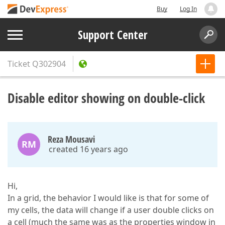
Buy
Log In
Support Center
Ticket
Q302904
Disable editor showing on double-click
Reza Mousavi
RM
created 16 years ago
Hi,
In a grid, the behavior I would like is that for some of
my cells, the data will change if a user double clicks on
a cell (much the same was as the properties window in