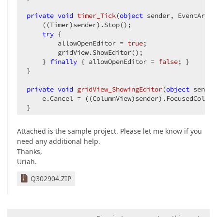
private
void
timer_Tick
(
object
 sender, EventArgs 
    ((Timer)sender).Stop();  

try
 {  

        allowOpenEditor = 
true
;  

        gridView.ShowEditor();  

    } 
finally
 { allowOpenEditor = 
false
; }  

}  

private
void
gridView_ShowingEditor
(
object
 sender
    e.Cancel = ((ColumnView)sender).FocusedColumn
}  

private
void
gridView_Click
(
object
 sender, EventA
Attached is the sample project. Please let me know if you
    Point p = MousePosition;  

need any additional help.
    GridView view = (GridView)sender;  

Thanks,
    GridHitInfo hitInfo = view.CalcHitInfo(view.G
Uriah.
if
 (hitInfo.InRowCell && CheckAdditionalHitCo
}  
Q302904.ZIP