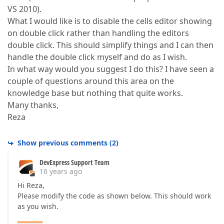
VS 2010).
What I would like is to disable the cells editor showing
on double click rather than handling the editors
double click. This should simplify things and I can then
handle the double click myself and do as I wish.
In what way would you suggest I do this? I have seen a
couple of questions around this area on the
knowledge base but nothing that quite works.
Many thanks,
Reza
Show previous comments
(
2
)
DevExpress Support Team
16 years ago
Hi Reza,
Please modify the code as shown below. This should work
as you wish.