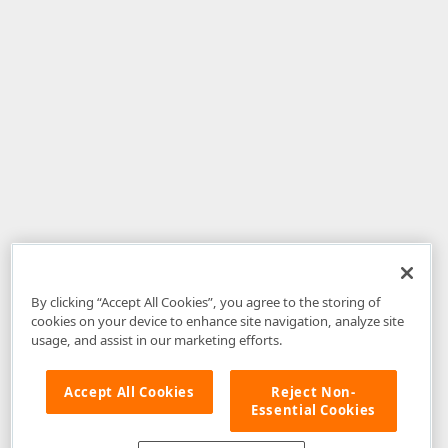
By clicking “Accept All Cookies”, you agree to the storing of
cookies on your device to enhance site navigation, analyze site
usage, and assist in our marketing efforts.
Accept All Cookies
Reject Non-
Essential Cookies
Disclaimer
: The information provided on DevExpress.com and affiliated
web properties (including the DevExpress Support Center) is provided "as