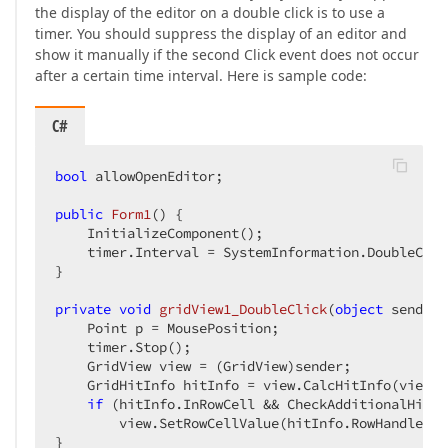
the display of the editor on a double click is to use a
timer. You should suppress the display of an editor and
show it manually if the second Click event does not occur
after a certain time interval. Here is sample code:
C#
bool
 allowOpenEditor;  

public
Form1
(
) 
{  

    InitializeComponent();  

    timer.Interval = SystemInformation.DoubleClic
}  

private
void
gridView1_DoubleClick
(
object
 sender,
    Point p = MousePosition;  

    timer.Stop();  

    GridView view = (GridView)sender;  

    GridHitInfo hitInfo = view.CalcHitInfo(view.G
if
 (hitInfo.InRowCell && CheckAdditionalHitCo
        view.SetRowCellValue(hitInfo.RowHandle, c
}  
