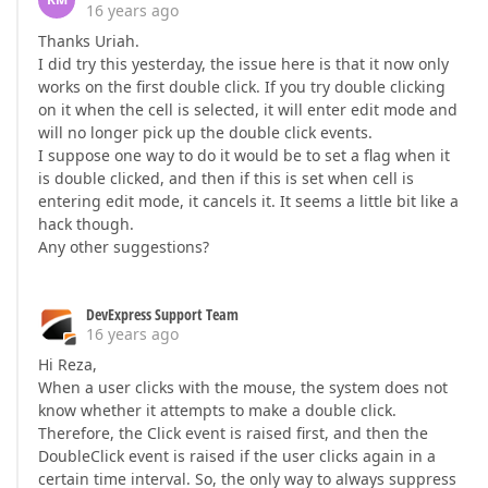
16 years ago
Thanks Uriah.
I did try this yesterday, the issue here is that it now only
works on the first double click. If you try double clicking
on it when the cell is selected, it will enter edit mode and
will no longer pick up the double click events.
I suppose one way to do it would be to set a flag when it
is double clicked, and then if this is set when cell is
entering edit mode, it cancels it. It seems a little bit like a
hack though.
Any other suggestions?
DevExpress Support Team
16 years ago
Hi Reza,
When a user clicks with the mouse, the system does not
know whether it attempts to make a double click.
Therefore, the Click event is raised first, and then the
DoubleClick event is raised if the user clicks again in a
certain time interval. So, the only way to always suppress