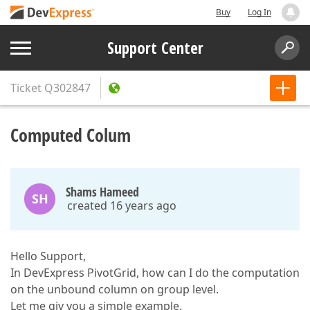
Buy
Log In
Support Center
Ticket
Q302847
Computed Colum
Shams Hameed
SH
created 16 years ago
Hello Support,
In DevExpress PivotGrid, how can I do the computation
on the unbound column on group level.
Let me giv you a simple example.