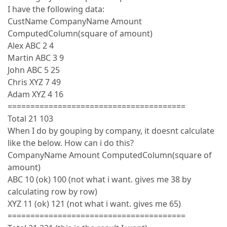
I have the following data:
CustName CompanyName Amount
ComputedColumn(square of amount)
Alex ABC 2 4
Martin ABC 3 9
John ABC 5 25
Chris XYZ 7 49
Adam XYZ 4 16
=======================================
Total 21 103
When I do by gouping by company, it doesnt calculate
like the below. How can i do this?
CompanyName Amount ComputedColumn(square of
amount)
ABC 10 (ok) 100 (not what i want. gives me 38 by
calculating row by row)
XYZ 11 (ok) 121 (not what i want. gives me 65)
=======================================