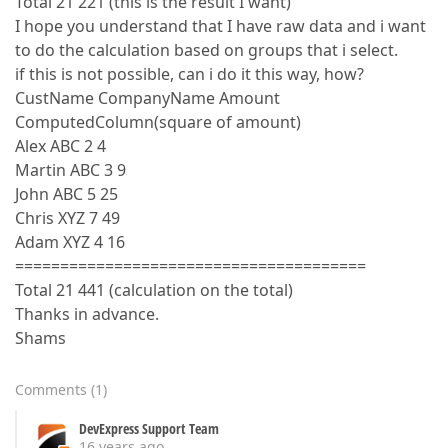
Total 21 221 (this is the result I want)
I hope you understand that I have raw data and i want
to do the calculation based on groups that i select.
if this is not possible, can i do it this way, how?
CustName CompanyName Amount
ComputedColumn(square of amount)
Alex ABC 2 4
Martin ABC 3 9
John ABC 5 25
Chris XYZ 7 49
Adam XYZ 4 16
=======================================
Total 21 441 (calculation on the total)
Thanks in advance.
Shams
Comments
(
1
)
DevExpress Support Team
16 years ago