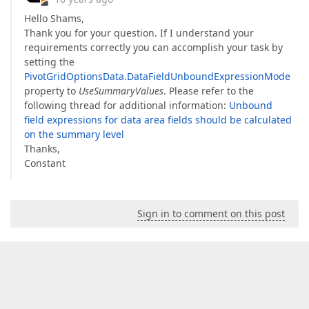
Hello Shams,
Thank you for your question. If I understand your
requirements correctly you can accomplish your task by
setting the
PivotGridOptionsData.DataFieldUnboundExpressionMode
property to
UseSummaryValues
. Please refer to the
following thread for additional information:
Unbound
field expressions for data area fields should be calculated
on the summary level
Thanks,
Constant
Sign in to comment on this post