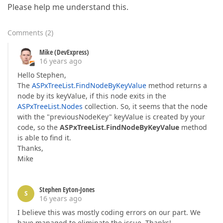
Please help me understand this.
Comments
(
2
)
Mike (DevExpress)
16 years ago
Hello Stephen,
The
ASPxTreeList.FindNodeByKeyValue
method returns a
node by its keyValue, if this node exits in the
ASPxTreeList.Nodes
collection. So, it seems that the node
with the "previousNodeKey" keyValue is created by your
code, so the
ASPxTreeList.FindNodeByKeyValue
method
is able to find it.
Thanks,
Mike
Stephen Eyton-Jones
S
16 years ago
I believe this was mostly coding errors on our part. We
have managed to eliminate the issue. Thanks!