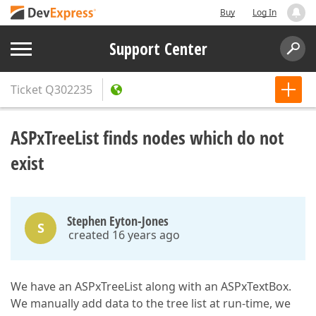
Buy
Log In
Support Center
Ticket
Q302235
ASPxTreeList finds nodes which do not
exist
Stephen Eyton-Jones
S
created 16 years ago
We have an ASPxTreeList along with an ASPxTextBox.
We manually add data to the tree list at run-time, we