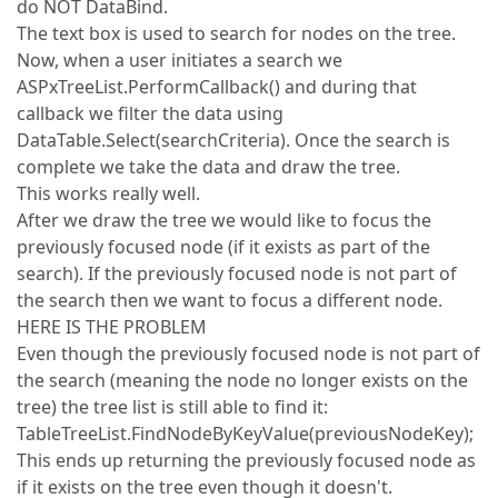
do NOT DataBind.
The text box is used to search for nodes on the tree.
Now, when a user initiates a search we
ASPxTreeList.PerformCallback() and during that
callback we filter the data using
DataTable.Select(searchCriteria). Once the search is
complete we take the data and draw the tree.
This works really well.
After we draw the tree we would like to focus the
previously focused node (if it exists as part of the
search). If the previously focused node is not part of
the search then we want to focus a different node.
HERE IS THE PROBLEM
Even though the previously focused node is not part of
the search (meaning the node no longer exists on the
tree) the tree list is still able to find it:
TableTreeList.FindNodeByKeyValue(previousNodeKey);
This ends up returning the previously focused node as
if it exists on the tree even though it doesn't.