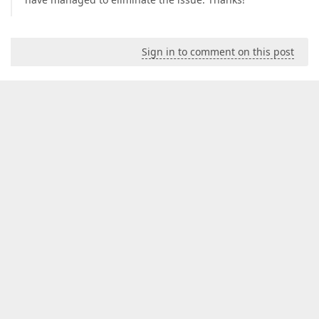
Sign in to comment on this post