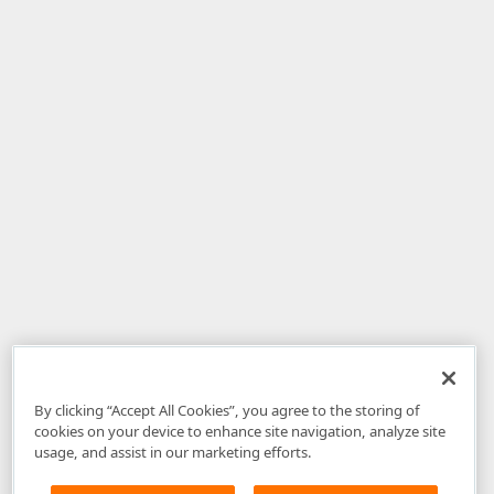
By clicking “Accept All Cookies”, you agree to the storing of
cookies on your device to enhance site navigation, analyze site
usage, and assist in our marketing efforts.