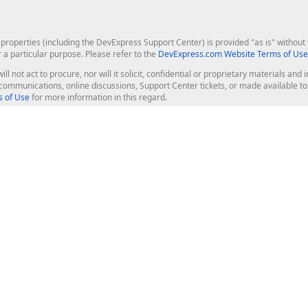
roperties (including the DevExpress Support Center) is provided "as is" without w
r a particular purpose. Please refer to the
DevExpress.com Website Terms of Use
ill not act to procure, nor will it solicit, confidential or proprietary materials 
l communications, online discussions, Support Center tickets, or made available 
 of Use
for more information in this regard.
op Controls
Web Components
JS / TS - Angular, React, Vue, jQu
Blazor
ASP.NET Core (MVC & Razor Pages
ting
ASP.NET MVC 5
ASP.NET Web Forms
Bootstrap Web Forms
rver Tools
Web Reporting