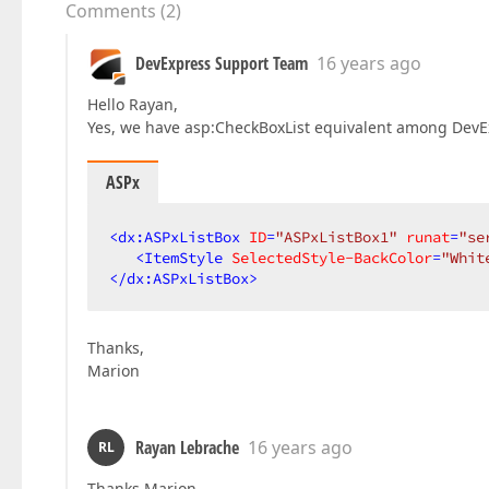
Comments
(
2
)
DevExpress Support Team
16 years ago
Hello Rayan,
Yes, we have asp:CheckBoxList equivalent among DevEx
ASPx
<
dx:ASPxListBox
ID
=
"ASPxListBox1"
runat
=
"se
<
ItemStyle
SelectedStyle-BackColor
=
"Whit
</
dx:ASPxListBox
>
Thanks,
Marion
Rayan Lebrache
16 years ago
RL
Thanks Marion,