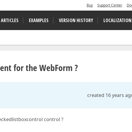
Buy
Support Center
Do
 ARTICLES
EXAMPLES
VERSION HISTORY
LOCALIZATION
lent for the WebForm ?
created 16 years ag
ckedlistboxcontrol control ?