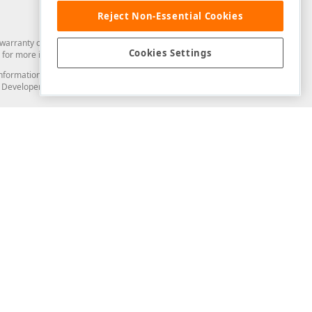
Reject Non-Essential Cookies
arranty of any kind. Developer Express Inc disclaims all warranties, either
Cookies Settings
for more information in this regard.
and information from you through the DevExpress Support Center or its web
to Developer Express Inc in any manner will be deemed NOT to be confidential
Support & Documentation
ery
Search the KB
My Questions
)
Documentation
Code Examples
Demos & Getting Started
Blogs
Training