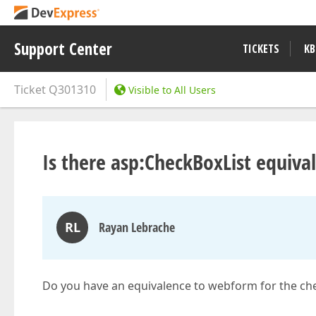
Support Center
TICKETS
KB
Ticket
Q301310
Visible to All Users
Is there asp:CheckBoxList equiva
RL
Rayan Lebrache
Do you have an equivalence to webform for the che