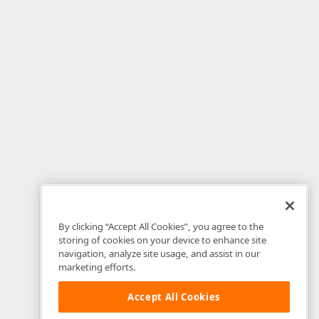
By clicking “Accept All Cookies”, you agree to the
storing of cookies on your device to enhance site
navigation, analyze site usage, and assist in our
marketing efforts.
Accept All Cookies