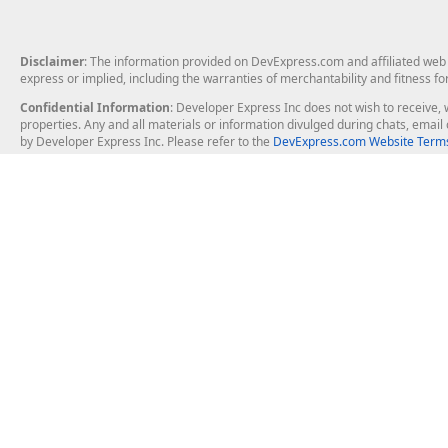
Disclaimer
: The information provided on DevExpress.com and affiliated web p
express or implied, including the warranties of merchantability and fitness fo
Confidential Information
: Developer Express Inc does not wish to receive, w
properties. Any and all materials or information divulged during chats, emai
by Developer Express Inc. Please refer to the
DevExpress.com Website Terms
About Us
Windows Deskt
About DevExpress
WinForms
Careers at DevExpress
WPF
News
VCL
Our Awards
Desktop Repor
Events, Meetups and Tradeshows
User Comments and Case Studies
Enterprise & Se
MVP Program