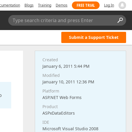
FREE TRIAL
cumentation
Blogs
Training
Demos
Log In
Type search criteria and press Enter
Submit a Support Ticket
Created
January 6, 2011 5:44 PM
Modified
January 10, 2011 12:36 PM
Platform
o
ASP.NET Web Forms
Product
ASPxDataEditors
IDE
Microsoft Visual Studio 2008