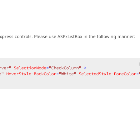
press controls. Please use ASPxListBox in the following manner:
rver"
SelectionMode
=
"CheckColumn"
 >
e"
HoverStyle-BackColor
=
"White"
SelectedStyle-ForeColor
=