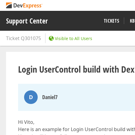
Support Center
TICKETS
KB
Ticket
Q301075
Visible to All Users
Login UserControl build with Dex
D
Daniel7
Hi Vito,
Here is an example for Login UserControl build wit