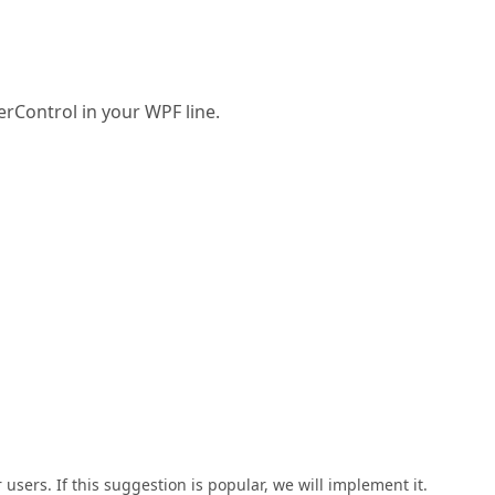
erControl in your WPF line.
users. If this suggestion is popular, we will implement it.