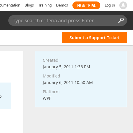
FREE TRIAL
cumentation
Blogs
Training
Demos
Log In
Type search criteria and press Enter
Submit a Support Ticket
Created
January 5, 2011 1:36 PM
Modified
January 6, 2011 10:50 AM
Platform
o
WPF