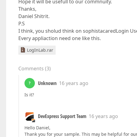
Hope it will be usefull to our commnuity.
Thanks,
Daniel Shitrit.
P.S
I think, you sholud think on sophistacaredLogin Us
Every appliaction need one like this.
LogInLab.rar
Comments
(
3
)
Unknown
16 years ago
?
Is it?
DevExpress Support Team
16 years ago
Hello Daniel,
Thank you for your sample. This may be helpful for our 