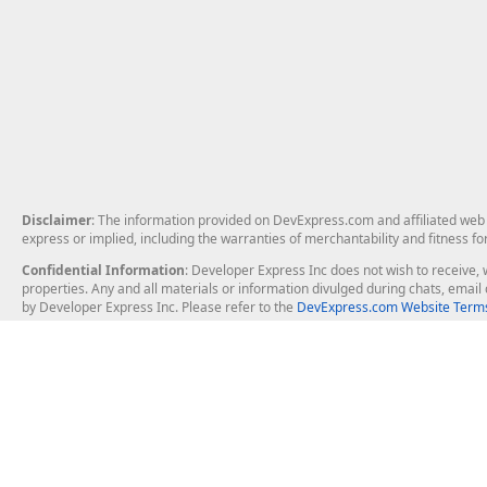
Disclaimer
: The information provided on DevExpress.com and affiliated web p
express or implied, including the warranties of merchantability and fitness fo
Confidential Information
: Developer Express Inc does not wish to receive, w
properties. Any and all materials or information divulged during chats, emai
by Developer Express Inc. Please refer to the
DevExpress.com Website Terms
About Us
Windows Deskt