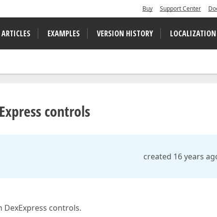
Buy
Support Center
Do
 ARTICLES
EXAMPLES
VERSION HISTORY
LOCALIZATION
Express controls
created 16 years ag
h DexExpress controls.