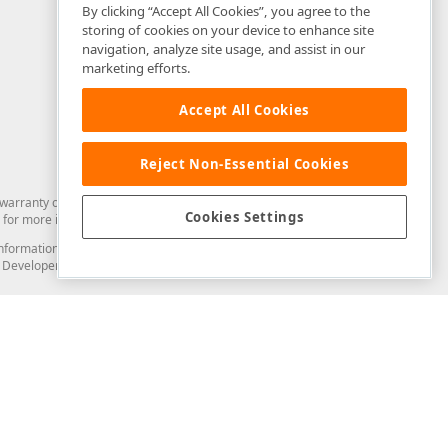
By clicking “Accept All Cookies”, you agree to the
storing of cookies on your device to enhance site
navigation, analyze site usage, and assist in our
marketing efforts.
Accept All Cookies
Reject Non-Essential Cookies
arranty of any kind. Developer Express Inc disclaims all warranties, either
Cookies Settings
for more information in this regard.
and information from you through the DevExpress Support Center or its web
to Developer Express Inc in any manner will be deemed NOT to be confidential
Support & Documentation