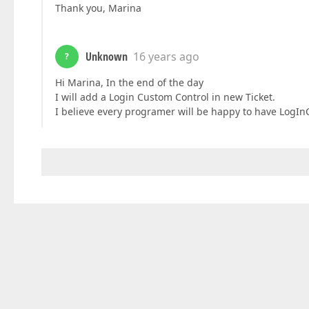
Thank you, Marina
Unknown
16 years ago
?
Hi Marina, In the end of the day
I will add a Login Custom Control in new Ticket.
I believe every programer will be happy to have LogInC