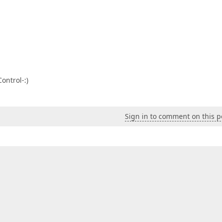
ontrol-:)
Sign in to comment on this p