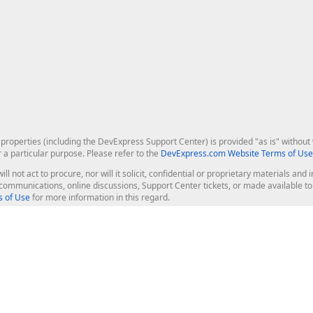
roperties (including the DevExpress Support Center) is provided "as is" without w
r a particular purpose. Please refer to the
DevExpress.com Website Terms of Use
ill not act to procure, nor will it solicit, confidential or proprietary materials 
l communications, online discussions, Support Center tickets, or made available 
 of Use
for more information in this regard.
op Controls
Web Components