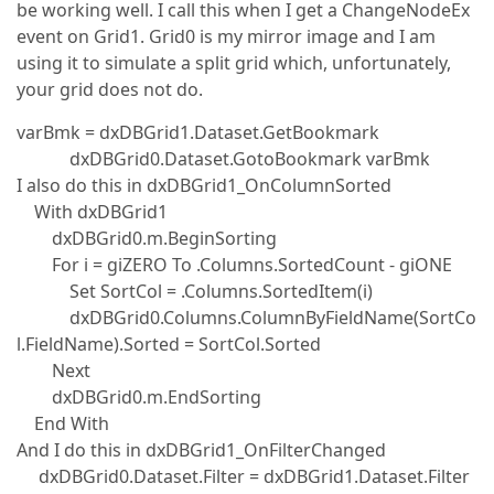
be working well. I call this when I get a ChangeNodeEx
event on Grid1. Grid0 is my mirror image and I am
using it to simulate a split grid which, unfortunately,
your grid does not do.
varBmk = dxDBGrid1.Dataset.GetBookmark
dxDBGrid0.Dataset.GotoBookmark varBmk
I also do this in dxDBGrid1_OnColumnSorted
With dxDBGrid1
dxDBGrid0.m.BeginSorting
For i = giZERO To .Columns.SortedCount - giONE
Set SortCol = .Columns.SortedItem(i)
dxDBGrid0.Columns.ColumnByFieldName(SortCo
l.FieldName).Sorted = SortCol.Sorted
Next
dxDBGrid0.m.EndSorting
End With
And I do this in dxDBGrid1_OnFilterChanged
dxDBGrid0.Dataset.Filter = dxDBGrid1.Dataset.Filter