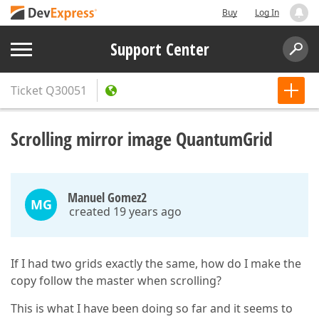
Buy
Log In
Support Center
Ticket
Q30051
Scrolling mirror image QuantumGrid
Manuel Gomez2
MG
created 19 years ago
If I had two grids exactly the same, how do I make the
copy follow the master when scrolling?
This is what I have been doing so far and it seems to