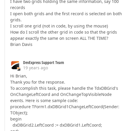
I have two grids holding the same information, say 100
records
I open both grids and the first record is selected on both
grids.
I scroll one grid (not in code, by using the mouse)
How do I scroll the other grid in code so that the grids
appear exactly the same on screen ALL THE TIME?
Brian Davis
DevExpress Support Team
19 years ago
Hi Brian,
Thank you for the response.
To accomplish this task, please handle the TdxDBGrid's
OnChangeLeftCoord and OnChangeTopVisibleNode
events. Here is some sample code:
procedure TForm1.dxDBGrid1ChangeLeftCoord(Sender:
TObject);
begin
dxDBGrid2.LeftCoord := dxDBGrid1.LeftCoord;