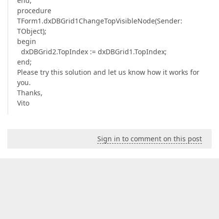
end;
procedure
TForm1.dxDBGrid1ChangeTopVisibleNode(Sender:
TObject);
begin
dxDBGrid2.TopIndex := dxDBGrid1.TopIndex;
end;
Please try this solution and let us know how it works for
you.
Thanks,
Vito
Sign in to comment on this post