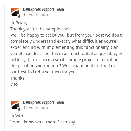
DevExpress Support Team
19 years ago
Hi Brian,
Thank you for the sample code.
We'll be happy to assist you, but from your post we don't
completely understand exactly what difficulties you're
experiencing with implementing this functionality. Can
you please describe this in as much detail as possible, or
better yet, post here a small sample project illustrating
the problem you ran into? We'll examine it and will do
our best to find a solution for you.
Thanks,
Vito
DevExpress Support Team
19 years ago
Hi Vito
I don't know what more I can say.