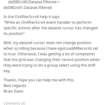
dxDBGrid0.Dataset.Filtered =
dxDBGrid1.Dataset.Filtered
In the OnAfterScroll help it says
"Write an OnAfterScroll event handler to perform
specific actions after the dataset cursor has changed
its position"
Well, my dataset cursor does not change position
when scrolling because I have egoLoadAllRecords set
to true. Otherwise, I was getting a lot of complaints
that the grid was changing their record position when
they were trying to do a group select using the shift
key.
Thanks, hope you can help me with this.
Best regards
Brian Davis
Comments
(
3
)