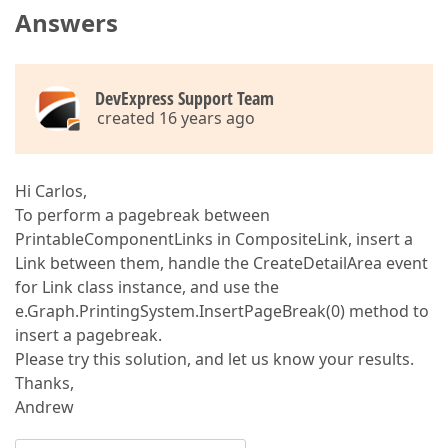
Answers
// phf.Header.LineAlignment = BrickAlignment.Far;  
            phf.Footer.Content.AddRange(
new
string
[
            phf.Footer.LineAlignment = BrickAlignmen
// phf.Footer.LineAlignment = BrickAlig
DevExpress Support Team
//composite.CreateReportFooterArea += c
created 16 years ago
            composite.CreateDocument();  

            composite.PrintingSystem.Document.AutoFi
Hi Carlos,
            System.IO.MemoryStream stream = 
new
 Sys
try
To perform a pagebreak between
            {  

PrintableComponentLinks in CompositeLink, insert a
switch
 (filetype)  

Link between them, handle the CreateDetailArea event
                {  

case
"xls"
:  

for Link class instance, and use the
                        composite.PrintingSystem.Exp
e.Graph.PrintingSystem.InsertPageBreak(0) method to
break
;  

insert a pagebreak.
case
"xlsx"
:  

Please try this solution, and let us know your results.
                        composite.PrintingSystem.Exp
break
;  

Thanks,
case
"pdf"
:  

Andrew
                        composite.PrintingSystem.Exp
break
;  
