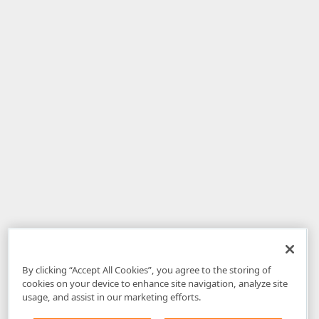
By clicking “Accept All Cookies”, you agree to the storing of
cookies on your device to enhance site navigation, analyze site
usage, and assist in our marketing efforts.