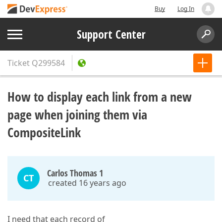
Buy
Log In
Support Center
Ticket
Q299584
How to display each link from a new
page when joining them via
CompositeLink
Carlos Thomas 1
CT
created 16 years ago
I need that each record of