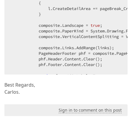
            {  

                l.CreateDetailArea += pageBreak_Crea
            }  

            composite.Landscape = 
true
;  

            composite.PaperKind = System.Drawing.Pri
            composite.VerticalContentSplitting = Ver
            composite.Links.AddRange(links);  

            PageHeaderFooter phf = composite.PageHe
            phf.Header.Content.Clear();  

            phf.Footer.Content.Clear();  

string
 fn = ASPxLabel2.Text;  

            fn = fn.TrimEnd(
' '
);  

Best Regards,
int
 lant;  

Carlos.
do
            {  

                lant = fn.Length;  

                fn = fn.Replace(
" "
, 
" "
);  

Sign in to comment on this post
            } 
while
 (lant != fn.Length);  

            phf.Header.Content.AddRange(
new
string
[