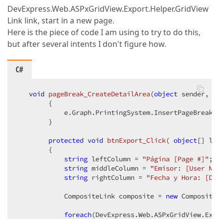
DevExpress.Web.ASPxGridView.Export.Helper.GridView
Link link, start in a new page.
Here is the piece of code I am using to try to do this,
but after several intents I don't figure how.
C#
void
pageBreak_CreateDetailArea
(
object
 sender, C
{  

            e.Graph.PrintingSystem.InsertPageBreak(
        }  

protected
void
btnExport_Click
(
object
[] li
{  

string
 leftColumn = 
"Página [Page #]"
;  
string
 middleColumn = 
"Emisor: [User Na
string
 rightColumn = 
"Fecha y Hora: [Da
            CompositeLink composite = 
new
 Composite
foreach
(DevExpress.Web.ASPxGridView.Exp