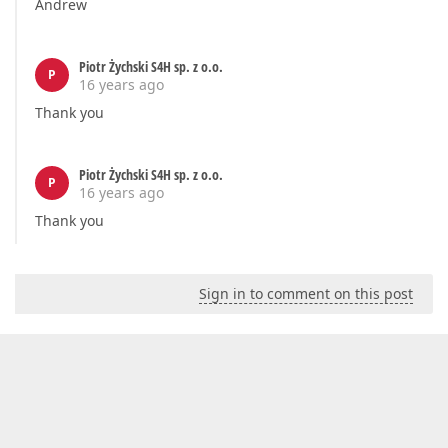
Andrew
Piotr Żychski S4H sp. z o.o.
P
16 years ago
Thank you
Piotr Żychski S4H sp. z o.o.
P
16 years ago
Thank you
Sign in to comment on this post