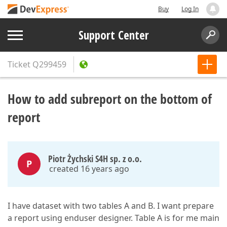
Buy
Log In
Support Center
Ticket
Q299459
How to add subreport on the bottom of
report
Piotr Żychski S4H sp. z o.o.
P
created 16 years ago
I have dataset with two tables A and B. I want prepare
a report using enduser designer. Table A is for me main