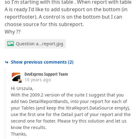
so I'm starting with this table . When report with table
A is ready I'd like to add subreport on the bottom (in
reportfooter). A control is on the bottom but I can
choose source for this subreport.
Why ??
Question a...report.jpg
Show previous comments
(
2
)
DevExpress Support Team
16 years ago
Hi Urszula,
With the 2009.2 version of the suite I suggest that you
add two DetailReportBands, into your report for each of
your Tables (and keep the XtraReport.DataSource empty),
use the first one for the Detail part of your report and the
second one for footer. Please try this solution and let us
know the results.
Thanks,