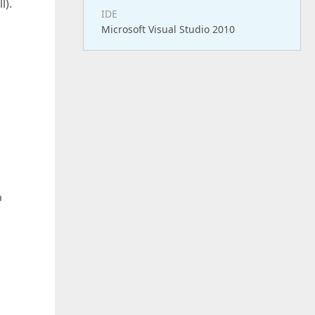
l).
IDE
Microsoft Visual Studio 2010
a