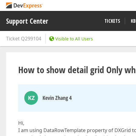
Support Center
TICKETS
KB
Ticket
Q299104
Visible to All Users
How to show detail grid Only wh
KZ
Kevin Zhang 4
Hi,
I am using DataRowTemplate property of DXGrid to 