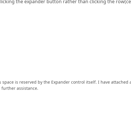
licking the expander button rather than clicking the row(cel
s space is reserved by the Expander control itself. I have attached 
 further assistance.