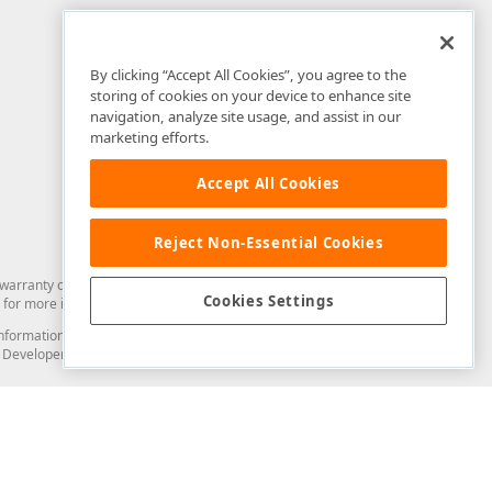
By clicking “Accept All Cookies”, you agree to the
storing of cookies on your device to enhance site
navigation, analyze site usage, and assist in our
marketing efforts.
Accept All Cookies
Reject Non-Essential Cookies
arranty of any kind. Developer Express Inc disclaims all warranties, either
Cookies Settings
for more information in this regard.
and information from you through the DevExpress Support Center or its web
to Developer Express Inc in any manner will be deemed NOT to be confidential