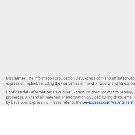
Disclaimer
: The information provided on DevExpress.com and affiliated web p
express or implied, including the warranties of merchantability and fitness fo
Confidential Information
: Developer Express Inc does not wish to receive, w
properties. Any and all materials or information divulged during chats, emai
by Developer Express Inc. Please refer to the
DevExpress.com Website Terms