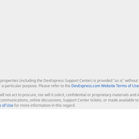
roperties (including the DevExpress Support Center) is provided "as is" without w
r a particular purpose. Please refer to the
DevExpress.com Website Terms of Use
ill not act to procure, nor will it solicit, confidential or proprietary materials 
l communications, online discussions, Support Center tickets, or made available 
 of Use
for more information in this regard.