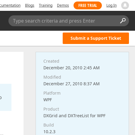
FREE TRIAL
cumentation
Blogs
Training
Demos
Log In
Type search criteria and press Enter
Submit a Support Ticket
Created
December 20, 2010 2:45 AM
Modified
December 27, 2010 8:37 AM
Platform
o
WPF
Product
DXGrid and DXTreeList for WPF
Build
10.2.3