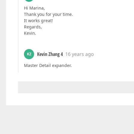
Hi Marina,
Thank you for your time.
It works great!
Regards,
Kevin.
Kevin Zhang 4
16 years ago
KZ
Master Detail expander.