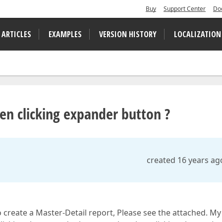
Buy
Support Center
Do
 ARTICLES
EXAMPLES
VERSION HISTORY
LOCALIZATION
en clicking expander button ?
created 16 years ag
create a Master-Detail report, Please see the attached. My