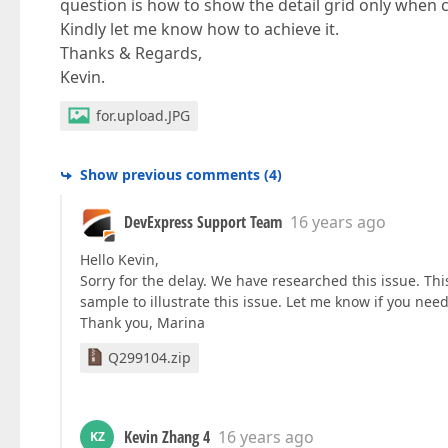
question is how to show the detail grid only when c
Kindly let me know how to achieve it.
Thanks & Regards,
Kevin.
for.upload.JPG
Show previous comments
(
4
)
DevExpress Support Team
16 years ago
Hello Kevin,
Sorry for the delay. We have researched this issue. Thi
sample to illustrate this issue. Let me know if you need
Thank you, Marina
Q299104.zip
Kevin Zhang 4
16 years ago
KZ