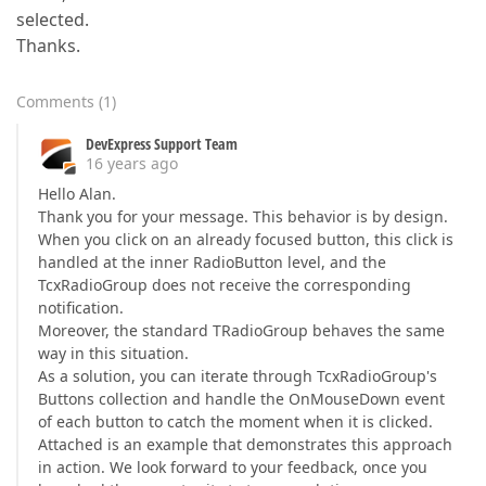
selected.
Thanks.
Comments
(
1
)
DevExpress Support Team
16 years ago
Hello Alan.
Thank you for your message. This behavior is by design.
When you click on an already focused button, this click is
handled at the inner RadioButton level, and the
TcxRadioGroup does not receive the corresponding
notification.
Moreover, the standard TRadioGroup behaves the same
way in this situation.
As a solution, you can iterate through TcxRadioGroup's
Buttons collection and handle the OnMouseDown event
of each button to catch the moment when it is clicked.
Attached is an example that demonstrates this approach
in action. We look forward to your feedback, once you