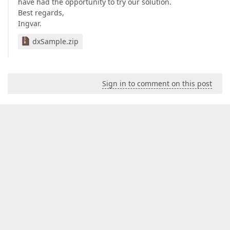
have had the opportunity to try our solution.
Best regards,
Ingvar.
dxSample.zip
Sign in to comment on this post