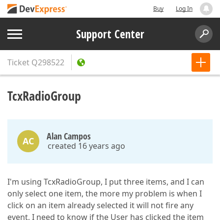
Buy
Log In
Support Center
Ticket
Q298522
TcxRadioGroup
Alan Campos
AC
created 16 years ago
I'm using TcxRadioGroup, I put three items, and I can
only select one item, the more my problem is when I
click on an item already selected it will not fire any
event, I need to know if the User has clicked the item