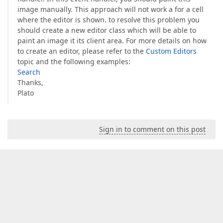
image manually. This approach will not work a for a cell
where the editor is shown. to resolve this problem you
should create a new editor class which will be able to
paint an image it its client area. For more details on how
to create an editor, please refer to the
Custom Editors
topic and the following examples:
Search
Thanks,
Plato
Sign in to comment on this post