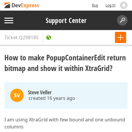
Buy
Log In
Support Center
Ticket
Q298185
How to make PopupContainerEdit return
bitmap and show it within XtraGrid?
Steve Veller
SV
created 16 years ago
I am using XtraGrid with few bound and one unbound
columns