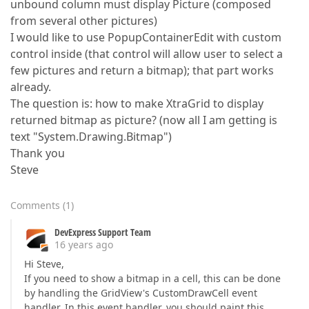
unbound column must display Picture (composed
from several other pictures)
I would like to use PopupContainerEdit with custom
control inside (that control will allow user to select a
few pictures and return a bitmap); that part works
already.
The question is: how to make XtraGrid to display
returned bitmap as picture? (now all I am getting is
text "System.Drawing.Bitmap")
Thank you
Steve
Comments
(
1
)
DevExpress Support Team
16 years ago
Hi Steve,
If you need to show a bitmap in a cell, this can be done
by handling the GridView's CustomDrawCell event
handler. In this event handler, you should paint this