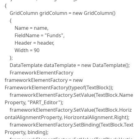
{
GridColumn gridColumn = new GridColumn()
{
Name = name,
FieldName = "Funds",
Header = header,
Width = 90
};
DataTemplate dataTemplate = new DataTemplate();
FrameworkElementFactory
frameworkElementFactory = new
FrameworkElementFactory(typeof(TextBlock));
frameworkElementFactory.SetValue(TextBlock.Name
Property, "PART_Editor");
frameworkElementFactory.SetValue(TextBlock.Horiz
ontalAlignmentProperty, HorizontalAlignment.Right);
frameworkElementFactory.SetBinding(TextBlock.Text
Property, binding);