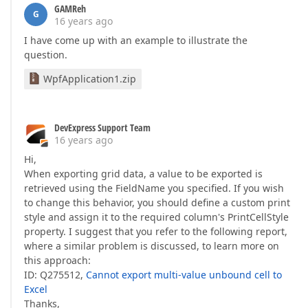
GAMReh
G
16 years ago
I have come up with an example to illustrate the
question.
WpfApplication1.zip
DevExpress Support Team
16 years ago
Hi,
When exporting grid data, a value to be exported is
retrieved using the FieldName you specified. If you wish
to change this behavior, you should define a custom print
style and assign it to the required column's PrintCellStyle
property. I suggest that you refer to the following report,
where a similar problem is discussed, to learn more on
this approach:
ID: Q275512,
Cannot export multi-value unbound cell to
Excel
Thanks,