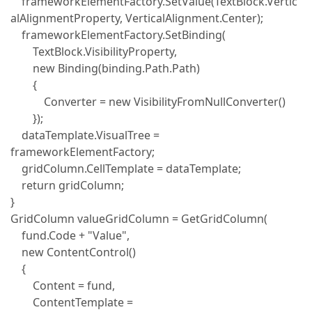
frameworkElementFactory.SetValue(TextBlock.Vertic
alAlignmentProperty, VerticalAlignment.Center);
frameworkElementFactory.SetBinding(
TextBlock.VisibilityProperty,
new Binding(binding.Path.Path)
{
Converter = new VisibilityFromNullConverter()
});
dataTemplate.VisualTree =
frameworkElementFactory;
gridColumn.CellTemplate = dataTemplate;
return gridColumn;
}
GridColumn valueGridColumn = GetGridColumn(
fund.Code + "Value",
new ContentControl()
{
Content = fund,
ContentTemplate =