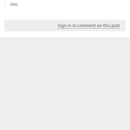
Vito
Sign in to comment on this post