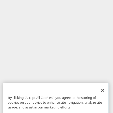
By clicking “Accept All Cookies”, you agree to the storing of
cookies on your device to enhance site navigation, analyze site
usage, and assist in our marketing efforts.