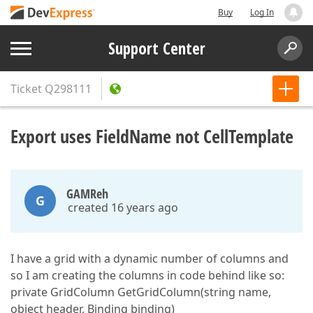
Buy
Log In
Support Center
Ticket
Q298111
Export uses FieldName not CellTemplate
GAMReh
G
created 16 years ago
I have a grid with a dynamic number of columns and
so I am creating the columns in code behind like so:
private GridColumn GetGridColumn(string name,
object header, Binding binding)