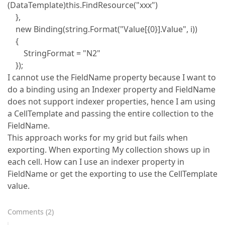
(DataTemplate)this.FindResource("xxx")
},
new Binding(string.Format("Value[{0}].Value", i))
{
StringFormat = "N2"
});
I cannot use the FieldName property because I want to
do a binding using an Indexer property and FieldName
does not support indexer properties, hence I am using
a CellTemplate and passing the entire collection to the
FieldName.
This approach works for my grid but fails when
exporting. When exporting My collection shows up in
each cell. How can I use an indexer property in
FieldName or get the exporting to use the CellTemplate
value.
Comments
(
2
)