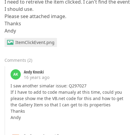
I need to retreive the item clicked. I can't find the event
I should use.
Please see attached image.
Thanks
Andy
ItemClickEvent.png
Comments
(
2
)
Andy Knoski
AK
16 years ago
I saw another simalar issue: Q297027
If I have to add to code manualy at this time, could you
please show me the VB.net code for this and how to get
the Gallery Item so that I can get to its properties
Thanks
Andy