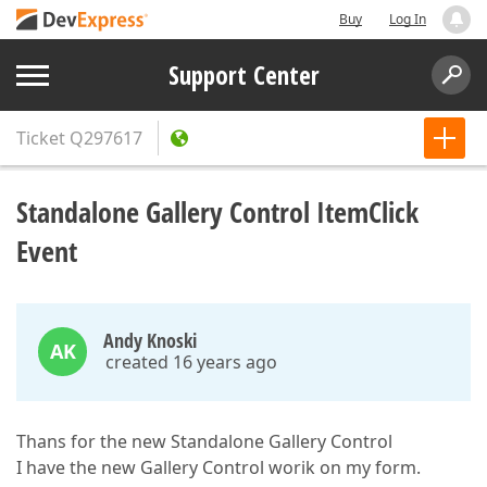
Buy
Log In
Support Center
Ticket
Q297617
Standalone Gallery Control ItemClick
Event
Andy Knoski
AK
created 16 years ago
Thans for the new Standalone Gallery Control
I have the new Gallery Control worik on my form.