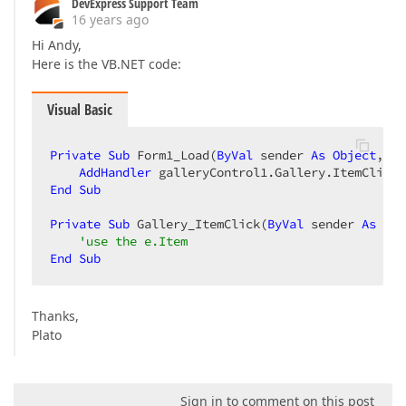
DevExpress Support Team
16 years ago
Hi Andy,
Here is the VB.NET code:
Visual Basic
Private
Sub
 Form1_Load(
ByVal
 sender 
As
Object
, 
By
AddHandler
 galleryControl1.Gallery.ItemClick,
End
Sub
Private
Sub
 Gallery_ItemClick(
ByVal
 sender 
As
Obj
'use the e.Item  
End
Sub
Thanks,
Plato
Sign in to comment on this post