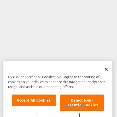
By clicking “Accept All Cookies”, you agree to the storing of
cookies on your device to enhance site navigation, analyze site
usage, and assist in our marketing efforts.
Accept All Cookies
Reject Non-
Essential Cookies
Disclaimer
: The information provided on DevExpress.com and affiliated
web properties (including the DevExpress Support Center) is provided "as
is" without warranty of any kind. Developer Express Inc disclaims all