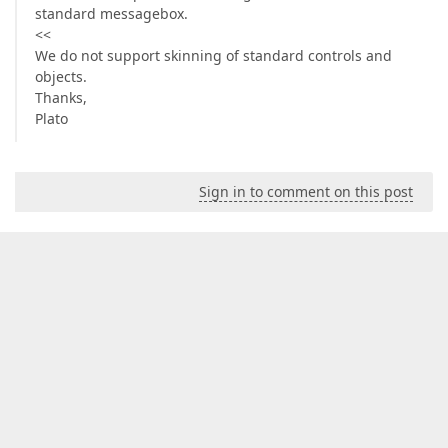
standard messagebox.
<<
We do not support skinning of standard controls and
objects.
Thanks,
Plato
Sign in to comment on this post