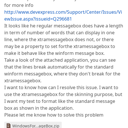
for more info
http://www.devexpress.com/Support/Center/Issues/Vi
ewIssue.aspx?issueid=Q296681
It looks like he regular messagebox does have a length
in term of number of words that can display in one
line, where the xtramessagebox does not, or there
may be a property to set forthe xtramessagebox to
make it behave like the winform message box.
Take a look of the attached application, you can see
that the lines break automatically for the standard
winform messagebox, where they don't break for the
xtramessagebox.
I want to know how can I resolve this issue. I want to
use the xtramessagebox for the skinning purpose, but
I want my text to format like the standard message
box as shown in the application.
Please let me know how to solve this problem
WindowsFor...ageBox.zip