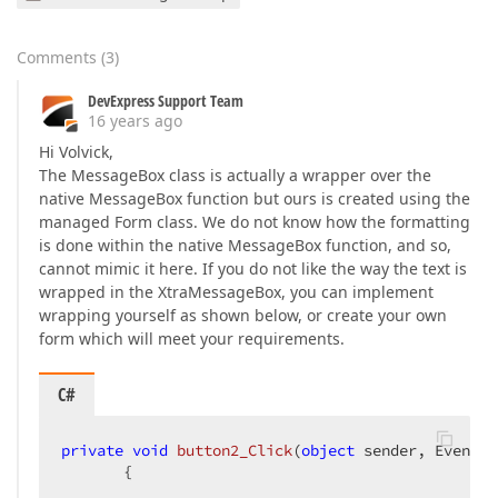
Comments
(
3
)
DevExpress Support Team
16 years ago
Hi Volvick,
The MessageBox class is actually a wrapper over the
native MessageBox function but ours is created using the
managed Form class. We do not know how the formatting
is done within the native MessageBox function, and so,
cannot mimic it here. If you do not like the way the text is
wrapped in the XtraMessageBox, you can implement
wrapping yourself as shown below, or create your own
form which will meet your requirements.
C#
private
void
button2_Click
(
object
 sender, EventAr
{  
