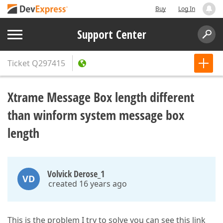
Buy
Log In
Support Center
Ticket
Q297415
Xtrame Message Box length different
than winform system message box
length
Volvick Derose_1
VD
created 16 years ago
This is the problem I try to solve you can see this link