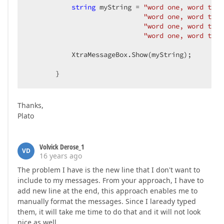
string
 myString = 
"word one, word two,
"word one, word two,
"word one, word two,
"word one, word two,
           XtraMessageBox.Show(myString);  

       }  
Thanks,
Plato
Volvick Derose_1
VD
16 years ago
The problem I have is the new line that I don't want to
include to my messages. From your approach, I have to
add new line at the end, this approach enables me to
manually format the messages. Since I laready typed
them, it will take me time to do that and it will not look
nice as well.