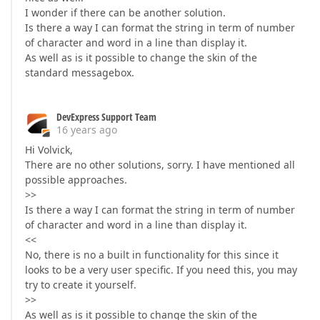
I wonder if there can be another solution.
Is there a way I can format the string in term of number
of character and word in a line than display it.
As well as is it possible to change the skin of the
standard messagebox.
DevExpress Support Team
16 years ago
Hi Volvick,
There are no other solutions, sorry. I have mentioned all
possible approaches.
>>
Is there a way I can format the string in term of number
of character and word in a line than display it.
<<
No, there is no a built in functionality for this since it
looks to be a very user specific. If you need this, you may
try to create it yourself.
>>
As well as is it possible to change the skin of the