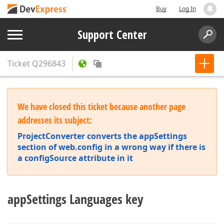
Buy
Log In
Support Center
Ticket
Q296843
We have closed this ticket because another page
addresses its subject:
ProjectConverter converts the appSettings
section of web.config in a wrong way if there is
a configSource attribute in it
appSettings Languages key