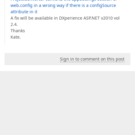
web.config in a wrong way if there is a configSource
attribute in it
A fix will be available in DXperience ASP.NET v2010 vol
2.4.
Thanks
Kate.
Sign in to comment on this post