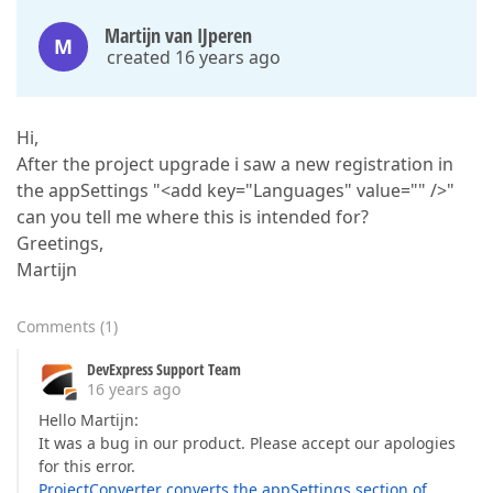
Martijn van IJperen
M
created 16 years ago
Hi,
After the project upgrade i saw a new registration in
the appSettings "<add key="Languages" value="" />"
can you tell me where this is intended for?
Greetings,
Martijn
Comments
(
1
)
DevExpress Support Team
16 years ago
Hello Martijn:
It was a bug in our product. Please accept our apologies
for this error.
ProjectConverter converts the appSettings section of