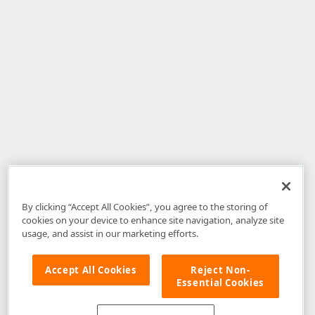
By clicking “Accept All Cookies”, you agree to the storing of
cookies on your device to enhance site navigation, analyze site
usage, and assist in our marketing efforts.
Accept All Cookies
Reject Non-
Essential Cookies
Disclaimer
: The information provided on DevExpress.com and affiliated
web properties (including the DevExpress Support Center) is provided "as
is" without warranty of any kind. Developer Express Inc disclaims all