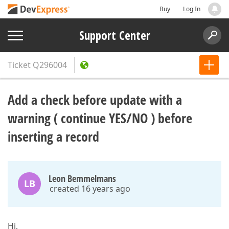
Buy
Log In
Support Center
Ticket
Q296004
Add a check before update with a
warning ( continue YES/NO ) before
inserting a record
Leon Bemmelmans
LB
created 16 years ago
Hi,