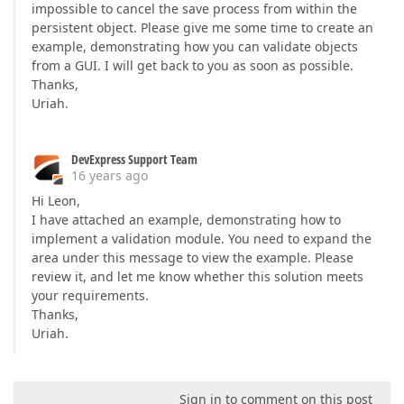
impossible to cancel the save process from within the
persistent object. Please give me some time to create an
example, demonstrating how you can validate objects
from a GUI. I will get back to you as soon as possible.
Thanks,
Uriah.
DevExpress Support Team
16 years ago
Hi Leon,
I have attached an example, demonstrating how to
implement a validation module. You need to expand the
area under this message to view the example. Please
review it, and let me know whether this solution meets
your requirements.
Thanks,
Uriah.
Sign in to comment on this post