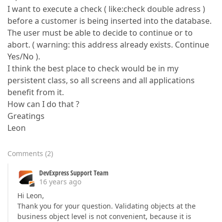
I want to execute a check ( like:check double adress )
before a customer is being inserted into the database.
The user must be able to decide to continue or to
abort. ( warning: this address already exists. Continue
Yes/No ).
I think the best place to check would be in my
persistent class, so all screens and all applications
benefit from it.
How can I do that ?
Greatings
Leon
Comments
(
2
)
DevExpress Support Team
16 years ago
Hi Leon,
Thank you for your question. Validating objects at the
business object level is not convenient, because it is