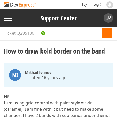
Buy
Log In
Support Center
Ticket
Q295186
How to draw bold border on the band
Mikhail Ivanov
MI
created 16 years ago
Hi!
I am using grid control with paint style = skin
(caramel). I am fine with it but need to make some
changes. I have 2 bands with sub bands under them. I