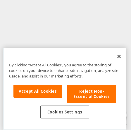
By clicking “Accept All Cookies”, you agree to the storing of
cookies on your device to enhance site navigation, analyze site
usage, and assist in our marketing efforts.
Accept All Cookies
Reject Non-
Essential Cookies
Disclaimer
: The information provided on DevExpress.com and affiliated
web properties (including the DevExpress Support Center) is provided "as
is" without warranty of any kind. Developer Express Inc disclaims all
Cookies Settings
warranties, either express or implied, including the warranties of
merchantability and fitness for a particular purpose. Please refer to the
DevExpress.com Website Terms of Use
for more information in this regard.