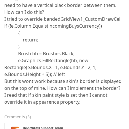
need to have a vertical black border between them.
How can I do this?
I tried to override bandedGridView1_CustomDrawCell
if (!e.Column.Equals(incomingBuysCurrency))
{
return;
}
Brush hb = Brushes.Black;
e.Graphics.FillRectangle(hb, new
Rectangle(e.Bounds.X - 1, e.Bounds.Y - 2, 1,
e.Bounds.Height + 5)); // left
But this wont work because skin's border is displayed
on the top of mine. How can I implement the border?
I read that if skin paint style is set then I cannot
override it in appearence property.
Comments
(
3
)
DevExpress Support Team