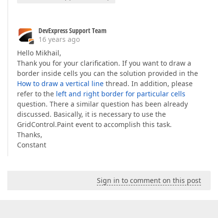
DevExpress Support Team
16 years ago
Hello Mikhail,
Thank you for your clarification. If you want to draw a
border inside cells you can the solution provided in the
How to draw a vertical line
thread. In addition, please
refer to the
left and right border for particular cells
question. There a similar question has been already
discussed. Basically, it is necessary to use the
GridControl.Paint event to accomplish this task.
Thanks,
Constant
Sign in to comment on this post