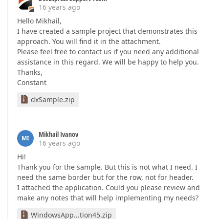
16 years ago
Hello Mikhail,
I have created a sample project that demonstrates this
approach. You will find it in the attachment.
Please feel free to contact us if you need any additional
assistance in this regard. We will be happy to help you.
Thanks,
Constant
dxSample.zip
Mikhail Ivanov
MI
16 years ago
Hi!
Thank you for the sample. But this is not what I need. I
need the same border but for the row, not for header.
I attached the application. Could you please review and
make any notes that will help implementing my needs?
WindowsApp...tion45.zip