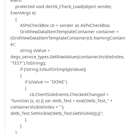
event:
protected void dechk_Check_Load(object sender,
EventArgs e)
{
ASPxCheckBox cb = sender as ASPxCheckBox;
GridViewDataItemTemplateContainer container =
(GridViewDataItemTemplateContainer)cb.NamingContain
er;
string sValue =
degv_service_types.GetRowValues(container.VisibleIndex,
"TEST").ToString();
if (!string.IsNullOrEmpty(sValue))
{
if (sValue == "DONE")
{
cb.ClientSideEvents.CheckedChanged =
"function (s, e) {{ var detb_Test = eval('detb_Test_" +
container.VisibleIndex + "');
detb_Test.SetVisible(!detb_Test.GetVisible());}}";
}
}
}