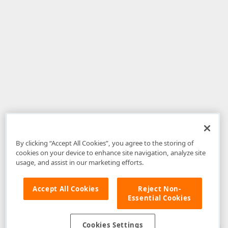
By clicking “Accept All Cookies”, you agree to the storing of
cookies on your device to enhance site navigation, analyze site
usage, and assist in our marketing efforts.
Accept All Cookies
Reject Non-
Essential Cookies
Disclaimer
: The information provided on DevExpress.com and affiliated
web properties (including the DevExpress Support Center) is provided "as
is" without warranty of any kind. Developer Express Inc disclaims all
Cookies Settings
warranties, either express or implied, including the warranties of