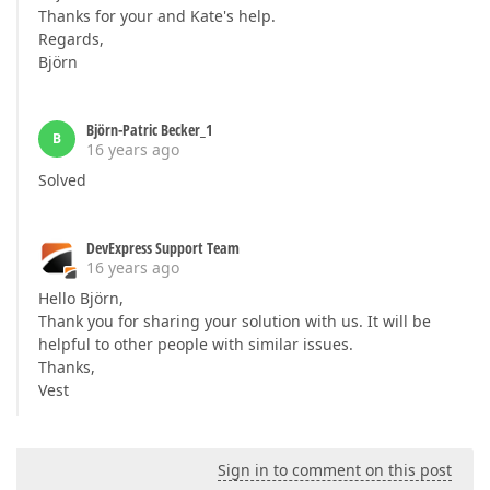
Thanks for your and Kate's help.
Regards,
Björn
Björn-Patric Becker_1
B
16 years ago
Solved
DevExpress Support Team
16 years ago
Hello Björn,
Thank you for sharing your solution with us. It will be
helpful to other people with similar issues.
Thanks,
Vest
Sign in to comment on this post