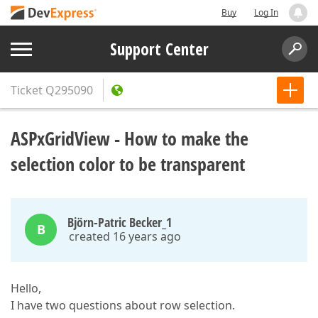
Buy
Log In
Support Center
Ticket
Q295090
ASPxGridView - How to make the
selection color to be transparent
Björn-Patric Becker_1
B
created 16 years ago
Hello,
I have two questions about row selection.