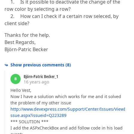
1. Is it possible to deactivate the change of the
row color by selecting a row?
2. How can I check if a certain row seleced, by
client side?
Thanks for the help.
Best Regards,
Björn-Patric Becker
Show previous comments
(
8
)
Björn-Patric Becker_1
B
16 years ago
Hello Vest,
Now I have a solution which works for me and it solved
the problem of my other issue
http://www.devexpress.com/Support/Center/Issues/ViewI
ssue.aspx?issueid=Q223289
*** SOLUTION ***
I add the ASPxCheckBox and add follow code in his load