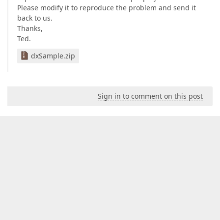
Please modify it to reproduce the problem and send it
back to us.
Thanks,
Ted.
dxSample.zip
Sign in to comment on this post