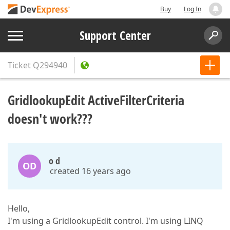
Buy
Log In
Support Center
Ticket
Q294940
GridlookupEdit ActiveFilterCriteria
doesn't work???
o d
OD
created 16 years ago
Hello,
I'm using a GridlookupEdit control. I'm using LINQ