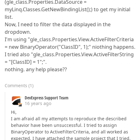
(gle_class.Properties.DataSource =
myLinq.Classes.GetNewBindingList();) to get my initial
list.
Now, I need to filter the data displayed in the
dropdown.
I'm using "gle_class.Properties.View.ActiveFilterCriteria
= new BinaryOperator("ClassID", 1);" niothing happens.
I tried also "gle_class.Properties.View.ActiveFilterString
= "[ClassID] = 1";".
nothing. any help please??
Comments
(
1
)
DevExpress Support Team
16 years ago
Hi,
I am afraid all my attempts to reproduce the described
behavior have been unsuccessful. I tried to assign
BinaryOperator to ActiveFilterCriteria, and all worked as
expected. I have attached the sample project that I tried.