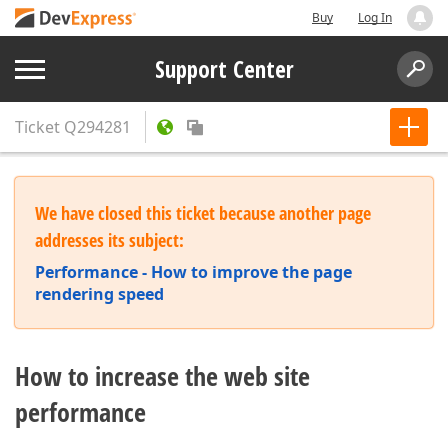
Buy
Log In
Support Center
Ticket
Q294281
We have closed this ticket because another page
addresses its subject:
Performance - How to improve the page
rendering speed
How to increase the web site
performance