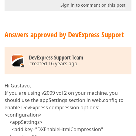
Sign in to comment on this post
Answers approved by DevExpress Support
DevExpress Support Team
created 16 years ago
Hi Gustavo,
If you are using v2009 vol 2 on your machine, you
should use the appSettings section in web.config to
enable DevExpress compression options:
<configuration>
<appSettings>
<add key="DXEnableHtmlCompression"