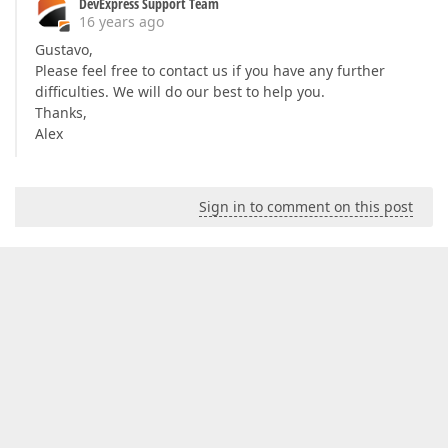
DevExpress Support Team
16 years ago
Gustavo,
Please feel free to contact us if you have any further
difficulties. We will do our best to help you.
Thanks,
Alex
Sign in to comment on this post