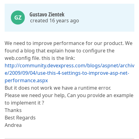
Gustavo Zientek
GZ
created 16 years ago
We need to improve performance for our product. We
found a blog that explain how to configure the
web.config file. this is the link:
http://community.devexpress.com/blogs/aspnet/archiv
e/2009/09/04/use-this-4-settings-to-improve-asp-net-
performance.aspx
But it does not work we have a runtime error.
Please we need your help, Can you provide an example
to implement it ?
Thanks
Best Regards
Andrea