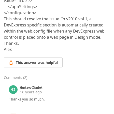
value="True"/>
</appSettings>
</configuration>
This should resolve the issue. In v2010 vol 1, a
DevExpress specific section is automatically created
within the web.config file when any DevExpress web
control is placed onto a web page in Design mode.
Thanks,
Alex
This answer was helpful
Comments
(
2
)
Gustavo Zientek
GZ
16 years ago
Thanks you so much.