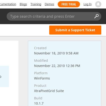
FREE TRIAL
cumentation
Blogs
Training
Demos
Log In
Type search criteria and press Enter
Submit a Support Ticket
Created
November 18, 2010 9:58 AM
Modified
November 22, 2010 12:36 PM
Platform
o
WinForms
Product
XtraPivotGrid Suite
Build
10.1.7