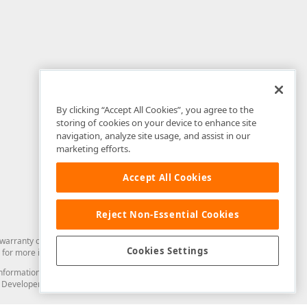
By clicking “Accept All Cookies”, you agree to the
storing of cookies on your device to enhance site
navigation, analyze site usage, and assist in our
marketing efforts.
Accept All Cookies
Reject Non-Essential Cookies
arranty of any kind. Developer Express Inc disclaims all warranties, either
Cookies Settings
for more information in this regard.
and information from you through the DevExpress Support Center or its web
to Developer Express Inc in any manner will be deemed NOT to be confidential