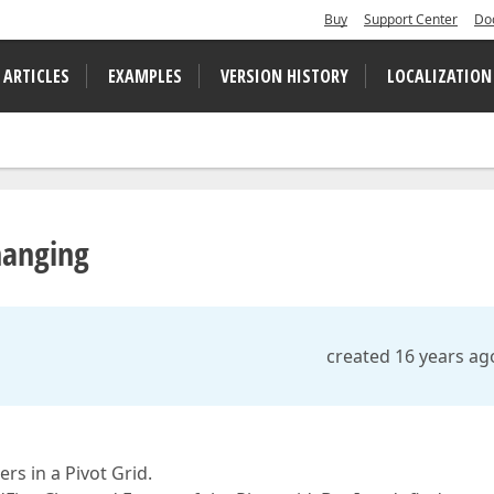
Buy
Support Center
Do
 ARTICLES
EXAMPLES
VERSION HISTORY
LOCALIZATION
hanging
created 16 years ag
rs in a Pivot Grid.