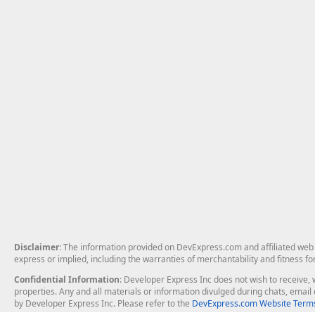
Disclaimer
: The information provided on DevExpress.com and affiliated web p
express or implied, including the warranties of merchantability and fitness fo
Confidential Information
: Developer Express Inc does not wish to receive, w
properties. Any and all materials or information divulged during chats, emai
by Developer Express Inc. Please refer to the
DevExpress.com Website Terms