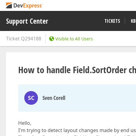
Support Center
TICKETS
KB
Ticket
Q294188
Visible to All Users
How to handle Field.SortOrder c
SC
Sven Corell
Hello,
I'm trying to detect layout changes made by end use