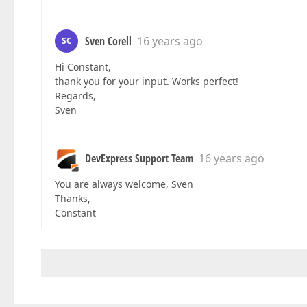
Sven Corell
16 years ago
SC
Hi Constant,
thank you for your input. Works perfect!
Regards,
Sven
DevExpress Support Team
16 years ago
You are always welcome, Sven
Thanks,
Constant