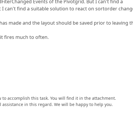
iterChanged Events of the Pivotgrid. But I can't find a
can't find a suitable solution to react on sortorder chang
 has made and the layout should be saved prior to leaving t
t fires much to often.
o accomplish this task. You will find it in the attachment.
l assistance in this regard. We will be happy to help you.