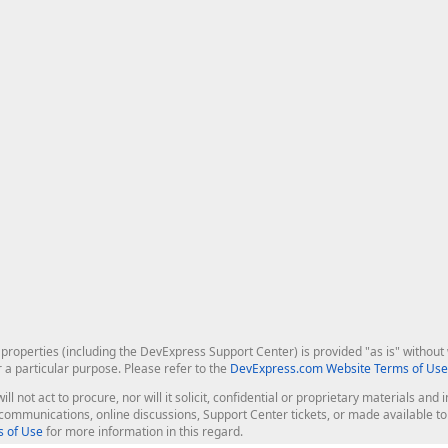
roperties (including the DevExpress Support Center) is provided "as is" without w
r a particular purpose. Please refer to the
DevExpress.com Website Terms of Use
ill not act to procure, nor will it solicit, confidential or proprietary materials 
l communications, online discussions, Support Center tickets, or made available 
 of Use
for more information in this regard.