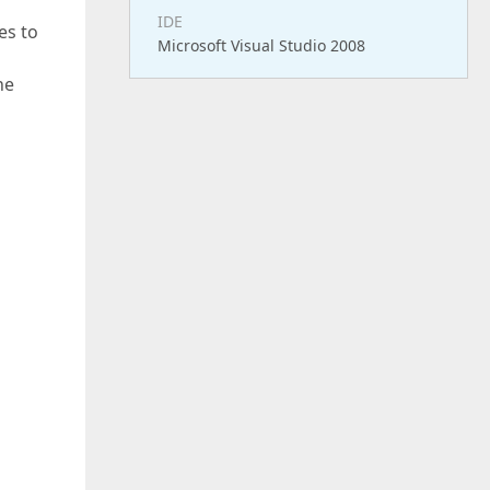
IDE
es to
Microsoft Visual Studio 2008
he