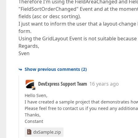
Therefore I'm using the FieldAreaChanged and FieldF
"FieldSortOrderChanged" Event and at the moment I 
fields (asc or desc sorting).
I just want to inform the user that a layout-change
form.
Using the GridLayout Event is not suitable because i
Regards,
Sven
Show previous comments
(
2
)
DevExpress Support Team
16 years ago
Hello Sven,
I have created a sample project that demonstrates how t
Please feel free to contact us if you need any additiona
Thanks,
Constant
dxSample.zip