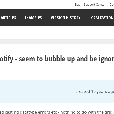
Buy
Support Center
Do
 ARTICLES
EXAMPLES
VERSION HISTORY
LOCALIZATION
otify - seem to bubble up and be igno
created 16 years ag
eg casting datatype errors etc - nothing to do with the grid