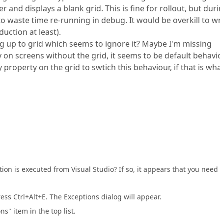
r and displays a blank grid. This is fine for rollout, but dur
to waste time re-running in debug. It would be overkill to wr
duction at least).
ng up to grid which seems to ignore it? Maybe I'm missing
 on screens without the grid, it seems to be default behavi
property on the grid to swtich this behaviour, if that is wha
on is executed from Visual Studio? If so, it appears that you need 
ss Ctrl+Alt+E. The Exceptions dialog will appear.
" item in the top list.