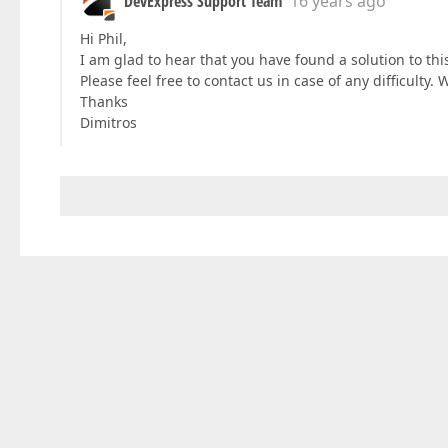
DevExpress Support Team
16 years ago
Hi Phil,
I am glad to hear that you have found a solution to th
Please feel free to contact us in case of any difficulty. 
Thanks
Dimitros