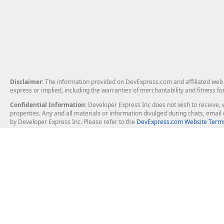
Disclaimer
: The information provided on DevExpress.com and affiliated web p
express or implied, including the warranties of merchantability and fitness fo
Confidential Information
: Developer Express Inc does not wish to receive, w
properties. Any and all materials or information divulged during chats, emai
by Developer Express Inc. Please refer to the
DevExpress.com Website Terms
About Us
Windows Deskt
About DevExpress
WinForms
Careers at DevExpress
WPF