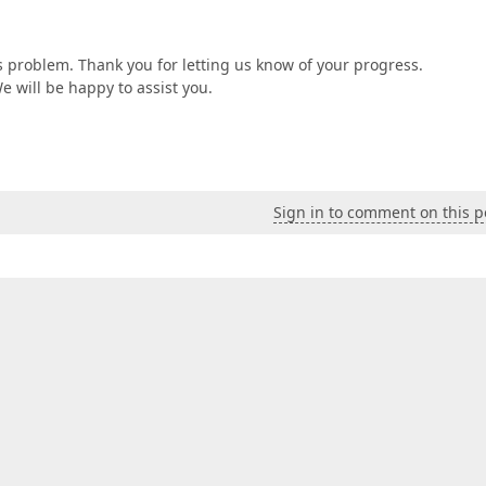
is problem. Thank you for letting us know of your progress.
We will be happy to assist you.
Sign in to comment on this p