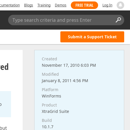
FREE TRIAL
cumentation
Blogs
Training
Demos
Log In
Type search criteria and press Enter
Submit a Support Ticket
Created
red
November 17, 2010 6:03 PM
Modified
January 8, 2011 4:56 PM
Platform
WinForms
o
Product
XtraGrid Suite
Build
10.1.7
 but