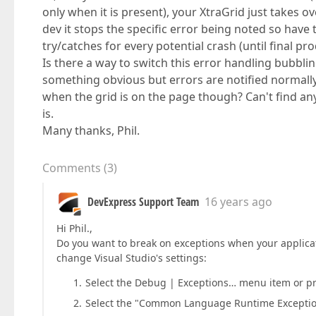
only when it is present), your XtraGrid just takes ove
dev it stops the specific error being noted so have 
try/catches for every potential crash (until final pro
Is there a way to switch this error handling bubbli
something obvious but errors are notified normally
when the grid is on the page though? Can't find any 
is.
Many thanks, Phil.
Comments
(
3
)
DevExpress Support Team
16 years ago
Hi Phil.,
Do you want to break on exceptions when your applicati
change Visual Studio's settings:
Select the Debug | Exceptions… menu item or pre
Select the "Common Language Runtime Exceptions