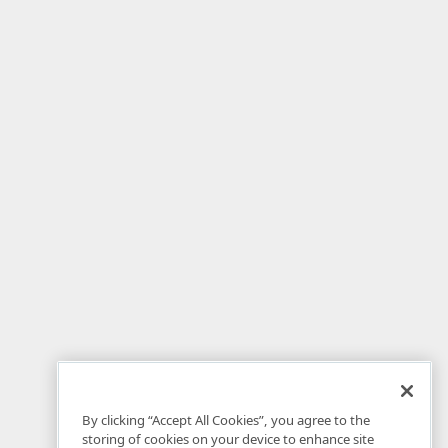
By clicking “Accept All Cookies”, you agree to the
storing of cookies on your device to enhance site