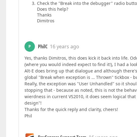
Check the "Break into the debugger" radio butt
Does this help?
Thanks
Dimitros
PhilC
16 years ago
P
Yes, thanks Dimitros, this does kick it back into life.
(where you would indeed expect to find it!), I had a lo
Alt-E does bring up that dialogue and although there's n
global "Break when exception is … Thrown" tickbox - b
Really, the exception was "User Unhandled" so it shoul
stopping that - because as noted, this is not the beha
wierdness in current VS2010, it does seem logical tha
design"!
Thanks for the quick reply and clarity, cheers!
Phil