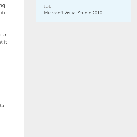
ing
IDE
ite
Microsoft Visual Studio 2010
our
t it
to