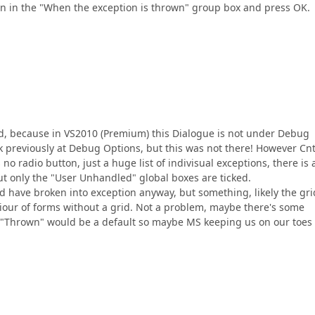
on in the "When the exception is thrown" group box and press OK.
 Odd, because in VS2010 (Premium) this Dialogue is not under Debug
ok previously at Debug Options, but this was not there! However Cnt
o radio button, just a huge list of indivisual exceptions, there is 
ut only the "User Unhandled" global boxes are ticked.
d have broken into exception anyway, but something, likely the grid
viour of forms without a grid. Not a problem, maybe there's some
t "Thrown" would be a default so maybe MS keeping us on our toes