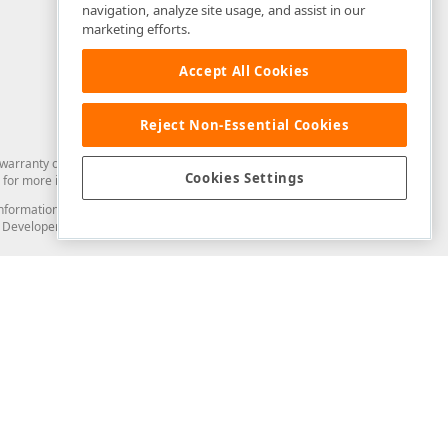
navigation, analyze site usage, and assist in our
marketing efforts.
Accept All Cookies
Reject Non-Essential Cookies
arranty of any kind. Developer Express Inc disclaims all warranties, either
Cookies Settings
for more information in this regard.
and information from you through the DevExpress Support Center or its web
to Developer Express Inc in any manner will be deemed NOT to be confidential
Support & Documentation
ery
Search the KB
My Questions