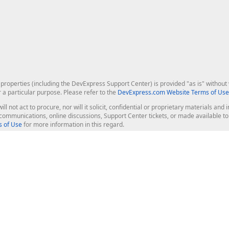
roperties (including the DevExpress Support Center) is provided "as is" without w
r a particular purpose. Please refer to the
DevExpress.com Website Terms of Use
ill not act to procure, nor will it solicit, confidential or proprietary materials 
l communications, online discussions, Support Center tickets, or made available 
 of Use
for more information in this regard.
op Controls
Web Components
JS / TS - Angular, React, Vue, jQu
Blazor