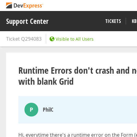
Support Center
TICKETS
KB
Ticket
Q294083
Visible to All Users
Runtime Errors don't crash and n
with blank Grid
P
PhilC
Hi, everytime there's a runtime error on the Form (