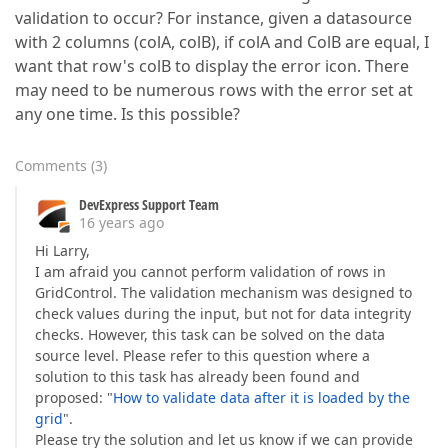
validation to occur? For instance, given a datasource
with 2 columns (colA, colB), if colA and ColB are equal, I
want that row's colB to display the error icon. There
may need to be numerous rows with the error set at
any one time. Is this possible?
Comments
(
3
)
DevExpress Support Team
16 years ago
Hi Larry,
I am afraid you cannot perform validation of rows in
GridControl. The validation mechanism was designed to
check values during the input, but not for data integrity
checks. However, this task can be solved on the data
source level. Please refer to this question where a
solution to this task has already been found and
proposed: "
How to validate data after it is loaded by the
grid
".
Please try the solution and let us know if we can provide