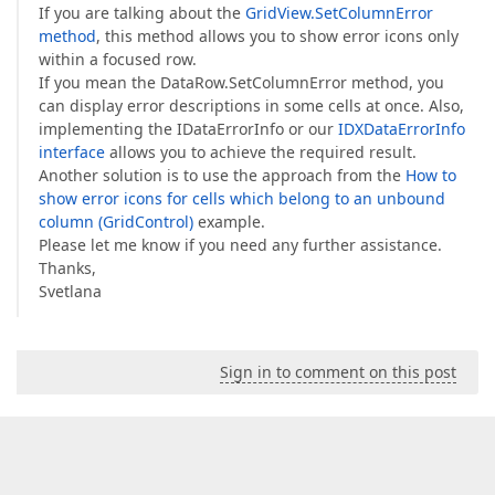
If you are talking about the
GridView.SetColumnError
method
, this method allows you to show error icons only
within a focused row.
If you mean the DataRow.SetColumnError method, you
can display error descriptions in some cells at once. Also,
implementing the IDataErrorInfo or our
IDXDataErrorInfo
interface
allows you to achieve the required result.
Another solution is to use the approach from the
How to
show error icons for cells which belong to an unbound
column (GridControl)
example.
Please let me know if you need any further assistance.
Thanks,
Svetlana
Sign in to comment on this post