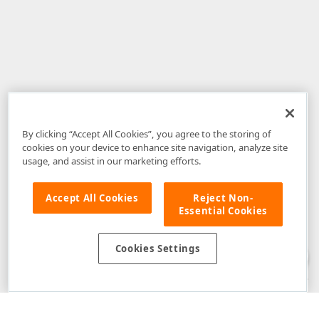
By clicking “Accept All Cookies”, you agree to the storing of
cookies on your device to enhance site navigation, analyze site
usage, and assist in our marketing efforts.
Accept All Cookies
Reject Non-
Essential Cookies
Disclaimer
: The information provided on DevExpress.com and affiliated
web properties (including the DevExpress Support Center) is provided "as
is" without warranty of any kind. Developer Express Inc disclaims all
Cookies Settings
warranties, either express or implied, including the warranties of
merchantability and fitness for a particular purpose. Please refer to the
DevExpress.com Website Terms of Use
for more information in this regard.
Confidential Information
: Developer Express Inc does not wish to
receive, will not act to procure, nor will it solicit, confidential or proprietary