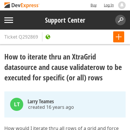
Buy
Log In
Support Center
Ticket
Q292869
How to iterate thru an XtraGrid
datasource and cause validaterow to be
executed for specific (or all) rows
Larry Teames
LT
created 16 years ago
How would I iterate thru all rows of a grid and force