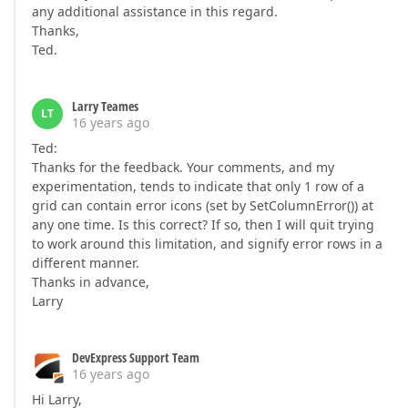
any additional assistance in this regard.
Thanks,
Ted.
Larry Teames
LT
16 years ago
Ted:
Thanks for the feedback. Your comments, and my
experimentation, tends to indicate that only 1 row of a
grid can contain error icons (set by SetColumnError()) at
any one time. Is this correct? If so, then I will quit trying
to work around this limitation, and signify error rows in a
different manner.
Thanks in advance,
Larry
DevExpress Support Team
16 years ago
Hi Larry,