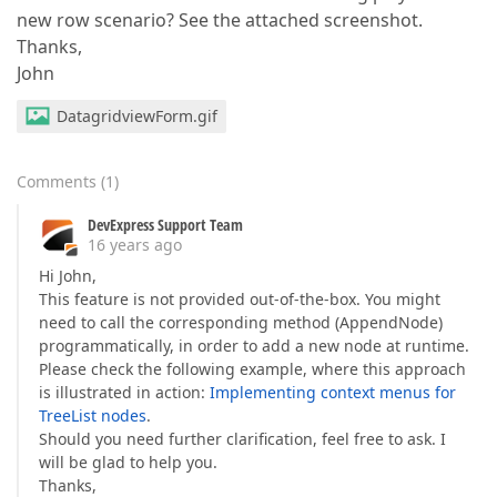
new row scenario? See the attached screenshot.
Thanks,
John
DatagridviewForm.gif
Comments
(
1
)
DevExpress Support Team
16 years ago
Hi John,
This feature is not provided out-of-the-box. You might
need to call the corresponding method (AppendNode)
programmatically, in order to add a new node at runtime.
Please check the following example, where this approach
is illustrated in action:
Implementing context menus for
TreeList nodes
.
Should you need further clarification, feel free to ask. I
will be glad to help you.
Thanks,