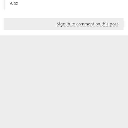
Alex
Sign in to comment on this post