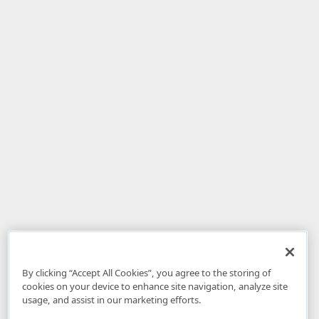
By clicking “Accept All Cookies”, you agree to the storing of
cookies on your device to enhance site navigation, analyze site
usage, and assist in our marketing efforts.