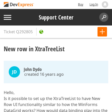
Buy
Log In
Support Center
Ticket
Q292805
New row in XtraTreeList
John Dydo
JD
created 16 years ago
Hello,
Is it possible to set up the XtraTreeList to have New
Row UI functionality similar to how the WinForms
DataGrid works? How would data binding play into the