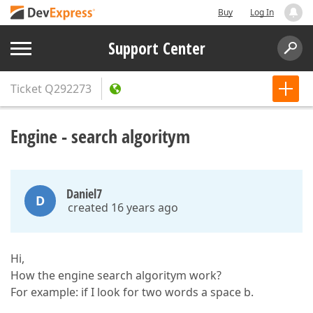
Buy
Log In
Support Center
Ticket
Q292273
Engine - search algoritym
Daniel7
D
created 16 years ago
Hi,
How the engine search algoritym work?
For example: if I look for two words a space b.