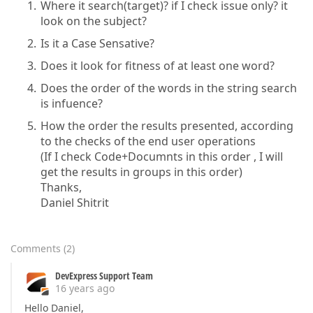
Where it search(target)? if I check issue only? it
look on the subject?
Is it a Case Sensative?
Does it look for fitness of at least one word?
Does the order of the words in the string search
is infuence?
How the order the results presented, according
to the checks of the end user operations
(If I check Code+Documnts in this order , I will
get the results in groups in this order)
Thanks,
Daniel Shitrit
Comments
(
2
)
DevExpress Support Team
16 years ago
Hello Daniel,