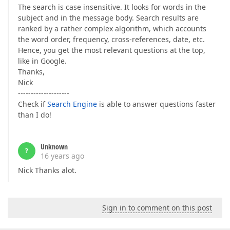
The search is case insensitive. It looks for words in the
subject and in the message body. Search results are
ranked by a rather complex algorithm, which accounts
the word order, frequency, cross-references, date, etc.
Hence, you get the most relevant questions at the top,
like in Google.
Thanks,
Nick
--------------------
Check if
Search Engine
is able to answer questions faster
than I do!
Unknown
?
16 years ago
Nick Thanks alot.
Sign in to comment on this post