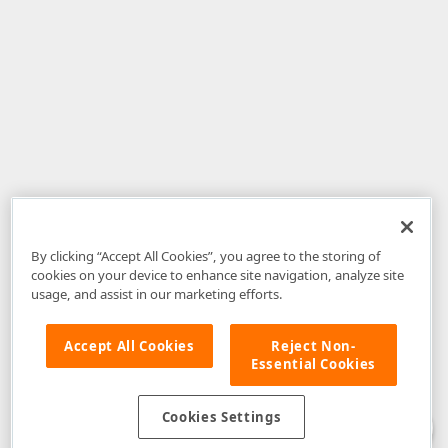
By clicking “Accept All Cookies”, you agree to the storing of
cookies on your device to enhance site navigation, analyze site
usage, and assist in our marketing efforts.
Accept All Cookies
Reject Non-
Essential Cookies
Disclaimer
: The information provided on DevExpress.com and affiliated
web properties (including the DevExpress Support Center) is provided "as
is" without warranty of any kind. Developer Express Inc disclaims all
Cookies Settings
warranties, either express or implied, including the warranties of
merchantability and fitness for a particular purpose. Please refer to the